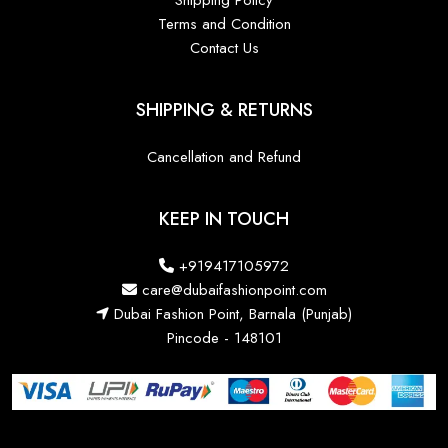
Shipping Policy
Terms and Condition
Contact Us
SHIPPING & RETURNS
Cancellation and Refund
KEEP IN TOUCH
+919417105972
care@dubaifashionpoint.com
Dubai Fashion Point, Barnala (Punjab)
Pincode - 148101