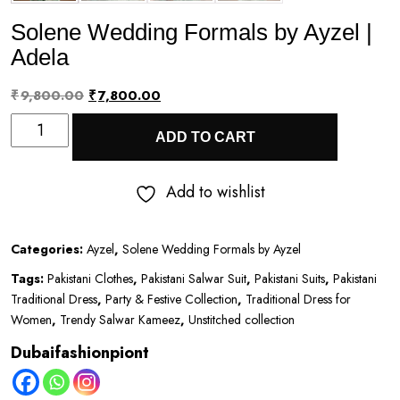
Solene Wedding Formals by Ayzel |
Adela
Original
Current
₹
9,800.00
₹
7,800.00
Solene
price
price
ADD TO CART
Wedding
was:
is:
Formals
₹9,800.00.
₹7,800.00.
Add to wishlist
by
Ayzel
Categories:
Ayzel
,
Solene Wedding Formals by Ayzel
|
Tags:
Pakistani Clothes
,
Pakistani Salwar Suit
,
Pakistani Suits
,
Pakistani
Adela
Traditional Dress
,
Party & Festive Collection
,
Traditional Dress for
quantity
Women
,
Trendy Salwar Kameez
,
Unstitched collection
Dubaifashionpiont