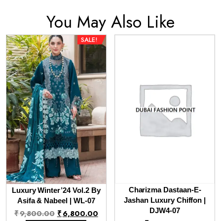
You May Also Like
SALE!
Charizma Dastaan-E-
Luxury Winter’24 Vol.2 By
Jashan Luxury Chiffon |
Asifa & Nabeel | WL-07
Original
Current
DJW4-07
₹
9,800.00
₹
6,800.00