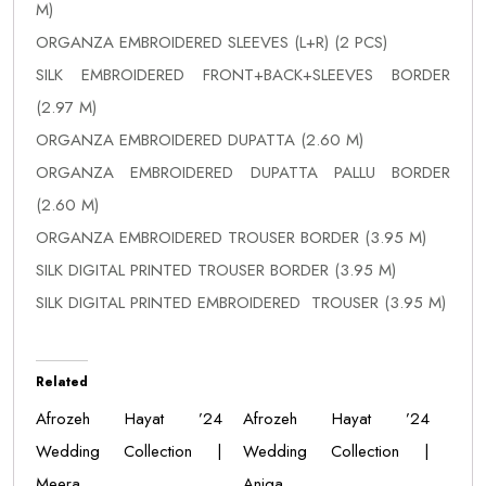
M)
ORGANZA EMBROIDERED SLEEVES (L+R) (2 PCS)
SILK EMBROIDERED FRONT+BACK+SLEEVES BORDER
(2.97 M)
ORGANZA EMBROIDERED DUPATTA (2.60 M)
ORGANZA EMBROIDERED DUPATTA PALLU BORDER
(2.60 M)
ORGANZA EMBROIDERED TROUSER BORDER (3.95 M)
SILK DIGITAL PRINTED TROUSER BORDER (3.95 M)
SILK DIGITAL PRINTED EMBROIDERED TROUSER (3.95 M)
Related
Afrozeh Hayat ’24
Afrozeh Hayat ’24
Wedding Collection |
Wedding Collection |
Meera
Aniqa