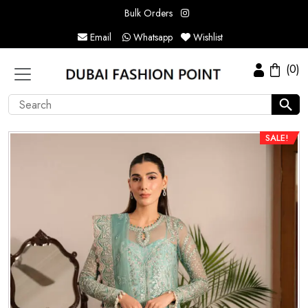
Bulk Orders
Email
Whatsapp
Wishlist
(0)
SALE!