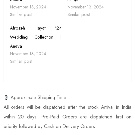
November 13, 2024
November 13, 2024
Similar post
Similar post
Afrozeh Hayat ’24
Wedding Collection |
Anaya
November 13, 2024
Similar post
Approximate Shipping Time:
All orders will be dispatched after the stock Arrival in India
within 20 days. Pre-Paid Orders are dispatched first on
priority followed by Cash on Delivery Orders.