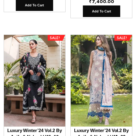
₹
7,400.00
price
price
Add To Cart
was:
is:
Add To Cart
₹9,800.00.
₹6,800.00.
SALE!
SALE!
Luxury Winter’24 Vol.2 By
Luxury Winter’24 Vol.2 By