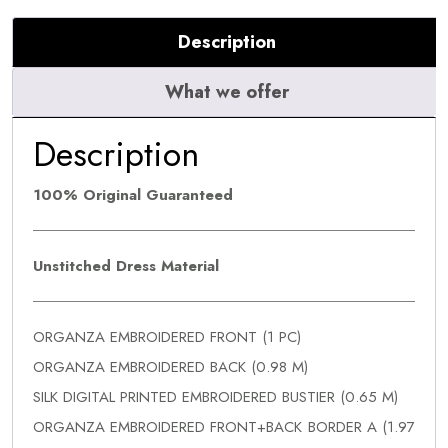
Description
What we offer
Description
100% Original Guaranteed
Unstitched Dress Material
ORGANZA EMBROIDERED FRONT (1 PC)
ORGANZA EMBROIDERED BACK (0.98 M)
SILK DIGITAL PRINTED EMBROIDERED BUSTIER (0.65 M)
ORGANZA EMBROIDERED FRONT+BACK BORDER A (1.97