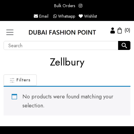
Bulk Orders
Email
Whatsapp
Wishlist
(0)
Zellbury
Filters
No products were found matching your
selection.