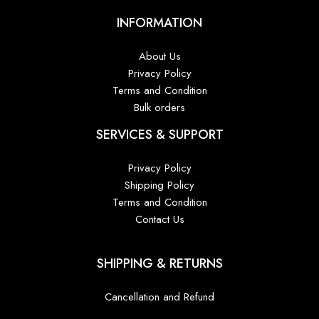
INFORMATION
About Us
Privacy Policy
Terms and Condition
Bulk orders
SERVICES & SUPPORT
Privacy Policy
Shipping Policy
Terms and Condition
Contact Us
SHIPPING & RETURNS
Cancellation and Refund