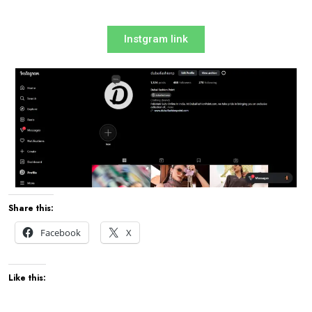
Instgram link
Share this:
Facebook
X
Like this: