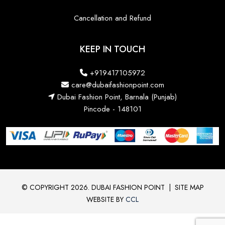
Cancellation and Refund
KEEP IN TOUCH
+919417105972
care@dubaifashionpoint.com
Dubai Fashion Point, Barnala (Punjab)
Pincode - 148101
© COPYRIGHT 2026. DUBAI FASHION POINT
|
SITE MAP
WEBSITE BY
CCL