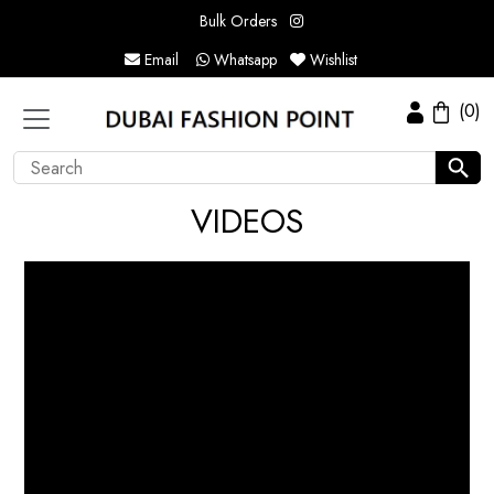
Bulk Orders
Email
Whatsapp
Wishlist
(0)
VIDEOS