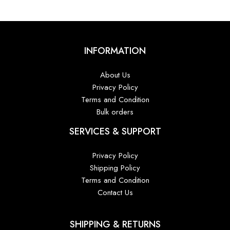
INFORMATION
About Us
Privacy Policy
Terms and Condition
Bulk orders
SERVICES & SUPPORT
Privacy Policy
Shipping Policy
Terms and Condition
Contact Us
SHIPPING & RETURNS