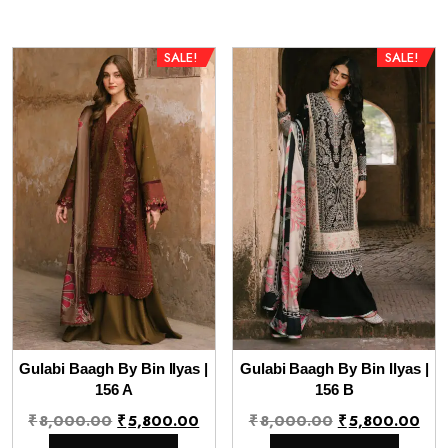
₹8,000.00.
₹5,800.00.
₹8,000.00.
₹5,
SALE!
SALE!
Gulabi Baagh By Bin Ilyas |
Gulabi Baagh By Bin Ilyas |
156 A
156 B
Original
Current
Original
Cur
₹
8,000.00
₹
5,800.00
₹
8,000.00
₹
5,800.00
price
price
price
pri