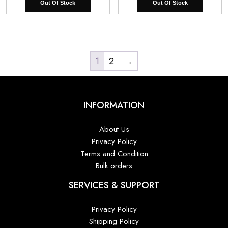
Out Of Stock
Out Of Stock
was:
is:
was:
is:
₹8,000.00.
₹5,800.00.
₹8,000.00.
₹5,
1
2
→
INFORMATION
About Us
Privacy Policy
Terms and Condition
Bulk orders
SERVICES & SUPPORT
Privacy Policy
Shipping Policy