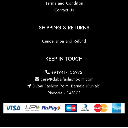
Terms and Condition
Contact Us
SHIPPING & RETURNS
Cancellation and Refund
KEEP IN TOUCH
+919417105972
care@dubaifashionpoint.com
Dubai Fashion Point, Barnala (Punjab)
Pincode - 148101