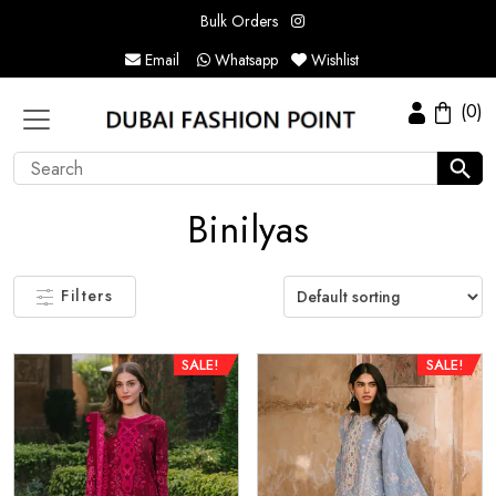
Bulk Orders
Email
Whatsapp
Wishlist
(0)
Binilyas
Filters
SALE!
SALE!