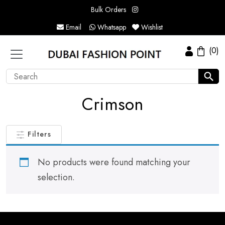
Bulk Orders
Email
Whatsapp
Wishlist
(0)
Crimson
Filters
No products were found matching your
selection.