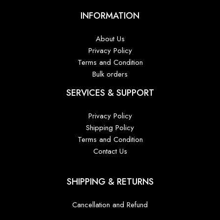
INFORMATION
About Us
Privacy Policy
Terms and Condition
Bulk orders
SERVICES & SUPPORT
Privacy Policy
Shipping Policy
Terms and Condition
Contact Us
SHIPPING & RETURNS
Cancellation and Refund