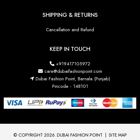
SHIPPING & RETURNS
Cancellation and Refund
KEEP IN TOUCH
+919417105972
care@dubaifashionpoint.com
Dubai Fashion Point, Barnala (Punjab)
Pincode - 148101
© COPYRIGHT 2026. DUBAI FASHION POINT
|
SITE MAP