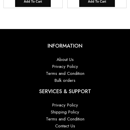
Add To Cart
Add To Cart
INFORMATION
About Us
Privacy Policy
Terms and Condition
Bulk orders
SERVICES & SUPPORT
Privacy Policy
Shipping Policy
Terms and Condition
Contact Us