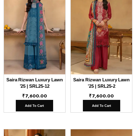
Saira Rizwan Luxury Lawn
Saira Rizwan Luxury Lawn
’25 | SRL25-12
’25 | SRL25-2
₹
7,600.00
₹
7,600.00
Add To Cart
Add To Cart