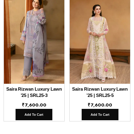
Saira Rizwan Luxury Lawn
Saira Rizwan Luxury Lawn
’25 | SRL25-3
’25 | SRL25-5
₹
7,600.00
₹
7,600.00
Add To Cart
Add To Cart