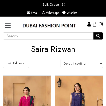
Bulk Orders
Email
Whatsapp
Wishlist
(0)
Saira Rizwan
Filters