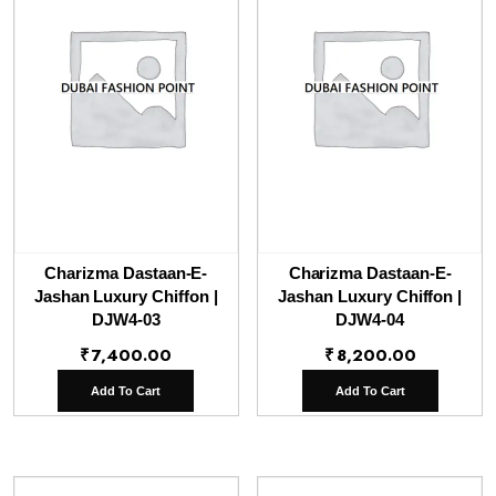
Charizma Dastaan-E-
Charizma Dastaan-E-
Jashan Luxury Chiffon |
Jashan Luxury Chiffon |
DJW4-03
DJW4-04
₹
7,400.00
₹
8,200.00
Add To Cart
Add To Cart