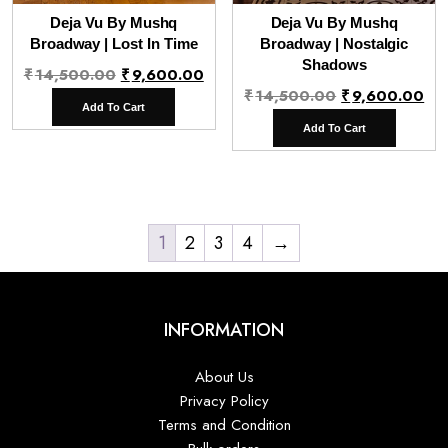
Deja Vu By Mushq
Deja Vu By Mushq
Broadway | Lost In Time
Broadway | Nostalgic
Shadows
Original
Current
₹
14,500.00
₹
9,600.00
Original
Cu
₹
14,500.00
₹
9,600.00
price
price
Add To Cart
price
pr
was:
is:
Add To Cart
was:
is:
₹14,500.00.
₹9,600.00.
₹14,500.00.
₹9
1
2
3
4
→
INFORMATION
About Us
Privacy Policy
Terms and Condition