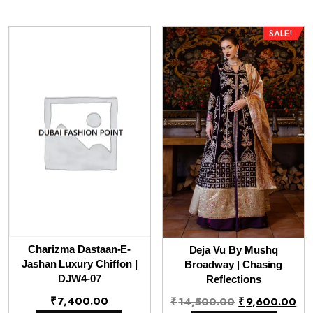
SALE!
Charizma Dastaan-E-
Deja Vu By Mushq
Jashan Luxury Chiffon |
Broadway | Chasing
DJW4-07
Reflections
Original
Cu
₹
7,400.00
₹
14,500.00
₹
9,600.00