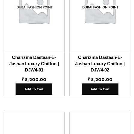
Charizma Dastaan-E-
Charizma Dastaan-E-
Jashan Luxury Chiffon |
Jashan Luxury Chiffon |
DJW4-01
DJW4-02
₹
8,200.00
₹
8,200.00
Add To Cart
Add To Cart