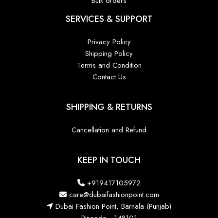
Bulk orders
SERVICES & SUPPORT
Privacy Policy
Shipping Policy
Terms and Condition
Contact Us
SHIPPING & RETURNS
Cancellation and Refund
KEEP IN TOUCH
+919417105972
care@dubaifashionpoint.com
Dubai Fashion Point, Barnala (Punjab)
Pincode - 148101