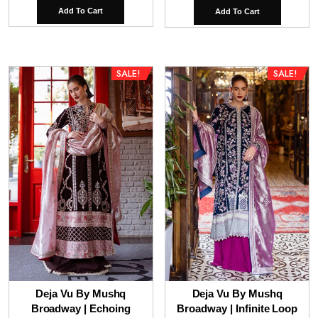
price
pr
Add To Cart
Add To Cart
was:
is:
₹14,500.00.
₹9
SALE!
SALE!
Deja Vu By Mushq
Deja Vu By Mushq
Broadway | Echoing
Broadway | Infinite Loop