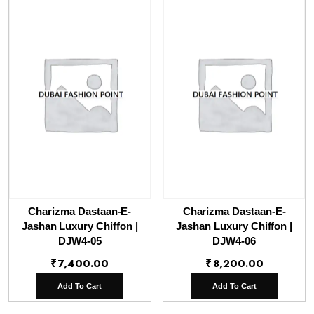
Charizma Dastaan-E-
Charizma Dastaan-E-
Jashan Luxury Chiffon |
Jashan Luxury Chiffon |
DJW4-05
DJW4-06
₹
7,400.00
₹
8,200.00
Add To Cart
Add To Cart