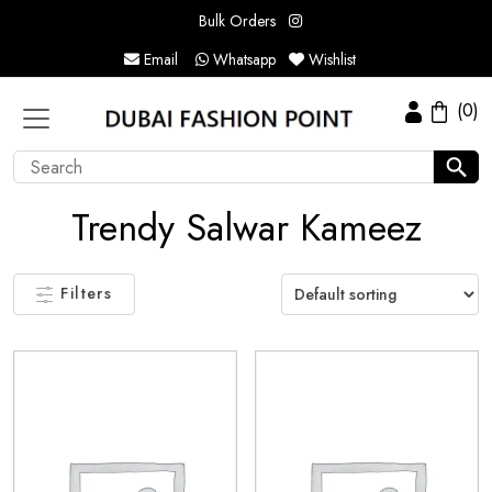
Bulk Orders
Email
Whatsapp
Wishlist
(0)
Trendy Salwar Kameez
Filters