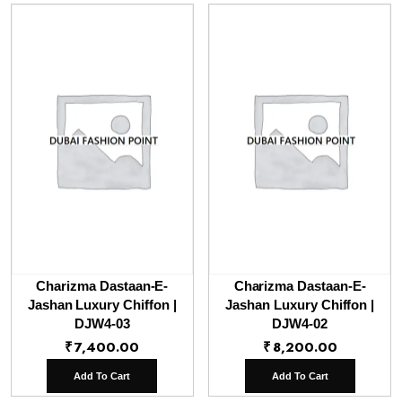
Charizma Dastaan-E-
Charizma Dastaan-E-
Jashan Luxury Chiffon |
Jashan Luxury Chiffon |
DJW4-03
DJW4-02
₹
7,400.00
₹
8,200.00
Add To Cart
Add To Cart