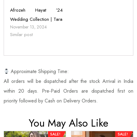
Afrozeh Hayat ’24
Wedding Collection | Tara
November 13, 2024
Similar post
Approximate Shipping Time:
All orders will be dispatched after the stock Arrival in India
within 20 days. Pre-Paid Orders are dispatched first on
priority followed by Cash on Delivery Orders.
You May Also Like
SALE!
SALE!