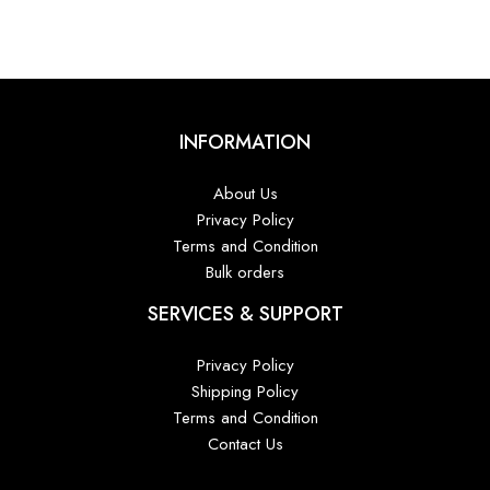
INFORMATION
About Us
Privacy Policy
Terms and Condition
Bulk orders
SERVICES & SUPPORT
Privacy Policy
Shipping Policy
Terms and Condition
Contact Us