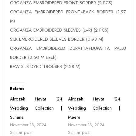
ORGANZA EMBROIDERED FRONT BORDER (2 PCS)
ORGANZA EMBROIDERED FRONT+BACK BORDER (1.97
M)
ORGANZA EMBROIDERED SLEEVES (L+R) (2 PCS)
SILK EMBROIDERED SLEEVES BORDER (0.98 M)
ORGANZA EMBROIDERED DUPATTA+DUPATTA PALLU
BORDER (2.60 M Each)
RAW SILK DYED TROUSER (2.28 M)
Related
Afrozeh Hayat ’24
Afrozeh Hayat ’24
Wedding Collection |
Wedding Collection |
Suhana
Meera
November 13, 2024
November 13, 2024
Similar post
Similar post