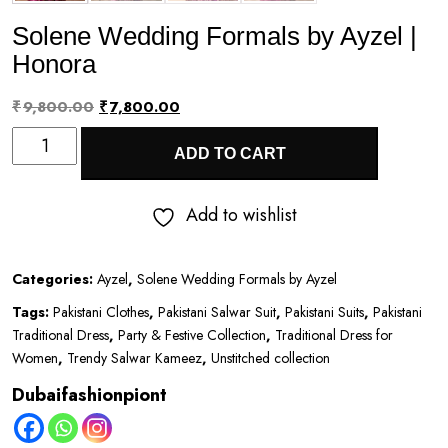
Solene Wedding Formals by Ayzel |
Honora
Original
Current
₹
9,800.00
₹
7,800.00
Solene
price
price
ADD TO CART
Wedding
was:
is:
Formals
₹9,800.00.
₹7,800.00.
Add to wishlist
by
Ayzel
Categories:
Ayzel
,
Solene Wedding Formals by Ayzel
|
Tags:
Pakistani Clothes
,
Pakistani Salwar Suit
,
Pakistani Suits
,
Pakistani
Honora
Traditional Dress
,
Party & Festive Collection
,
Traditional Dress for
quantity
Women
,
Trendy Salwar Kameez
,
Unstitched collection
Dubaifashionpiont