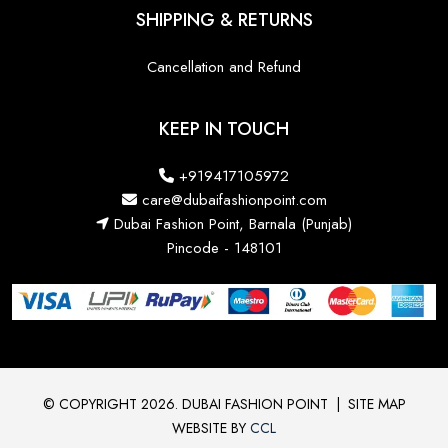
SHIPPING & RETURNS
Cancellation and Refund
KEEP IN TOUCH
+919417105972
care@dubaifashionpoint.com
Dubai Fashion Point, Barnala (Punjab)
Pincode - 148101
© COPYRIGHT 2026. DUBAI FASHION POINT
|
SITE MAP
WEBSITE BY
CCL