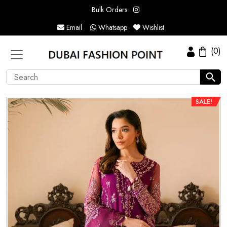
Bulk Orders
Email
Whatsapp
Wishlist
(0)
SALE!