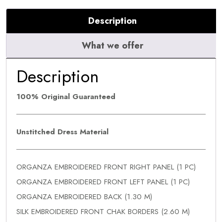
Description
What we offer
Description
100% Original Guaranteed
Unstitched Dress Material
ORGANZA EMBROIDERED FRONT RIGHT PANEL (1 PC)
ORGANZA EMBROIDERED FRONT LEFT PANEL (1 PC)
ORGANZA EMBROIDERED BACK (1.30 M)
SILK EMBROIDERED FRONT CHAK BORDERS (2.60 M)