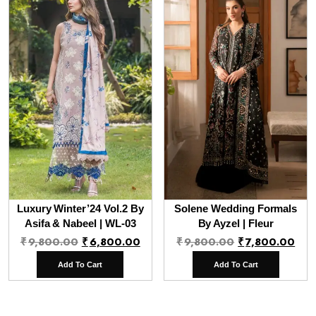
Luxury Winter’24 Vol.2 By
Solene Wedding Formals
Asifa & Nabeel | WL-03
By Ayzel | Fleur
Original
Current
Original
Cur
₹
9,800.00
₹
6,800.00
₹
9,800.00
₹
7,800.00
price
price
price
pri
Add To Cart
Add To Cart
was:
is:
was:
is:
₹9,800.00.
₹6,800.00.
₹9,800.00.
₹7,