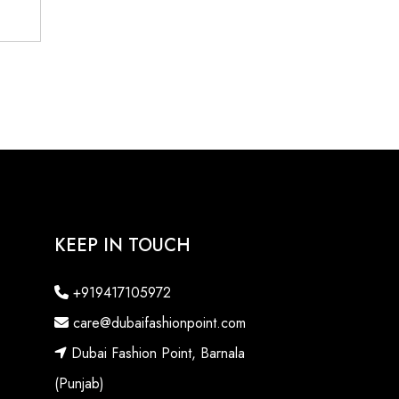
KEEP IN TOUCH
+919417105972
care@dubaifashionpoint.com
Dubai Fashion Point, Barnala
(Punjab)