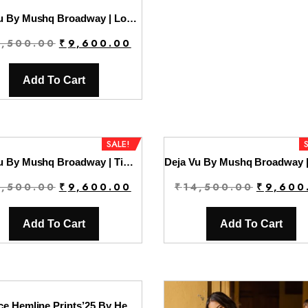
Deja Vu By Mushq Broadway | Lost In Time
Original
Current
4,500.00
₹
9,600.00
price
price
was:
is:
Add To Cart
₹14,500.00.
₹9,600.00.
SALE!
Deja Vu By Mushq Broadway | Timeless Mirage
Original
Current
Original
4,500.00
₹
9,600.00
₹
14,500.00
₹
9,600
price
price
price
was:
is:
was:
Add To Cart
Add To Cart
₹14,500.00.
₹9,600.00.
₹14,500.
La Dolce Hemline Prints’25 By Hemline | Ariela