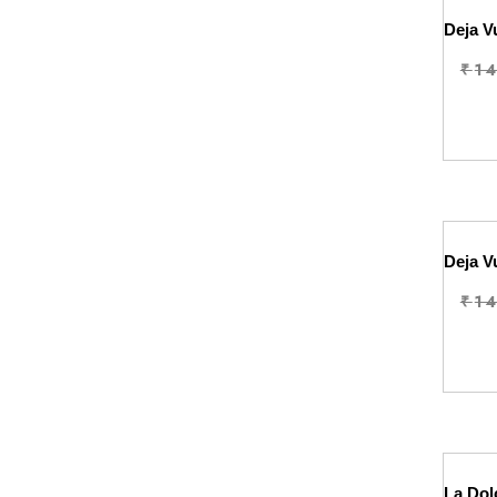
₹
1
₹
1