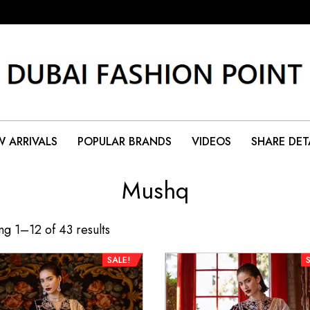
 ARRIVALS
POPULAR BRANDS
VIDEOS
SHARE DET
Mushq
g 1–12 of 43 results
SALE!