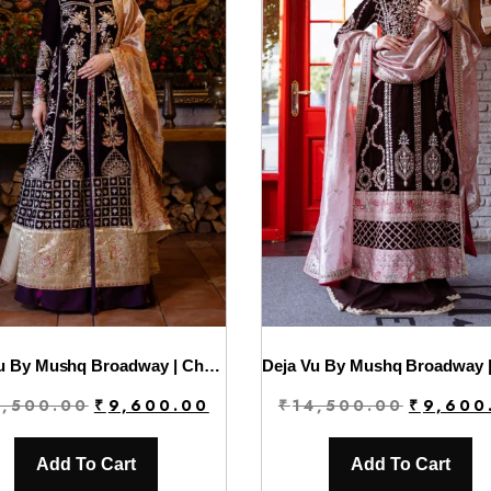
Deja Vu By Mushq Broadway | Chasing Reflections
Original
Current
Original
4,500.00
₹
9,600.00
₹
14,500.00
₹
9,600
price
price
price
was:
is:
was:
Add To Cart
Add To Cart