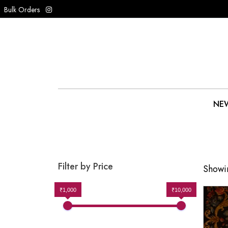
Bulk Orders
NEW
Filter by Price
Showin
₹1,000
₹10,000