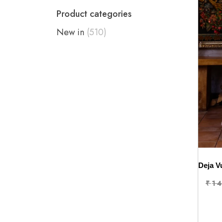
Product categories
New in
(510)
₹
1