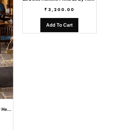
₹
3,200.00
Add To Cart
La Dolce Hemline Prints’25 By Hemline | Clio