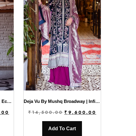
Deja Vu By Mushq Broadway | Echoing Dreams
Deja Vu By Mushq Broadway | Infinite Loop
Current
Original
Current
.00
₹
14,500.00
₹
9,600.00
price
price
price
is:
was:
is:
Add To Cart