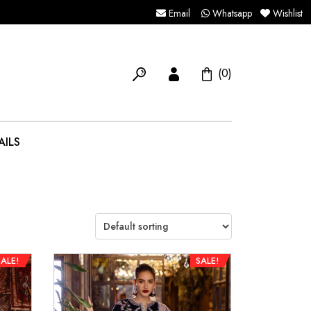
Email
Whatsapp
Wishlist
(0)
AILS
SALE!
SALE!