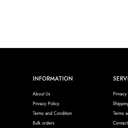
INFORMATION
SERV
About Us
Privacy
Privacy Policy
Shippin
Terms and Condition
Terms a
Bulk orders
Contact