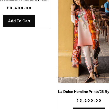
₹
3,400.00
Add To Cart
₹
3,200.00