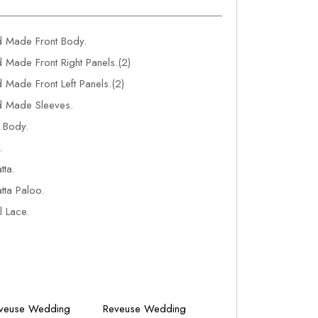
 Made Front Body.
Made Front Right Panels.(2)
Made Front Left Panels.(2)
 Made Sleeves.
 Body.
.
ta.
ta Paloo.
 Lace.
veuse Wedding
Reveuse Wedding