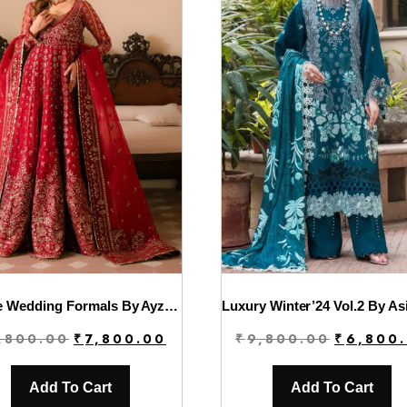
Solene Wedding Formals By Ayzel | Rose
Original
Current
Original
,800.00
₹
7,800.00
₹
9,800.00
₹
6,800
price
price
price
was:
is:
was:
Add To Cart
Add To Cart