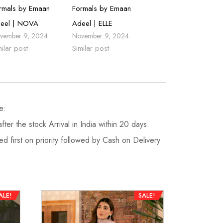
rmals by Emaan
Formals by Emaan
eel | NOVA
Adeel | ELLE
vember 9, 2024
November 9, 2024
milar post
Similar post
e:
fter the stock Arrival in India within 20 days.
d first on priority followed by Cash on Delivery
ALE!
SALE!