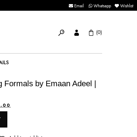
Email
Whatsapp
Wishlist
(0)
AILS
 Formals by Emaan Adeel |
Current
0.00
price
T
is: