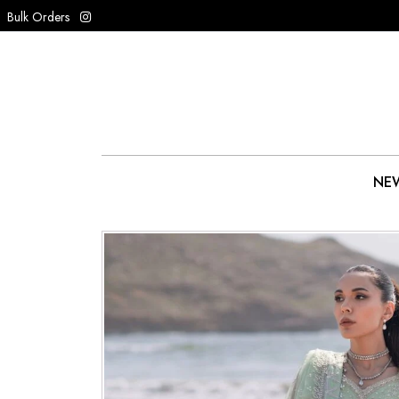
Bulk Orders
NEW