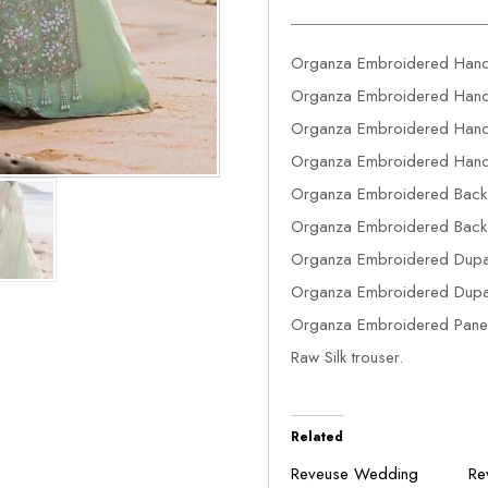
Organza Embroidered Hand
Organza Embroidered Hand 
Organza Embroidered Hand 
Organza Embroidered Hand
Organza Embroidered Back
Organza Embroidered Back
Organza Embroidered Dupat
Organza Embroidered Dupat
Organza Embroidered Panel
Raw Silk trouser.
Related
Reveuse Wedding
Re