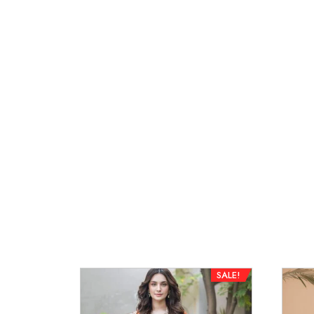
SALE!