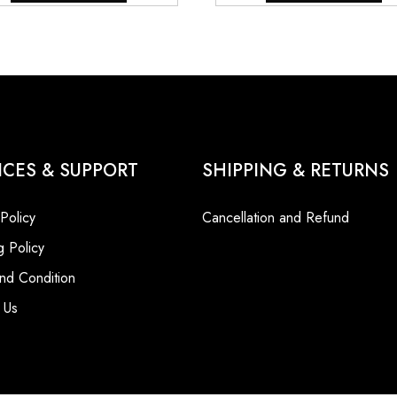
₹9,800.00.
₹7,800.00.
₹9,800.00
ICES & SUPPORT
SHIPPING & RETURNS
 Policy
Cancellation and Refund
g Policy
nd Condition
 Us