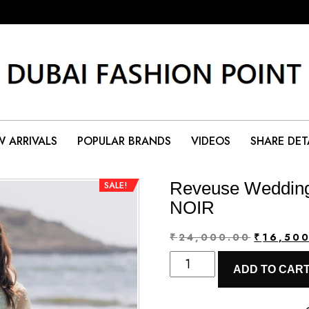
 ARRIVALS
POPULAR BRANDS
VIDEOS
SHARE DET
Reveuse Wedding
SALE!
NOIR
Original
₹
24,000.00
₹
16,50
Reveuse
price
ADD TO CAR
Wedding
was:
Formals