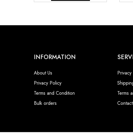
₹9,800.00.
₹6,800.00.
INFORMATION
SERV
About Us
Privacy
Privacy Policy
Shippin
Terms and Condition
Terms a
Bulk orders
Contact