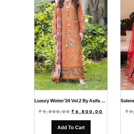
Luxury Winter’24 Vol.2 By Asifa & Nabeel | WL-11
Original
Current
₹
9,800.00
₹
6,800.00
₹
9
price
price
was:
is:
Add To Cart