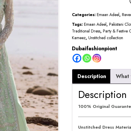
₹24,000
by
Emaan
Categories:
Emaan Adeel
,
Reve
Adeel
Tags:
Emaan Adeel
,
Pakistani Clo
Traditional Dress
,
Party & Festive 
|
Kameez
,
Unstitched collection
NOIR
Dubaifashionpiont
quantity
Description
What 
Description
100% Original Guarant
Unstitched Dress Materi