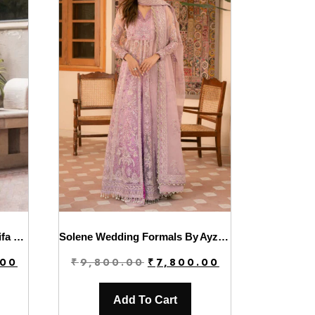
Luxury Winter’24 Vol.2 By Asifa & Nabeel | WL-07
Solene Wedding Formals By Ayzel | Marlene
Current
Original
Current
.00
₹
9,800.00
₹
7,800.00
price
price
price
is:
was:
is:
Add To Cart