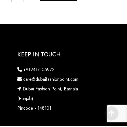
.
₹6,800.00.
₹9,800.00.
₹7,800.00.
KEEP IN TOUCH
+919417105972
care@dubaifashionpoint.com
Dubai Fashion Point, Barnala
(Punjab)
Pincode - 148101