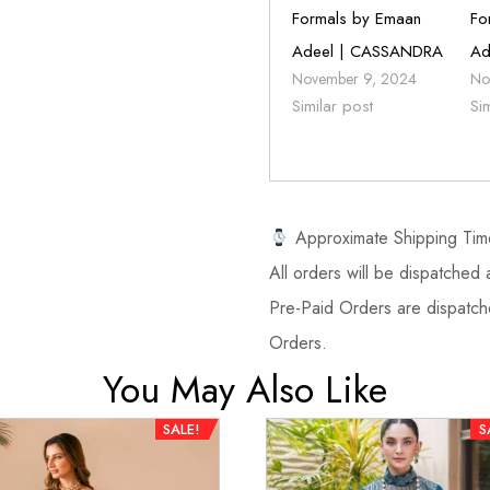
Formals by Emaan
Fo
Adeel | CASSANDRA
Ad
November 9, 2024
No
Similar post
Si
Approximate Shipping Tim
All orders will be dispatched a
Pre-Paid Orders are dispatche
Orders.
You May Also Like
SALE!
S