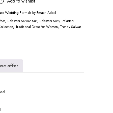
.00.
₹16,500.00.
Add to wishlist
use Wedding Formals by Emaan Adeel
thes
,
Pakistani Salwar Suit
,
Pakistani Suits
,
Pakistani
Collection
,
Traditional Dress for Women
,
Trendy Salwar
we offer
eed
al