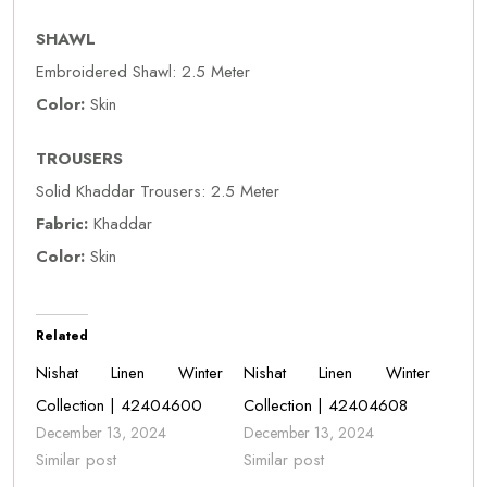
SHAWL
Embroidered Shawl: 2.5 Meter
Color:
Skin
TROUSERS
Solid Khaddar Trousers: 2.5 Meter
Fabric:
Khaddar
Color:
Skin
Related
Nishat Linen Winter
Nishat Linen Winter
Collection | 42404600
Collection | 42404608
December 13, 2024
December 13, 2024
Similar post
Similar post