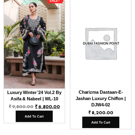
SALE!
Charizma Dastaan-E-
Luxury Winter’24 Vol.2 By
Jashan Luxury Chiffon |
Asifa & Nabeel | WL-10
Original
Current
DJW4-02
₹
9,800.00
₹
6,800.00
₹
8,200.00
price
price
Add To Cart
was:
is:
Add To Cart
₹9,800.00.
₹6,800.00.