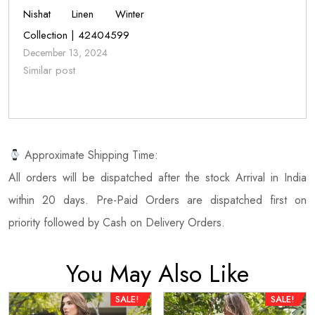
Nishat Linen Winter
Collection | 42404599
December 13, 2024
Similar post
Approximate Shipping Time:
All orders will be dispatched after the stock Arrival in India
within 20 days. Pre-Paid Orders are dispatched first on
priority followed by Cash on Delivery Orders.
You May Also Like
SALE!
SALE!