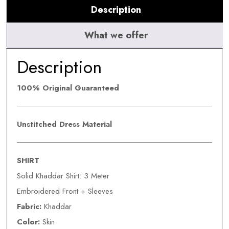
Description
What we offer
Description
100% Original Guaranteed
Unstitched Dress Material
SHIRT
Solid Khaddar Shirt: 3 Meter
Embroidered Front + Sleeves
Fabric:
Khaddar
Color:
Skin