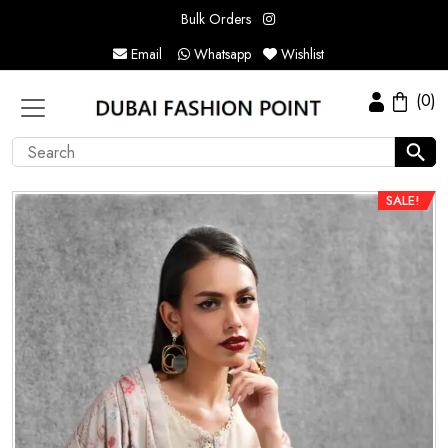
Bulk Orders
Email
Whatsapp
Wishlist
(0)
SALE!