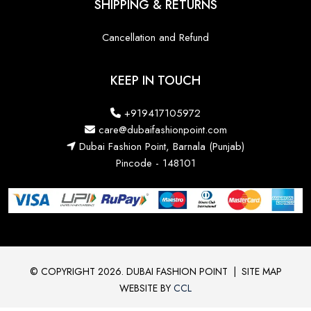
SHIPPING & RETURNS
Cancellation and Refund
KEEP IN TOUCH
+919417105972
care@dubaifashionpoint.com
Dubai Fashion Point, Barnala (Punjab)
Pincode - 148101
© COPYRIGHT 2026. DUBAI FASHION POINT
|
SITE MAP
WEBSITE BY
CCL