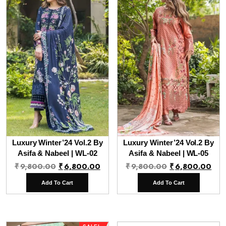
Luxury Winter’24 Vol.2 By
Luxury Winter’24 Vol.2 By
Asifa & Nabeel | WL-02
Asifa & Nabeel | WL-05
Original
Current
Original
Cur
₹
9,800.00
₹
6,800.00
₹
9,800.00
₹
6,800.00
price
price
price
pri
Add To Cart
Add To Cart
was:
is:
was:
is:
₹9,800.00.
₹6,800.00.
₹9,800.00.
₹6,