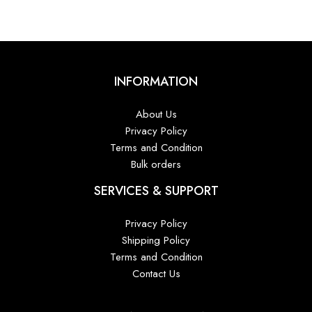
INFORMATION
About Us
Privacy Policy
Terms and Condition
Bulk orders
SERVICES & SUPPORT
Privacy Policy
Shipping Policy
Terms and Condition
Contact Us