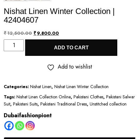
Nishat Linen Winter Collection |
42404607
Original
Current
₹
12,500.00
₹
9,800.00
Nishat
price
price
ADD TO CART
Linen
was:
is:
Winter
₹12,500.00.
₹9,800.00.
Add to wishlist
Collection
|
Categories:
Nishat Linen
,
Nishat Linen Winter Collection
42404607
Tags:
Nishat Linen Collection Online
,
Pakistani Clothes
,
Pakistani Salwar
quantity
Suit
,
Pakistani Suits
,
Pakistani Traditional Dress
,
Unstitched collection
Dubaifashionpiont