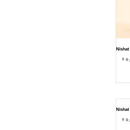
₹
5
₹
5