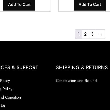
was:
is:
was:
Add To Cart
Add To Cart
₹5,600.00.
₹3,200.00.
₹5,600.0
1
2
3
→
ICES & SUPPORT
SHIPPING & RETURNS
 Policy
Cancellation and Refund
g Policy
nd Condition
 Us