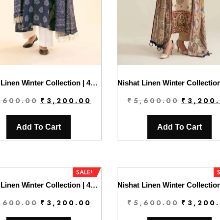
Nishat Linen Winter Collection | 42404403
Original
Current
Original
,600.00
₹
3,200.00
₹
5,600.00
₹
3,200
price
price
price
was:
is:
was:
Add To Cart
Add To Cart
₹5,600.00.
₹3,200.00.
₹5,600.0
SALE!
Nishat Linen Winter Collection | 42404406
Original
Current
Original
,600.00
₹
3,200.00
₹
5,600.00
₹
3,200
price
price
price