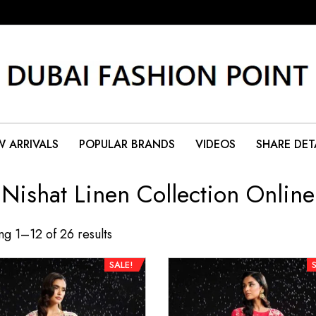
 ARRIVALS
POPULAR BRANDS
VIDEOS
SHARE DET
Nishat Linen Collection Online
g 1–12 of 26 results
SALE!