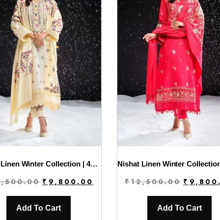
Nishat Linen Winter Collection | 42404293
Original
Current
Original
2,500.00
₹
9,800.00
₹
12,500.00
₹
9,800
price
price
price
was:
is:
was:
Add To Cart
Add To Cart