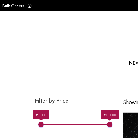
Bulk Orders
NEW
Filter by Price
Showin
₹1,000
₹10,000