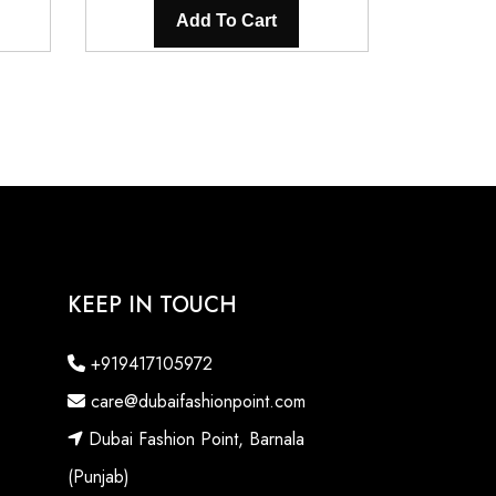
is:
was:
is:
Add To Cart
0.
₹3,200.00.
₹5,600.00.
₹3,200.00.
KEEP IN TOUCH
+919417105972
care@dubaifashionpoint.com
Dubai Fashion Point, Barnala
(Punjab)