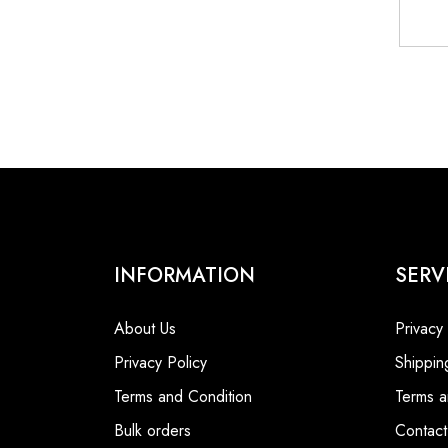
INFORMATION
SERV
About Us
Privacy
Privacy Policy
Shippin
Terms and Condition
Terms a
Bulk orders
Contact