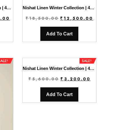
Nishat Linen Winter Collection | 42404390
Nishat Linen Winter Collection | 42404391
Current
Original
Current
0.00
₹
18,500.00
₹
12,500.00
price
price
price
is:
was:
is:
Add To Cart
0.
₹12,500.00.
₹18,500.00.
₹12,500.00.
SALE!
SALE!
Nishat Linen Winter Collection | 42404405
Original
Current
₹
5,600.00
₹
3,200.00
price
price
was:
is:
Add To Cart
₹5,600.00.
₹3,200.00.