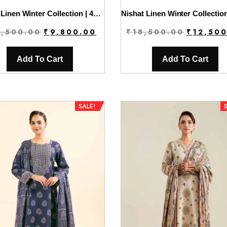
Nishat Linen Winter Collection | 42404388
Original
Current
Original
2,500.00
₹
9,800.00
₹
18,500.00
₹
12,50
price
price
price
was:
is:
was:
Add To Cart
Add To Cart
₹12,500.00.
₹9,800.00.
₹18,500.0
SALE!