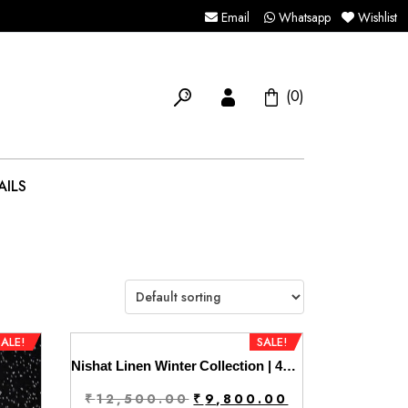
Email
Whatsapp
Wishlist
(0)
AILS
SALE!
SALE!
Nishat Linen Winter Collection | 42404301
Original
Current
₹
12,500.00
₹
9,800.00