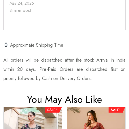
May 24, 2025
Similar post
Approximate Shipping Time:
All orders will be dispatched after the stock Arrival in India
within 20 days. Pre-Paid Orders are dispatched first on
priority followed by Cash on Delivery Orders.
You May Also Like
SALE!
SALE!