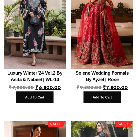
Luxury Winter’24 Vol.2 By
Solene Wedding Formals
Asifa & Nabeel | WL-10
By Ayzel | Rose
Original
Current
Original
Cur
₹
9,800.00
₹
6,800.00
₹
9,800.00
₹
7,800.00
price
price
price
pri
Add To Cart
Add To Cart
was:
is:
was:
is:
₹9,800.00.
₹6,800.00.
₹9,800.00.
₹7,
SALE!
SALE!