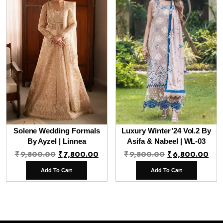
Solene Wedding Formals
Luxury Winter’24 Vol.2 By
By Ayzel | Linnea
Asifa & Nabeel | WL-03
Original
Current
Original
Cur
₹
9,800.00
₹
7,800.00
₹
9,800.00
₹
6,800.00
price
price
price
pri
Add To Cart
Add To Cart
was:
is:
was:
is:
₹9,800.00.
₹7,800.00.
₹9,800.00.
₹6,