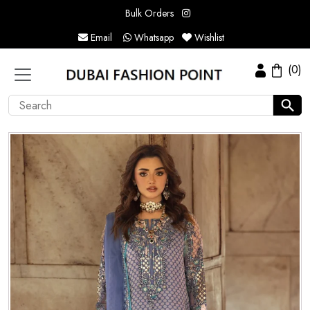
Bulk Orders
Email
Whatsapp
Wishlist
(0)