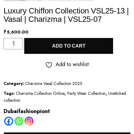
Luxury Chiffon Collection VSL25-13 |
Vasal | Charizma | VSL25-07
₹
5,600.00
Luxury
ADD TO CART
Chiffon
Collection
Add to wishlist
VSL25-
13
Category:
Charizma Vasal Collection 2025
|
Tags:
Charizma Collection Online
,
Party Wear Collection
,
Unstitched
Vasal
collection
|
Dubaifashionpiont
Charizma
|
VSL25-