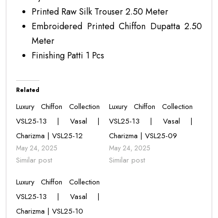
Printed Raw Silk Trouser 2.50 Meter
Embroidered Printed Chiffon Dupatta 2.50
Meter
Finishing Patti 1 Pcs
Related
Luxury Chiffon Collection
Luxury Chiffon Collection
VSL25-13 | Vasal |
VSL25-13 | Vasal |
Charizma | VSL25-12
Charizma | VSL25-09
May 24, 2025
May 24, 2025
Similar post
Similar post
Luxury Chiffon Collection
VSL25-13 | Vasal |
Charizma | VSL25-10