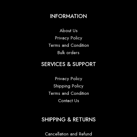
INFORMATION
About Us
Privacy Policy
Terms and Condition
Bulk orders
SERVICES & SUPPORT
Privacy Policy
Shipping Policy
Terms and Condition
Contact Us
SHIPPING & RETURNS
Cancellation and Refund