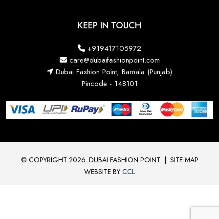
KEEP IN TOUCH
+919417105972
care@dubaifashionpoint.com
Dubai Fashion Point, Barnala (Punjab)
Pincode - 148101
© COPYRIGHT 2026. DUBAI FASHION POINT
|
SITE MAP
WEBSITE BY
CCL