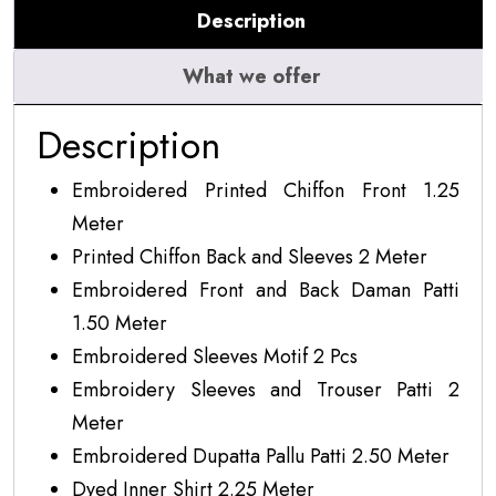
Description
07
quantity
What we offer
Description
Embroidered Printed Chiffon Front 1.25
Meter
Printed Chiffon Back and Sleeves 2 Meter
Embroidered Front and Back Daman Patti
1.50 Meter
Embroidered Sleeves Motif 2 Pcs
Embroidery Sleeves and Trouser Patti 2
Meter
Embroidered Dupatta Pallu Patti 2.50 Meter
Dyed Inner Shirt 2.25 Meter