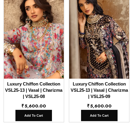
Luxury Chiffon Collection
Luxury Chiffon Collection
VSL25-13 | Vasal | Charizma
VSL25-13 | Vasal | Charizma
| VSL25-08
| VSL25-09
₹
5,600.00
₹
5,600.00
Add To Cart
Add To Cart