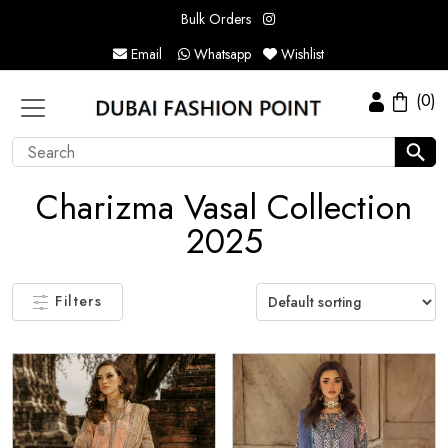
Bulk Orders
Email
Whatsapp
Wishlist
(0)
Charizma Vasal Collection
2025
Filters