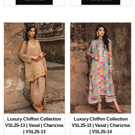
Luxury Chiffon Collection
Luxury Chiffon Collection
VSL25-13 | Vasal | Charizma
VSL25-13 | Vasal | Charizma
| VSL25-13
| VSL25-14