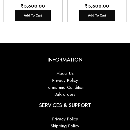
₹
5,600.00
₹
5,600.00
Add To Cart
Add To Cart
INFORMATION
About Us
Privacy Policy
Terms and Condition
Bulk orders
SERVICES & SUPPORT
Privacy Policy
Shipping Policy