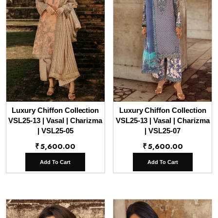
Luxury Chiffon Collection
Luxury Chiffon Collection
VSL25-13 | Vasal | Charizma
VSL25-13 | Vasal | Charizma
| VSL25-05
| VSL25-07
₹
5,600.00
₹
5,600.00
Add To Cart
Add To Cart