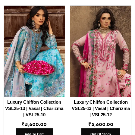
Luxury Chiffon Collection
Luxury Chiffon Collection
VSL25-13 | Vasal | Charizma
VSL25-13 | Vasal | Charizma
| VSL25-10
| VSL25-12
₹
5,600.00
₹
5,600.00
Add To Cart
Out Of Stock