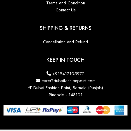
Terms and Condition
Contact Us
SHIPPING & RETURNS
Cancellation and Refund
KEEP IN TOUCH
+919417105972
care@dubaifashionpoint.com
Dubai Fashion Point, Barnala (Punjab)
Pincode - 148101