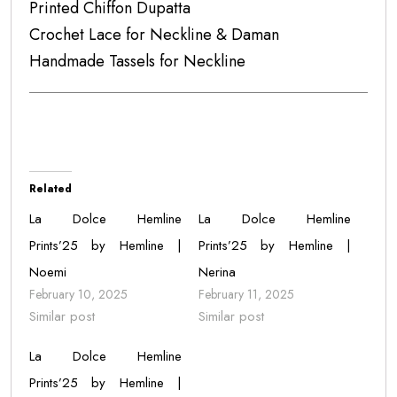
Printed Chiffon Dupatta
Crochet Lace for Neckline & Daman
Handmade Tassels for Neckline
Related
La Dolce Hemline
La Dolce Hemline
Prints’25 by Hemline |
Prints’25 by Hemline |
Noemi
Nerina
February 10, 2025
February 11, 2025
Similar post
Similar post
La Dolce Hemline
Prints’25 by Hemline |