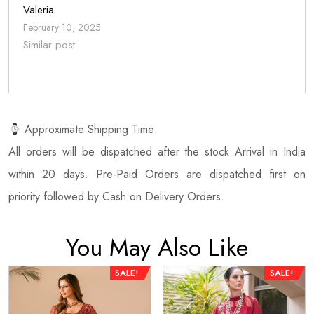
Valeria
February 10, 2025
Similar post
Approximate Shipping Time:
All orders will be dispatched after the stock Arrival in India
within 20 days. Pre-Paid Orders are dispatched first on
priority followed by Cash on Delivery Orders.
You May Also Like
SALE!
SALE!