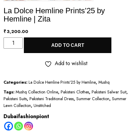
La Dolce Hemline Prints’25 by
Hemline | Zita
₹
3,200.00
La
ADD TO CART
Dolce
Hemline
Add to wishlist
Prints’25
by
Categories:
La Dolce Hemline Prints'25 by Hemline
,
Mushq
Hemline
Tags:
Mushq Collection Online
,
Pakistani Clothes
,
Pakistani Salwar Suit
,
|
Pakistani Suits
,
Pakistani Traditional Dress
,
Summer Collection
,
Summer
Zita
Lawn Collection
,
Unstitched
quantity
Dubaifashionpiont