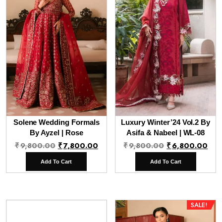
Solene Wedding Formals
Luxury Winter’24 Vol.2 By
By Ayzel | Rose
Asifa & Nabeel | WL-08
Original
Current
Original
Cur
₹
9,800.00
₹
7,800.00
₹
9,800.00
₹
6,800.00
price
price
price
pri
Add To Cart
Add To Cart
was:
is:
was:
is:
₹9,800.00.
₹7,800.00.
₹9,800.00.
₹6,
SALE!