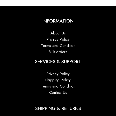
INFORMATION
About Us
Privacy Policy
Terms and Condition
Bulk orders
SERVICES & SUPPORT
Privacy Policy
Shipping Policy
Terms and Condition
Contact Us
SHIPPING & RETURNS