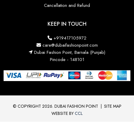
Cancellation and Refund
KEEP IN TOUCH
+919417105972
care@dubaifashionpoint.com
Dubai Fashion Point, Barnala (Punjab)
Pincode - 148101
© COPYRIGHT 2026. DUBAI FASHION POINT
|
SITE MAP
WEBSITE BY
CCL