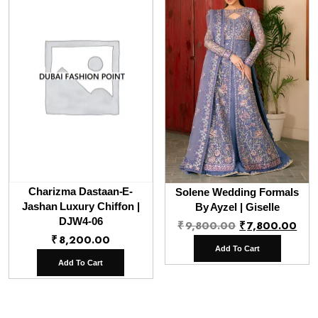
Charizma Dastaan-E-
Solene Wedding Formals
Jashan Luxury Chiffon |
By Ayzel | Giselle
DJW4-06
Original
Cur
₹
9,800.00
₹
7,800.00
₹
8,200.00
price
pri
Add To Cart
was:
is:
Add To Cart
₹9,800.00.
₹7,