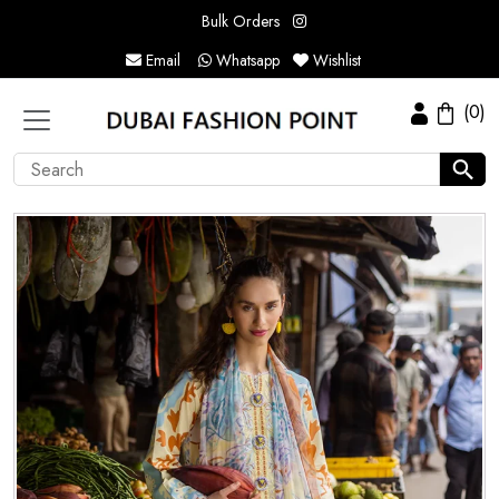
Bulk Orders
Email
Whatsapp
Wishlist
(0)