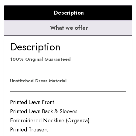
Description
What we offer
Description
100% Original Guaranteed
Unstitched Dress Material
Printed Lawn Front
Printed Lawn Back & Sleeves
Embroidered Neckline (Organza)
Printed Trousers