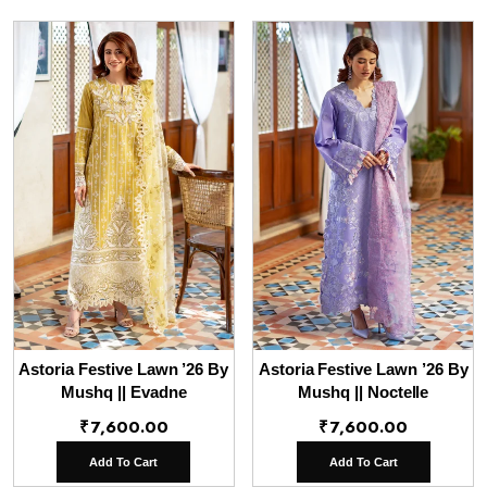
Astoria Festive Lawn ’26 By
Astoria Festive Lawn ’26 By
Mushq || Evadne
Mushq || Noctelle
₹
7,600.00
₹
7,600.00
Add To Cart
Add To Cart