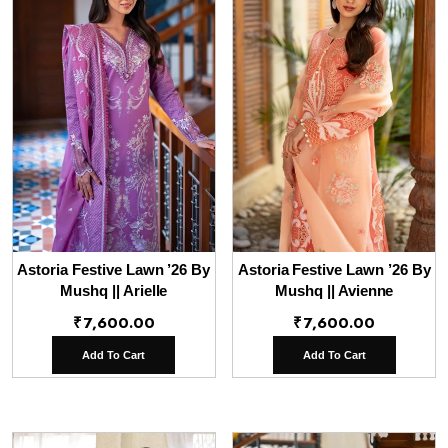
Astoria Festive Lawn ’26 By
Astoria Festive Lawn ’26 By
Mushq || Arielle
Mushq || Avienne
₹
7,600.00
₹
7,600.00
Add To Cart
Add To Cart