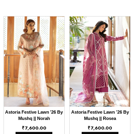
Astoria Festive Lawn ’26 By
Astoria Festive Lawn ’26 By
Mushq || Norah
Mushq || Rosea
₹
7,600.00
₹
7,600.00