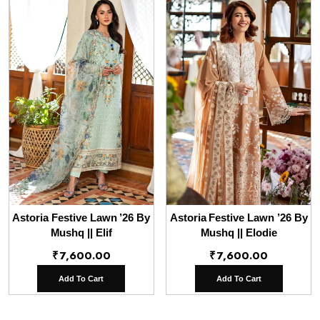
Astoria Festive Lawn ’26 By
Astoria Festive Lawn ’26 By
Mushq || Elif
Mushq || Elodie
₹
7,600.00
₹
7,600.00
Add To Cart
Add To Cart