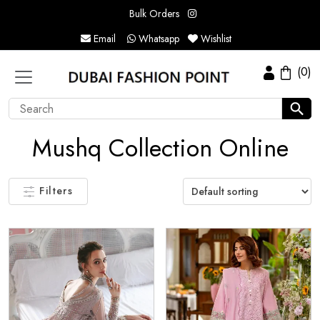
Bulk Orders
Email
Whatsapp
Wishlist
(0)
Mushq Collection Online
Filters