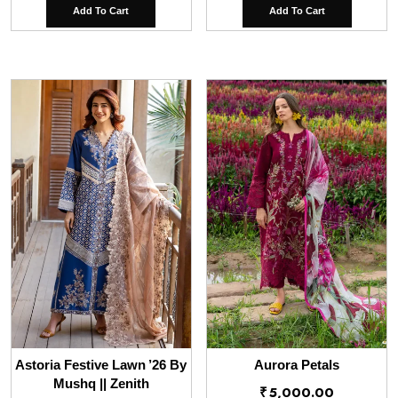
Add To Cart
Add To Cart
Astoria Festive Lawn ’26 By
Aurora Petals
Mushq || Zenith
₹
5,000.00