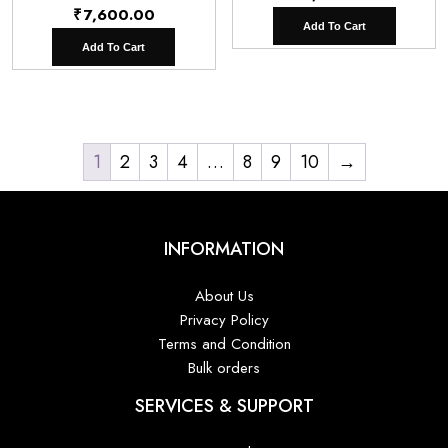
₹
7,600.00
Add To Cart
Add To Cart
1
2
3
4
…
8
9
10
→
INFORMATION
About Us
Privacy Policy
Terms and Condition
Bulk orders
SERVICES & SUPPORT