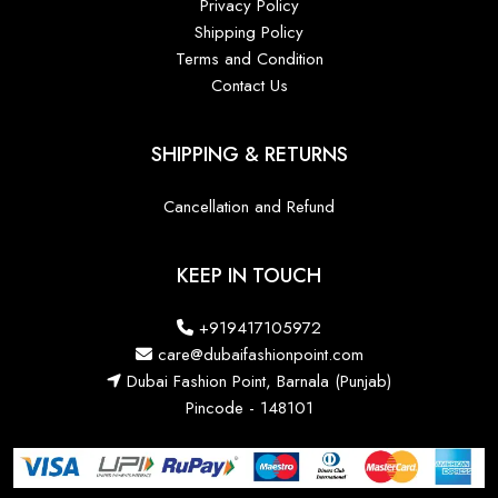
Privacy Policy
Shipping Policy
Terms and Condition
Contact Us
SHIPPING & RETURNS
Cancellation and Refund
KEEP IN TOUCH
+919417105972
care@dubaifashionpoint.com
Dubai Fashion Point, Barnala (Punjab)
Pincode - 148101