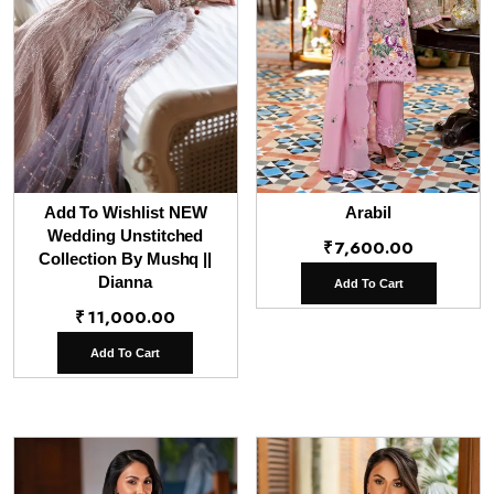
Add To Wishlist NEW
Arabil
Wedding Unstitched
₹
7,600.00
Collection By Mushq ||
Dianna
Add To Cart
₹
11,000.00
Add To Cart