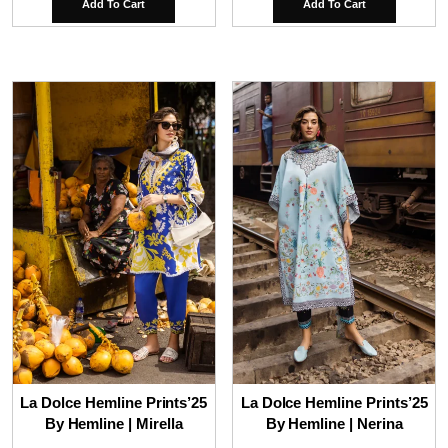
Add To Cart
Add To Cart
La Dolce Hemline Prints’25
La Dolce Hemline Prints’25
By Hemline | Mirella
By Hemline | Nerina