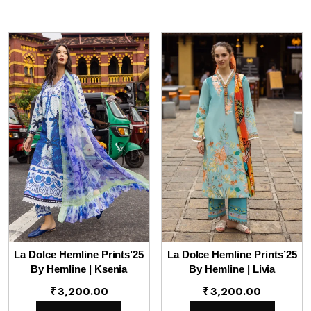
La Dolce Hemline Prints’25
La Dolce Hemline Prints’25
By Hemline | Ksenia
By Hemline | Livia
₹
3,200.00
₹
3,200.00