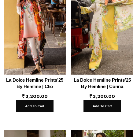
La Dolce Hemline Prints’25
La Dolce Hemline Prints’25
By Hemline | Clio
By Hemline | Corina
₹
3,200.00
₹
3,200.00
Add To Cart
Add To Cart