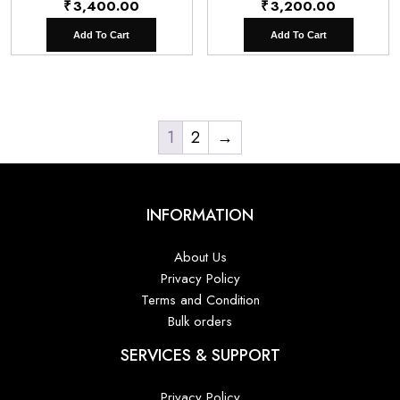
₹
3,400.00
₹
3,200.00
Add To Cart
Add To Cart
1
2
→
INFORMATION
About Us
Privacy Policy
Terms and Condition
Bulk orders
SERVICES & SUPPORT
Privacy Policy