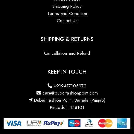
Shipping Policy
Terms and Condition
Contact Us
SHIPPING & RETURNS
Cancellation and Refund
KEEP IN TOUCH
+919417105972
care@dubaifashionpoint.com
Dubai Fashion Point, Barnala (Punjab)
Pincode - 148101