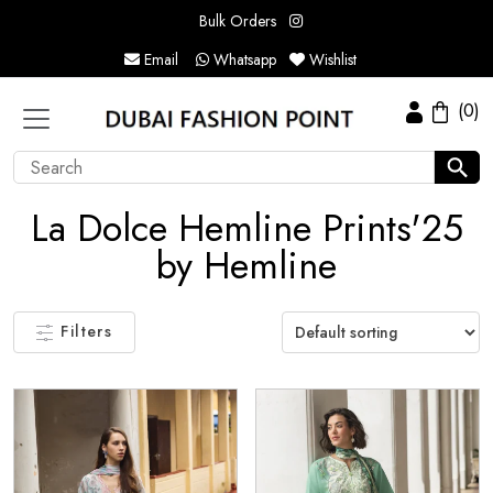
Bulk Orders
Email
Whatsapp
Wishlist
(0)
La Dolce Hemline Prints'25
by Hemline
Filters