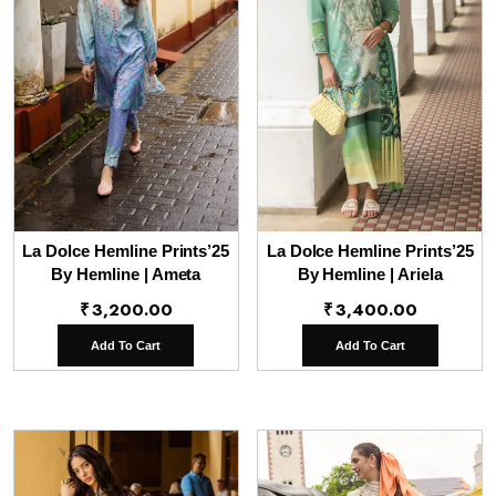
La Dolce Hemline Prints’25
La Dolce Hemline Prints’25
By Hemline | Ameta
By Hemline | Ariela
₹
3,200.00
₹
3,400.00
Add To Cart
Add To Cart