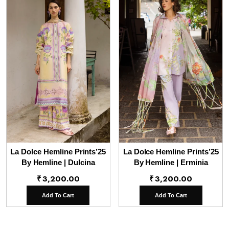
La Dolce Hemline Prints’25
La Dolce Hemline Prints’25
By Hemline | Dulcina
By Hemline | Erminia
₹
3,200.00
₹
3,200.00
Add To Cart
Add To Cart