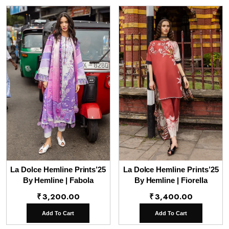
La Dolce Hemline Prints’25
La Dolce Hemline Prints’25
By Hemline | Fabola
By Hemline | Fiorella
₹
3,200.00
₹
3,400.00
Add To Cart
Add To Cart