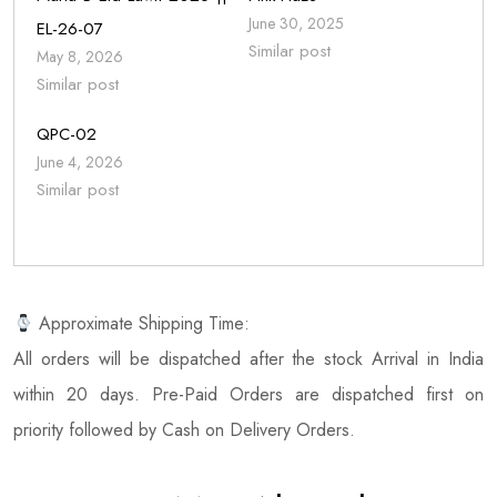
June 30, 2025
EL-26-07
Similar post
May 8, 2026
Similar post
QPC-02
June 4, 2026
Similar post
Approximate Shipping Time:
All orders will be dispatched after the stock Arrival in India
within 20 days. Pre-Paid Orders are dispatched first on
priority followed by Cash on Delivery Orders.