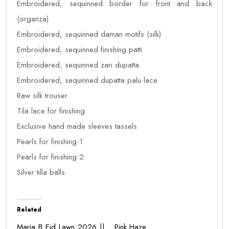
Embroidered, sequinned border for front and back
(organza)
Embroidered, sequinned daman motifs (silk)
Embroidered, sequinned finishing patti
Embroidered, sequinned zari dupatta
Embroidered, sequinned dupatta palu lace
Raw silk trouser
Tila lace for finishing
Exclusive hand made sleeves tassels
Pearls for finishing 1
Pearls for finishing 2
Silver tilla balls
Related
Maria B Eid Lawn 2026 ||
Pink Haze