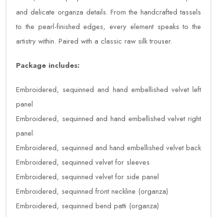
and delicate organza details. From the handcrafted tassels
to the pearl-finished edges, every element speaks to the
artistry within. Paired with a classic raw silk trouser.
Package includes:
Embroidered, sequinned and hand embellished velvet left
panel
Embroidered, sequinned and hand embellished velvet right
panel
Embroidered, sequinned and hand embellished velvet back
Embroidered, sequinned velvet for sleeves
Embroidered, sequinned velvet for side panel
Embroidered, sequinned front neckline (organza)
Embroidered, sequinned bend patti (organza)