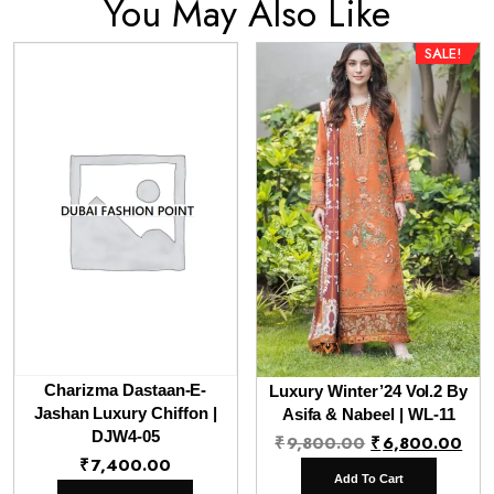
You May Also Like
SALE!
Charizma Dastaan-E-
Luxury Winter’24 Vol.2 By
Jashan Luxury Chiffon |
Asifa & Nabeel | WL-11
DJW4-05
Original
Cur
₹
9,800.00
₹
6,800.00
₹
7,400.00
price
pri
Add To Cart