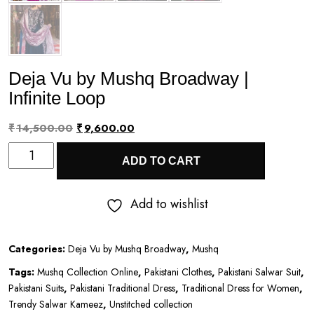
Deja Vu by Mushq Broadway |
Infinite Loop
Original
Current
₹
14,500.00
₹
9,600.00
Deja
price
price
ADD TO CART
Vu
was:
is:
by
₹14,500.00.
₹9,600.00.
Add to wishlist
Mushq
Broadway
Categories:
Deja Vu by Mushq Broadway
,
Mushq
|
Tags:
Mushq Collection Online
,
Pakistani Clothes
,
Pakistani Salwar Suit
,
Infinite
Pakistani Suits
,
Pakistani Traditional Dress
,
Traditional Dress for Women
,
Loop
Trendy Salwar Kameez
,
Unstitched collection