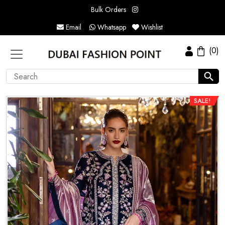
Bulk Orders
Email
Whatsapp
Wishlist
(0)
SALE!