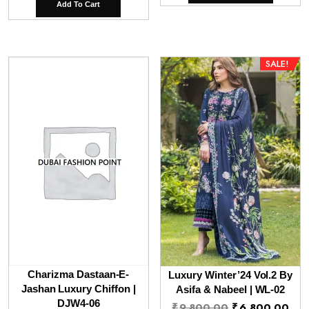
was:
is:
Add To Cart
₹9,800.00.
₹6,
SALE!
Charizma Dastaan-E-
Luxury Winter’24 Vol.2 By
Jashan Luxury Chiffon |
Asifa & Nabeel | WL-02
DJW4-06
Original
Cur
₹
9,800.00
₹
6,800.00