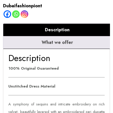
quantity
Dubaifashionpiont
Description
What we offer
Description
100% Original Guaranteed
Unstitched Dress Material
A symphony of sequins and intricate embroidery on rich
velvet, beautifully layered with an embroidered zari dupatta