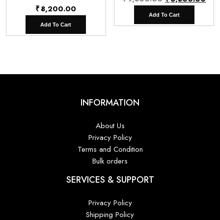
₹
8,200.00
price
pri
Add To Cart
was:
is:
Add To Cart
₹9,800.00.
₹6,
INFORMATION
About Us
Privacy Policy
Terms and Condition
Bulk orders
SERVICES & SUPPORT
Privacy Policy
Shipping Policy