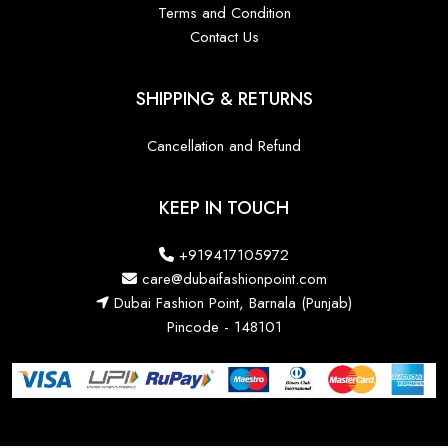
Terms and Condition
Contact Us
SHIPPING & RETURNS
Cancellation and Refund
KEEP IN TOUCH
+919417105972
care@dubaifashionpoint.com
Dubai Fashion Point, Barnala (Punjab)
Pincode - 148101