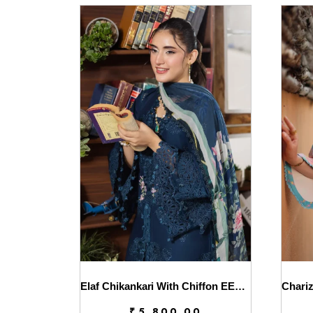
Elaf Chikankari With Chiffon EEC-4B Serenaire
₹
5,800.00