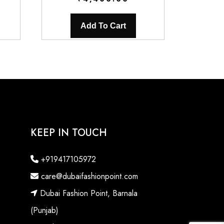
Add To Cart
KEEP IN TOUCH
+919417105972
care@dubaifashionpoint.com
Dubai Fashion Point, Barnala
(Punjab)