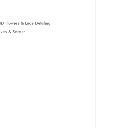
D Flowers & Lace Detailing
eves & Border