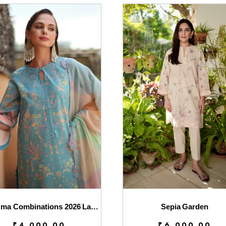
Charizma Combinations 2026 Lawn || CC6-003
Sepia Garden
₹
4,000.00
₹
6,000.00