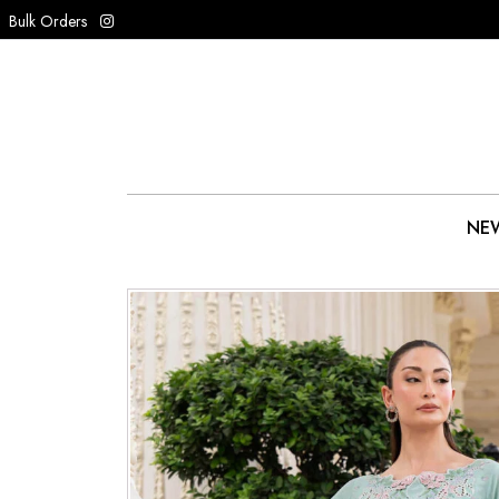
Bulk Orders
NEW