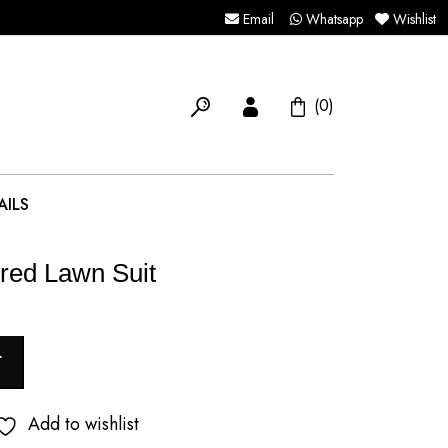
Email
Whatsapp
Wishlist
(0)
AILS
red Lawn Suit
T
Add to wishlist