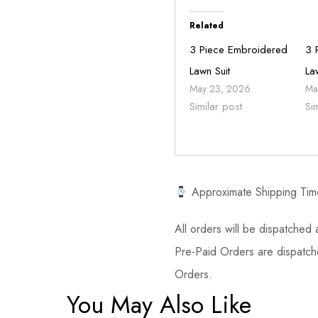
Related
3 Piece Embroidered
3 
Lawn Suit
La
May 23, 2026
Ma
Similar post
Si
Approximate Shipping Tim
All orders will be dispatched a
Pre-Paid Orders are dispatche
Orders.
You May Also Like