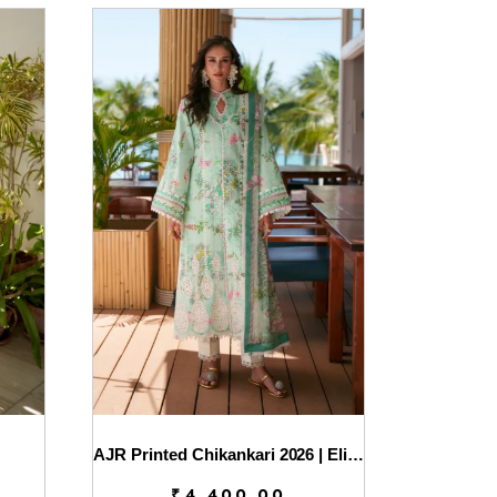
AJR Printed Chikankari 2026 | Eliya
₹
4,400.00