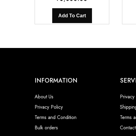
Add To Cart
INFORMATION
SERV
About Us
Privacy
Privacy Policy
Shippin
Terms and Condition
Terms a
Bulk orders
Contact