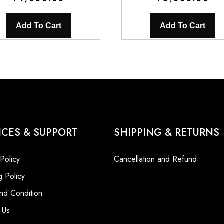
Add To Cart
Add To Cart
ICES & SUPPORT
SHIPPING & RETURNS
 Policy
Cancellation and Refund
g Policy
nd Condition
 Us