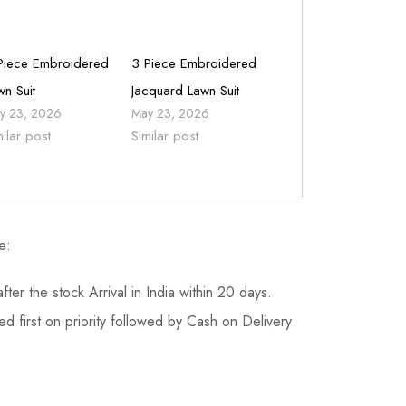
Piece Embroidered
3 Piece Embroidered
wn Suit
Jacquard Lawn Suit
y 23, 2026
May 23, 2026
milar post
Similar post
e:
fter the stock Arrival in India within 20 days.
d first on priority followed by Cash on Delivery