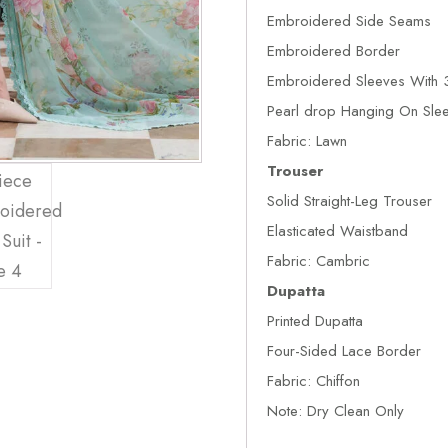
Embroidered Side Seams
Embroidered Border
Embroidered Sleeves With 3
Pearl drop Hanging On Sle
Fabric: Lawn
Trouser
Solid Straight-Leg Trouser
Elasticated Waistband
Fabric: Cambric
Dupatta
Printed Dupatta
Four-Sided Lace Border
Fabric: Chiffon
Note: Dry Clean Only