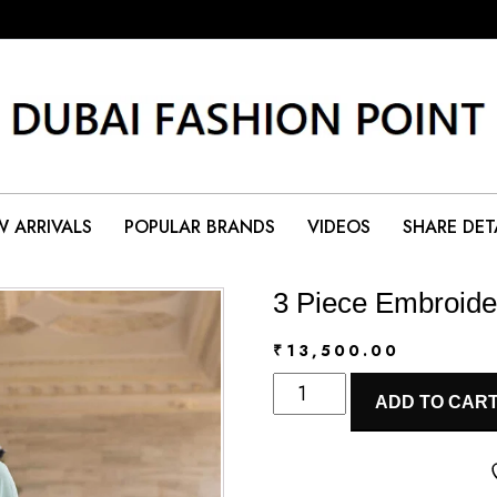
 ARRIVALS
POPULAR BRANDS
VIDEOS
SHARE DET
3 Piece Embroide
₹
13,500.00
3
ADD TO CAR
Piece
Embroidered
Lawn