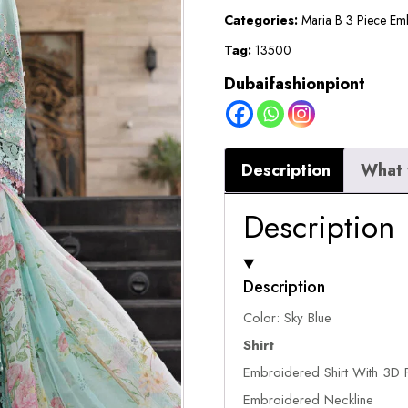
Suit
Categories:
Maria B 3 Piece Em
quantity
Tag:
13500
Dubaifashionpiont
Description
What 
Description
Description
Color: Sky Blue
Shirt
Embroidered Shirt With 3D F
Embroidered Neckline