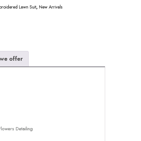
broidered Lawn Suit
,
New Arrivals
we offer
lowers Detailing