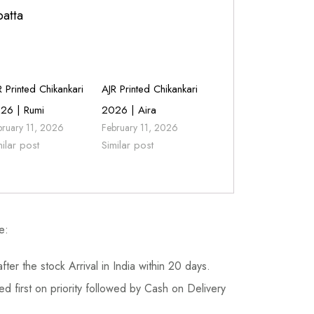
patta
R Printed Chikankari
AJR Printed Chikankari
26 | Rumi
2026 | Aira
bruary 11, 2026
February 11, 2026
milar post
Similar post
e:
fter the stock Arrival in India within 20 days.
d first on priority followed by Cash on Delivery