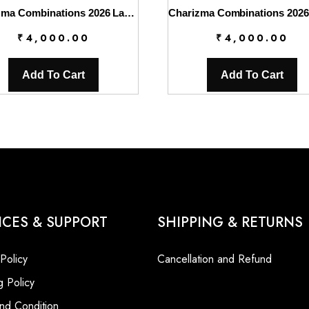
Charizma Combinations 2026 Lawn || CC6-007
₹
4,000.00
₹
4,000.00
Add To Cart
Add To Cart
ICES & SUPPORT
SHIPPING & RETURNS
 Policy
Cancellation and Refund
g Policy
nd Condition