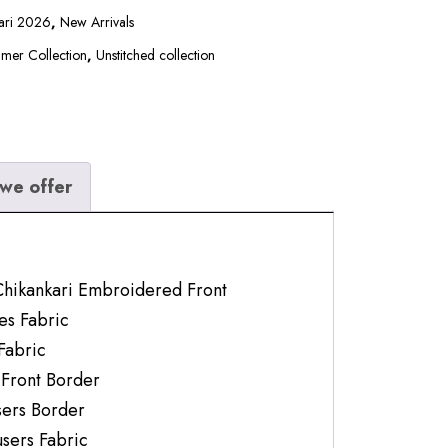
kari 2026
,
New Arrivals
mer Collection
,
Unstitched collection
we offer
Chikankari Embroidered Front
es Fabric
Fabric
 Front Border
ers Border
users Fabric