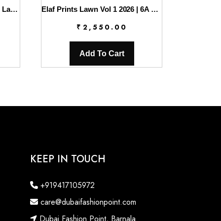
Charizma Combinations 2026 Lawn || CC6-005
Elaf Prints Lawn Vol 1 2026 | 6A BOO BERRY
₹
2,550.00
Add To Cart
KEEP IN TOUCH
+919417105972
care@dubaifashionpoint.com
Dubai Fashion Point, Barnala