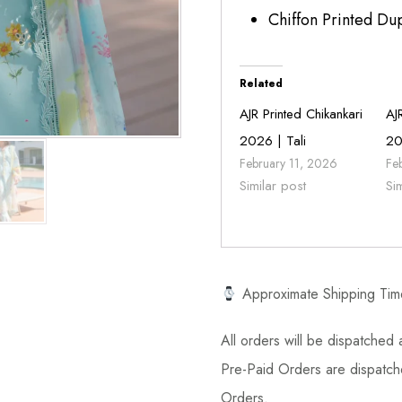
Chiffon Printed Du
Related
AJR Printed Chikankari
AJ
2026 | Tali
20
February 11, 2026
Fe
Similar post
Si
Approximate Shipping Tim
All orders will be dispatched a
Pre-Paid Orders are dispatche
Orders.