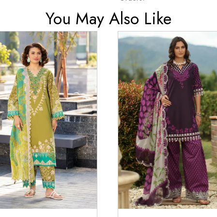
You May Also Like