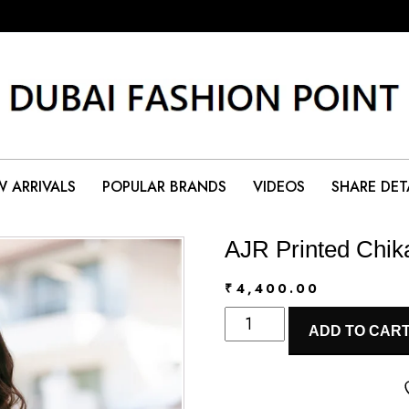
 ARRIVALS
POPULAR BRANDS
VIDEOS
SHARE DET
AJR Printed Chik
₹
4,400.00
AJR
ADD TO CAR
Printed
Chikankari
2026