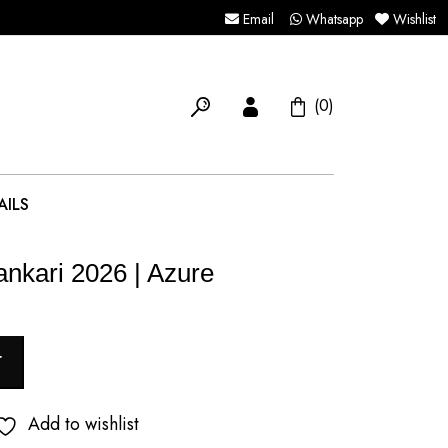
Email
Whatsapp
Wishlist
(0)
AILS
ankari 2026 | Azure
T
Add to wishlist