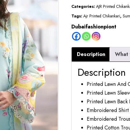
|
Categories:
AJR Printed Chikan
Azure
Tags:
Ajr Printed Chikankari
,
Sum
quantity
Dubaifashionpiont
Description
What 
Description
Printed Lawn And 
Printed Lawn Sleev
Printed Lawn Back 
Embroidered Shirt
Embroidered Trous
Printed Cotton Tro