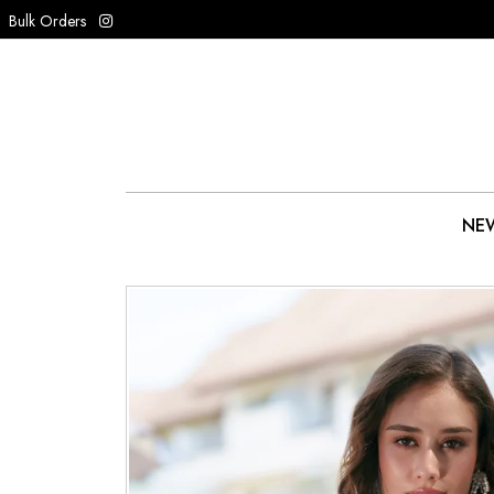
Bulk Orders
NEW