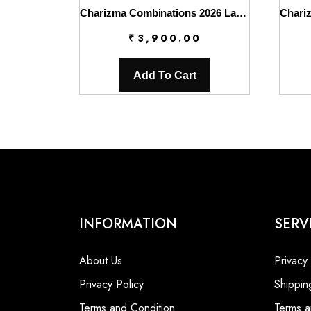
Charizma Combinations 2026 Lawn || CC6-009
₹
3,900.00
Add To Cart
INFORMATION
SERV
About Us
Privacy
Privacy Policy
Shippin
Terms and Condition
Terms a