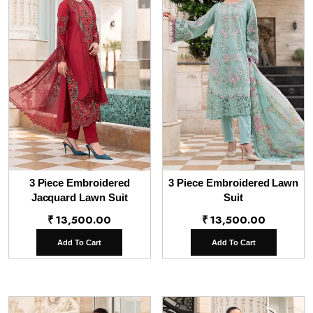
3 Piece Embroidered
3 Piece Embroidered Lawn
Jacquard Lawn Suit
Suit
₹
13,500.00
₹
13,500.00
Add To Cart
Add To Cart