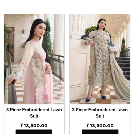
3 Piece Embroidered Lawn
3 Piece Embroidered Lawn
Suit
Suit
₹
13,500.00
₹
13,500.00