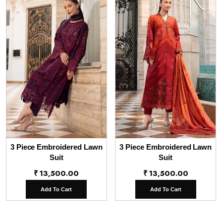
3 Piece Embroidered Lawn
3 Piece Embroidered Lawn
Suit
Suit
₹
13,500.00
₹
13,500.00
Add To Cart
Add To Cart