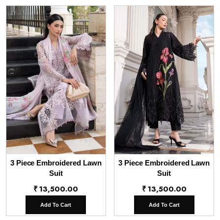
3 Piece Embroidered Lawn
3 Piece Embroidered Lawn
Suit
Suit
₹
13,500.00
₹
13,500.00
Add To Cart
Add To Cart