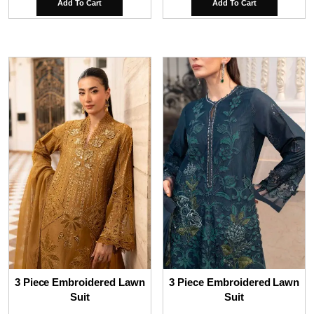
Add To Cart
Add To Cart
3 Piece Embroidered Lawn
3 Piece Embroidered Lawn
Suit
Suit