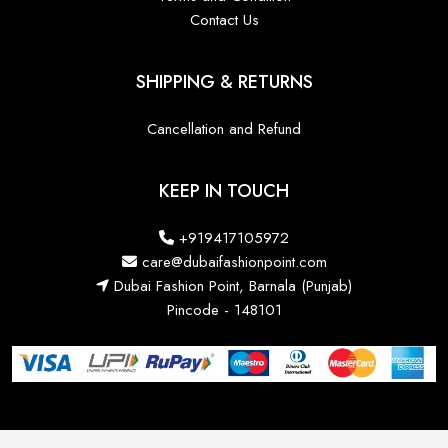
Contact Us
SHIPPING & RETURNS
Cancellation and Refund
KEEP IN TOUCH
+919417105972
care@dubaifashionpoint.com
Dubai Fashion Point, Barnala (Punjab)
Pincode - 148101