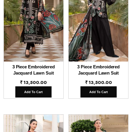
3 Piece Embroidered
3 Piece Embroidered
Jacquard Lawn Suit
Jacquard Lawn Suit
₹
13,500.00
₹
13,500.00
Add To Cart
Add To Cart