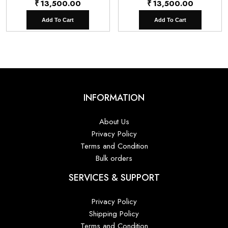
₹
13,500.00
₹
13,500.00
Add To Cart
Add To Cart
INFORMATION
About Us
Privacy Policy
Terms and Condition
Bulk orders
SERVICES & SUPPORT
Privacy Policy
Shipping Policy
Terms and Condition