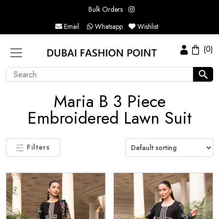
Bulk Orders
Email
Whatsapp
Wishlist
(0)
Maria B 3 Piece
Embroidered Lawn Suit
Filters