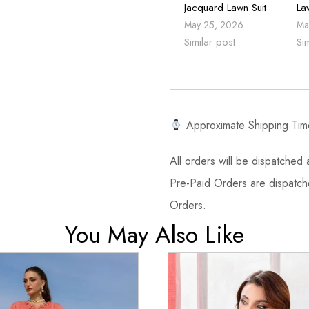
Jacquard Lawn Suit
La
May 25, 2026
Ma
Similar post
Si
Approximate Shipping Tim
All orders will be dispatched a
Pre-Paid Orders are dispatche
Orders.
You May Also Like