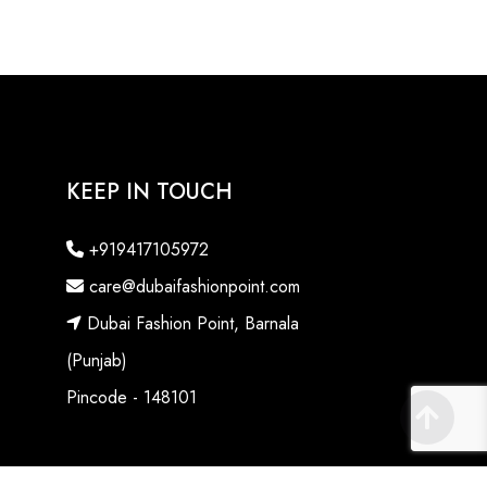
KEEP IN TOUCH
+919417105972
care@dubaifashionpoint.com
Dubai Fashion Point, Barnala
(Punjab)
Pincode - 148101