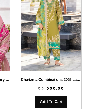
Charizma Diamond Dust Luxury Formals – DD5-01
Charizma Combinations 2026 Lawn || CC6-007
₹
4,000.00
Add To Cart