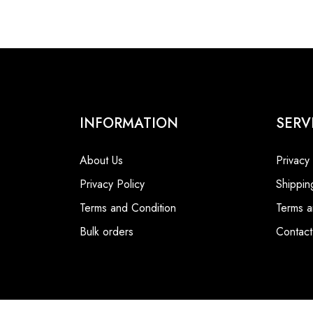
INFORMATION
SERV
About Us
Privacy
Privacy Policy
Shippin
Terms and Condition
Terms a
Bulk orders
Contact