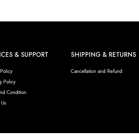
ICES & SUPPORT
SHIPPING & RETURNS
 Policy
Cancellation and Refund
g Policy
nd Condition
 Us