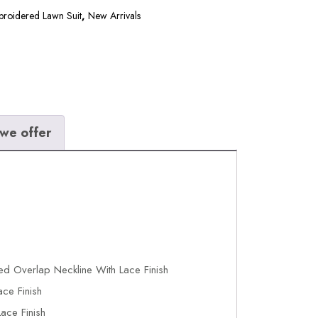
broidered Lawn Suit
,
New Arrivals
we offer
ed Overlap Neckline With Lace Finish
ce Finish
ace Finish