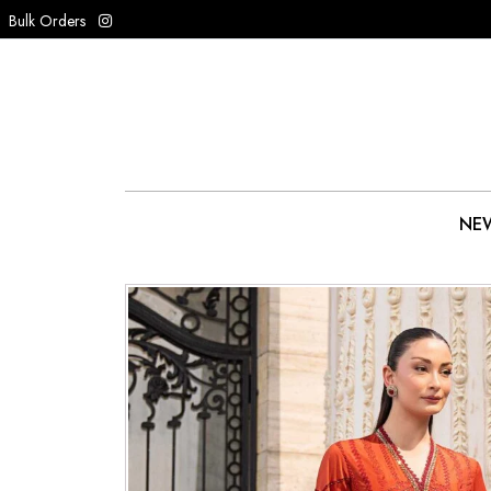
Bulk Orders
NEW