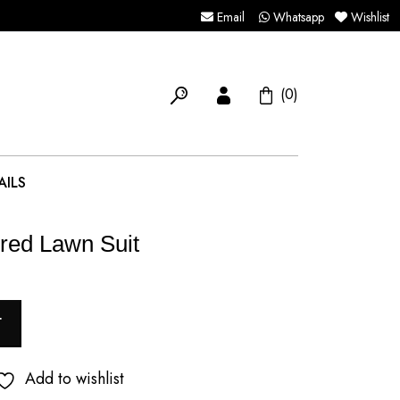
Email
Whatsapp
Wishlist
(0)
AILS
red Lawn Suit
T
Add to wishlist