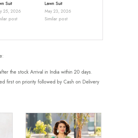
wn Suit
Lawn Suit
y 25, 2026
May 23, 2026
milar post
Similar post
e:
fter the stock Arrival in India within 20 days.
d first on priority followed by Cash on Delivery