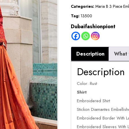
Suit
Categories:
Maria B 3 Piece Em
quantity
Tag:
13500
Dubaifashionpiont
Description
What 
Description
Color: Rust
Shirt
Embroidered Shirt
Stickon Diamantes Embellish
Embroidered Border With La
Embroidered Sleeves With L