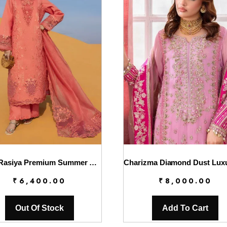
Rang Rasiya Premium Summer Lawn 2026 || D-01 ELNAZ
₹
6,400.00
₹
8,000.00
Out Of Stock
Add To Cart