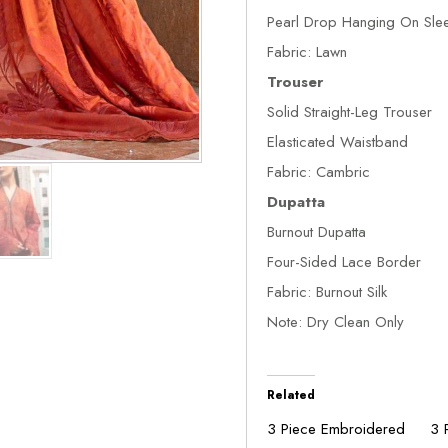
Pearl Drop Hanging On Sle
Fabric: Lawn
Trouser
Solid Straight-Leg Trouser
Elasticated Waistband
Fabric: Cambric
Dupatta
Burnout Dupatta
Four-Sided Lace Border
Fabric: Burnout Silk
Note: Dry Clean Only
Related
3 Piece Embroidered
3 