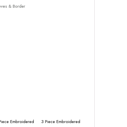
eves & Border
Piece Embroidered
3 Piece Embroidered