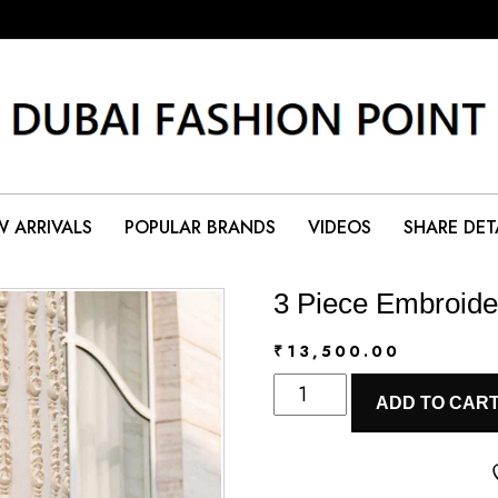
 ARRIVALS
POPULAR BRANDS
VIDEOS
SHARE DET
3 Piece Embroide
₹
13,500.00
3
ADD TO CAR
Piece
Embroidered
Lawn