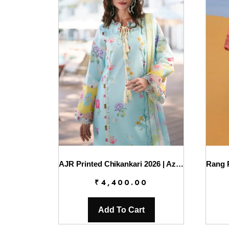
AJR Printed Chikankari 2026 | Azure
₹
4,400.00
Add To Cart