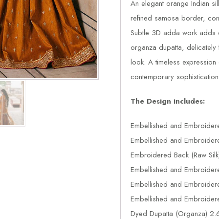
An elegant orange Indian si
refined samosa border, contr
Subtle 3D adda work adds de
organza dupatta, delicately 
look. A timeless expression o
contemporary sophistication
The Design includes:
Embellished and Embroidere
Embellished and Embroidere
Embroidered Back (Raw Silk
Embellished and Embroidere
Embellished and Embroidered
Embellished and Embroidered
Dyed Dupatta (Organza) 2.