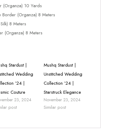
r (Organza) 10 Yards
e Border (Organza) 8 Meters
ilk) 8 Meters
r (Organza) 8 Meters
shq Stardust |
Mushq Stardust |
stitched Wedding
Unstitched Wedding
llection ’24 |
Collection ’24 |
smic Couture
Starstruck Elegance
vember 23, 2024
November 23, 2024
milar post
Similar post