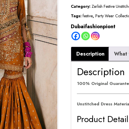
VI
Category:
Zarlish Festive Unstitc
||
Tags:
festive
,
Party Wear Collecti
Ranjish
Dubaifashionpiont
quantity
Description
What 
Description
100% Original Guarant
Unstitched Dress Materi
Product Detail