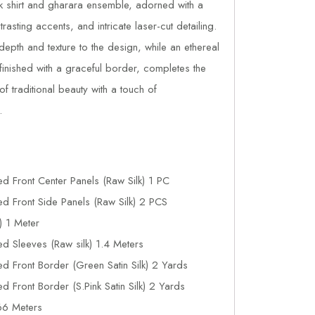
lk shirt and gharara ensemble, adorned with a
asting accents, and intricate laser-cut detailing.
pth and texture to the design, while an ethereal
finished with a graceful border, completes the
f traditional beauty with a touch of
.
d Front Center Panels (Raw Silk) 1 PC
d Front Side Panels (Raw Silk) 2 PCS
) 1 Meter
d Sleeves (Raw silk) 1.4 Meters
 Front Border (Green Satin Silk) 2 Yards
 Front Border (S.Pink Satin Silk) 2 Yards
66 Meters