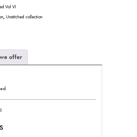
hed Vol VI
on
,
Unstitched collection
we offer
eed
al
s