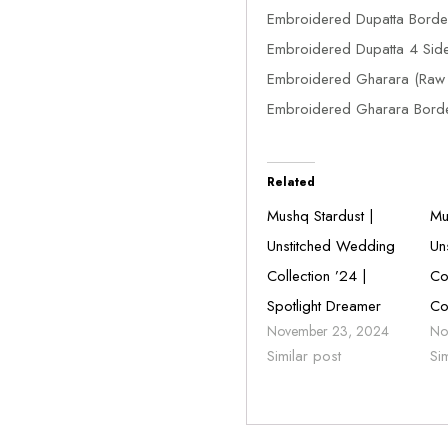
Embroidered Dupatta Borde
Embroidered Dupatta 4 Sid
Embroidered Gharara (Raw S
Embroidered Gharara Borde
Related
Mushq Stardust |
Mu
Unstitched Wedding
Un
Collection ’24 |
Co
Spotlight Dreamer
Co
November 23, 2024
No
Similar post
Si