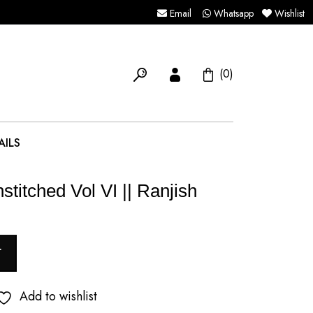
Email
Whatsapp
Wishlist
(0)
AILS
stitched Vol VI || Ranjish
T
Add to wishlist