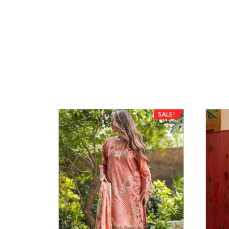
SALE!