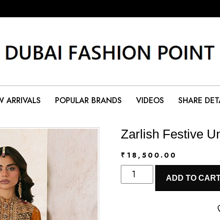
 ARRIVALS
POPULAR BRANDS
VIDEOS
SHARE DET
Zarlish Festive Un
₹
18,500.00
Zarlish
ADD TO CAR
Festive
Unstitched
Vol