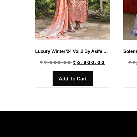
Luxury Winter’24 Vol.2 By Asifa & Nabeel | WL-05
Original
Current
₹
9,800.00
₹
6,800.00
₹
9
price
price
was:
is:
Add To Cart
₹9,800.00.
₹6,800.00.