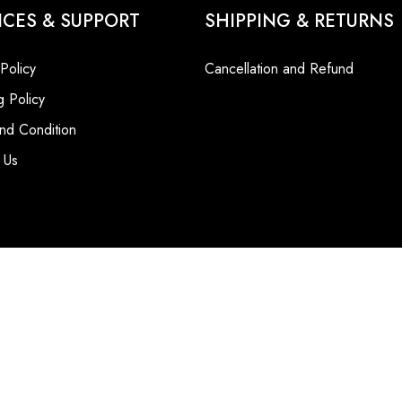
ICES & SUPPORT
SHIPPING & RETURNS
 Policy
Cancellation and Refund
g Policy
nd Condition
 Us