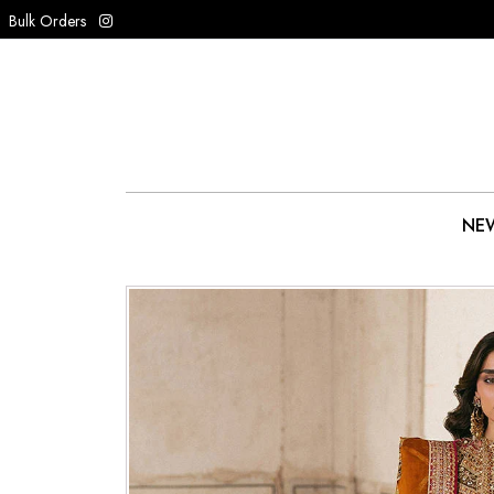
Bulk Orders
NEW