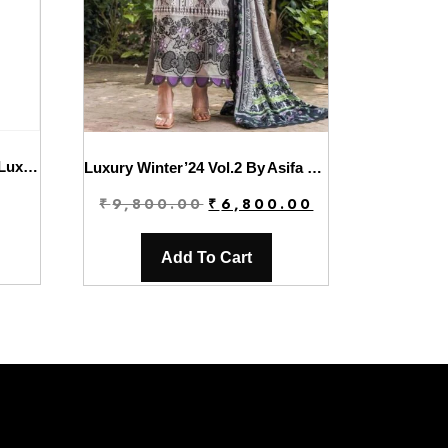
Charizma Dastaan-E-Jashan Luxury Chiffon | DJW4-06
Luxury Winter’24 Vol.2 By Asifa & Nabeel | WL-06
Original
Current
₹
9,800.00
₹
6,800.00
price
price
was:
is:
Add To Cart
₹9,800.00.
₹6,800.00.