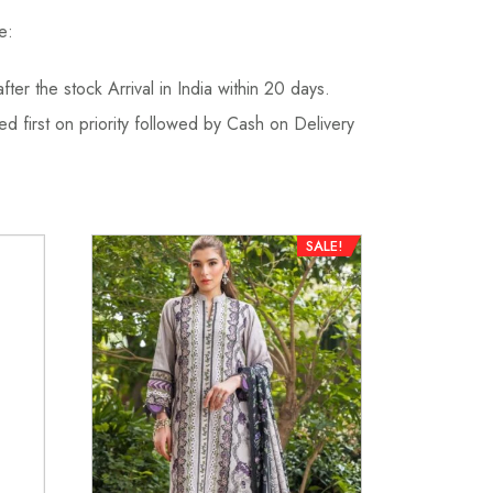
e:
fter the stock Arrival in India within 20 days.
d first on priority followed by Cash on Delivery
SALE!