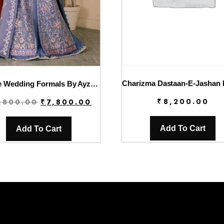
Solene Wedding Formals By Ayzel | Giselle
Original
Current
₹
8,200.00
,800.00
₹
7,800.00
price
price
was:
is:
Add To Cart
Add To Cart
₹9,800.00.
₹7,800.00.