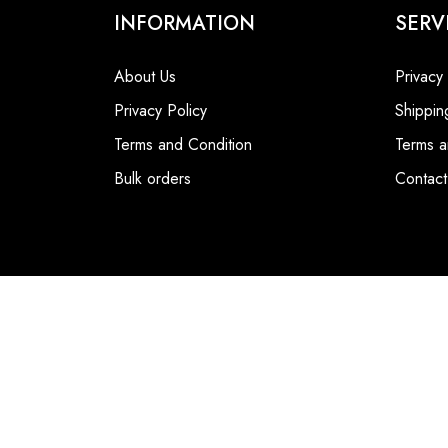
INFORMATION
SERV
About Us
Privacy
Privacy Policy
Shippin
Terms and Condition
Terms a
Bulk orders
Contact