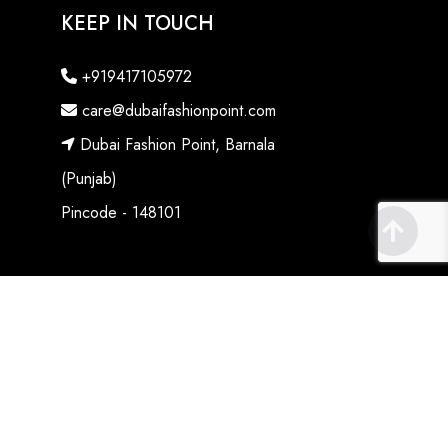
KEEP IN TOUCH
+919417105972
care@dubaifashionpoint.com
Dubai Fashion Point, Barnala
(Punjab)
Pincode - 148101