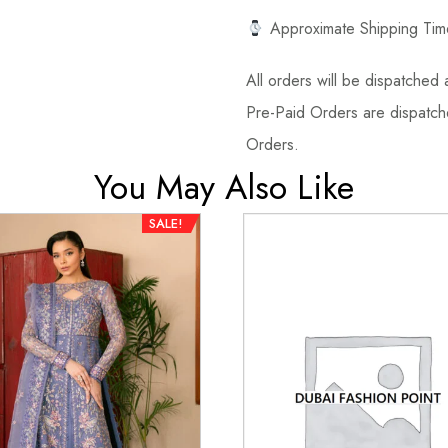
Approximate Shipping Tim
All orders will be dispatched a
Pre-Paid Orders are dispatche
Orders.
You May Also Like
SALE!