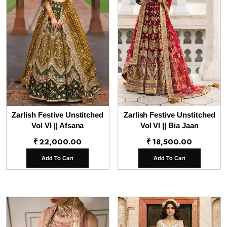
Zarlish Festive Unstitched
Zarlish Festive Unstitched
Vol VI || Afsana
Vol VI || Bia Jaan
₹
22,000.00
₹
18,500.00
Add To Cart
Add To Cart