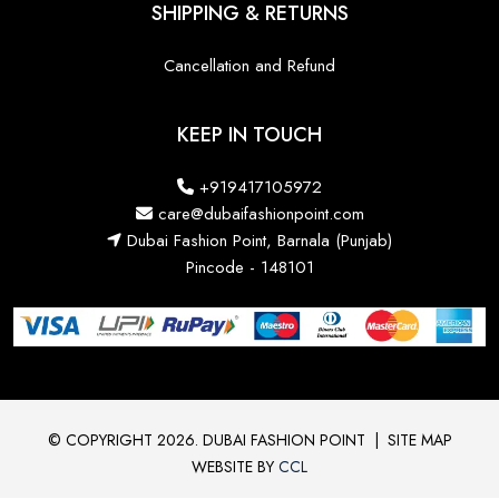
SHIPPING & RETURNS
Cancellation and Refund
KEEP IN TOUCH
+919417105972
care@dubaifashionpoint.com
Dubai Fashion Point, Barnala (Punjab)
Pincode - 148101
© COPYRIGHT 2026. DUBAI FASHION POINT
|
SITE MAP
WEBSITE BY
CCL