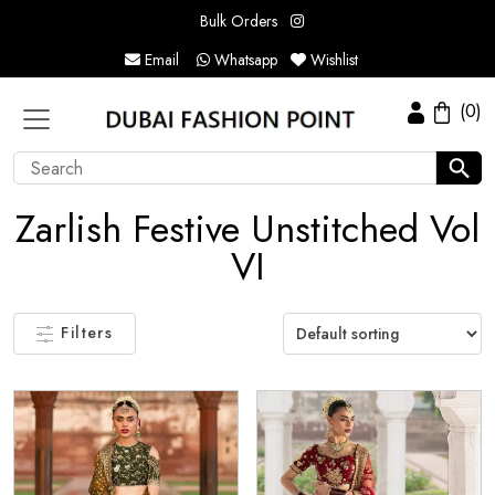
Bulk Orders
Email
Whatsapp
Wishlist
(0)
Zarlish Festive Unstitched Vol
VI
Filters