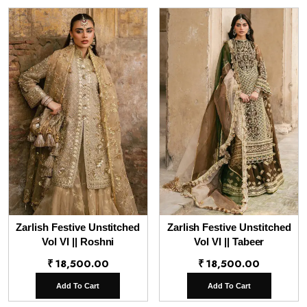
Zarlish Festive Unstitched
Zarlish Festive Unstitched
Vol VI || Roshni
Vol VI || Tabeer
₹
18,500.00
₹
18,500.00
Add To Cart
Add To Cart