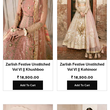
Zarlish Festive Unstitched
Zarlish Festive Unstitched
Vol VI || Khushboo
Vol VI || Kohinoor
₹
18,500.00
₹
18,500.00
Add To Cart
Add To Cart