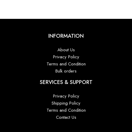
INFORMATION
About Us
Privacy Policy
Terms and Condition
Bulk orders
SERVICES & SUPPORT
Privacy Policy
Shipping Policy
Terms and Condition
Contact Us