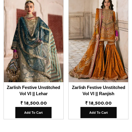
Zarlish Festive Unstitched
Zarlish Festive Unstitched
Vol VI || Lehar
Vol VI || Ranjish
₹
18,500.00
₹
18,500.00
Add To Cart
Add To Cart