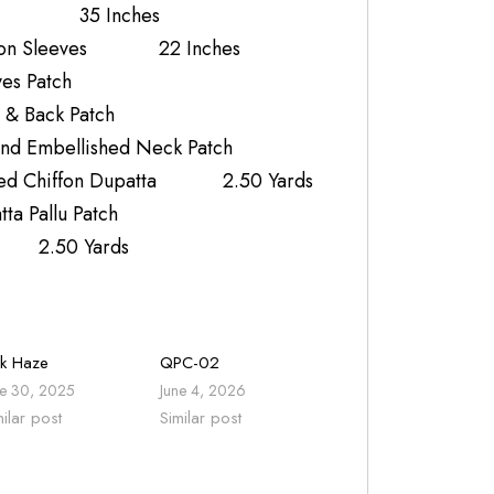
k 35 Inches
iffon Sleeves 22 Inches
es Patch
 & Back Patch
nd Embellished Neck Patch
nted Chiffon Dupatta 2.50 Yards
a Pallu Patch
r 2.50 Yards
nk Haze
QPC-02
ne 30, 2025
June 4, 2026
milar post
Similar post