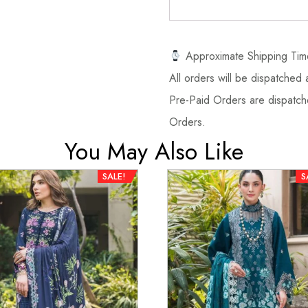
Approximate Shipping Tim
All orders will be dispatched a
Pre-Paid Orders are dispatche
Orders.
You May Also Like
SALE!
S