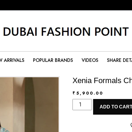
 ARRIVALS
POPULAR BRANDS
VIDEOS
SHARE DET
Xenia Formals Ch
₹
5,900.00
Xenia
ADD TO CAR
Formals
Chiffon
|