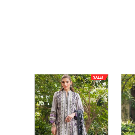
SALE!