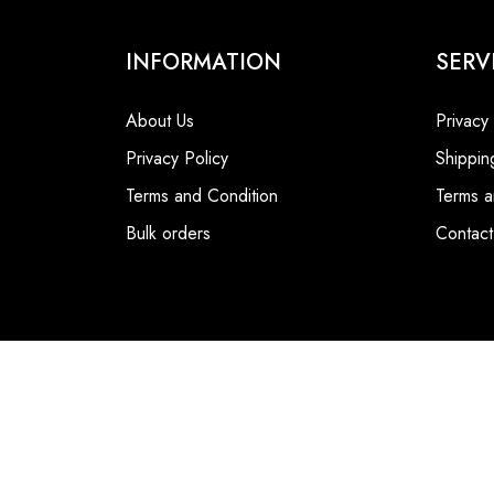
INFORMATION
SERV
About Us
Privacy
Privacy Policy
Shippin
Terms and Condition
Terms a
Bulk orders
Contact