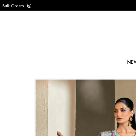
Bulk Orders
NEW