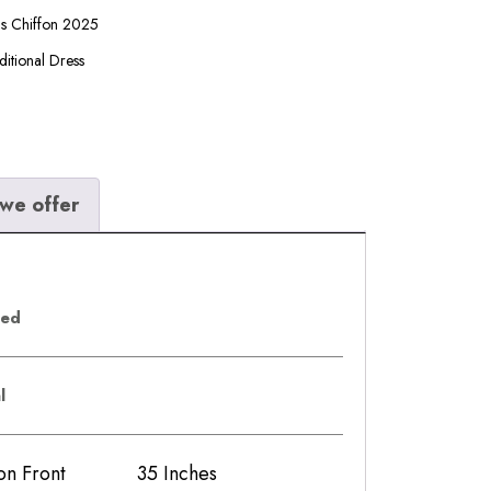
ls Chiffon 2025
ditional Dress
we offer
eed
al
iffon Front 35 Inches