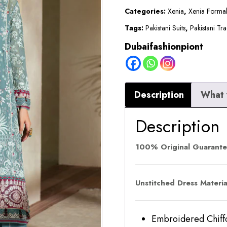
ELYSIA
Categories:
Xenia
,
Xenia Forma
quantity
Tags:
Pakistani Suits
,
Pakistani Tra
Dubaifashionpiont
Description
What 
Description
100% Original Guarant
Unstitched Dress Materi
Embroidered Ch