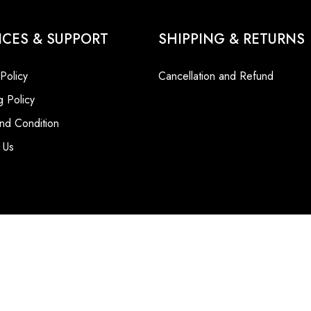
ICES & SUPPORT
SHIPPING & RETURNS
 Policy
Cancellation and Refund
g Policy
nd Condition
 Us