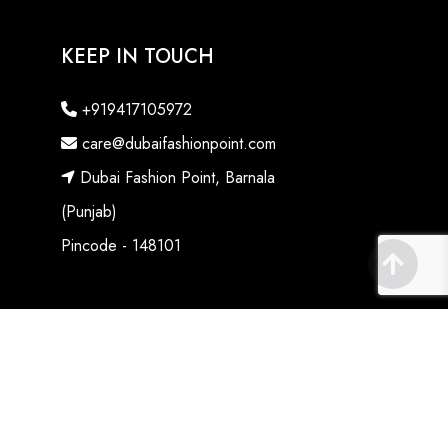
KEEP IN TOUCH
+919417105972
care@dubaifashionpoint.com
Dubai Fashion Point, Barnala
(Punjab)
Pincode - 148101