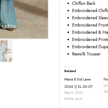
Chiffon Bac
Embroidered Ch
Embroidered Sleev
Embroidered Front
Embroidered & Ha
Embroidered Pri
Embroidered Dupatt
Rawsilk Trouse
Related
Maria B Eid Lawn
Pi
Ju
2026 || EL-26-07
Si
May 8, 2026
Similar post