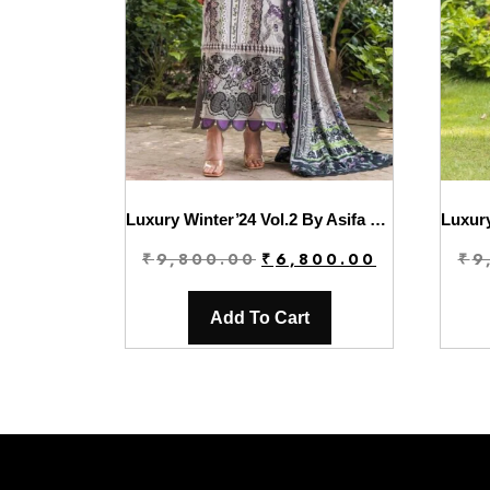
Luxury Winter’24 Vol.2 By Asifa & Nabeel | WL-06
Original
Current
₹
9,800.00
₹
6,800.00
₹
9
price
price
was:
is:
Add To Cart
₹9,800.00.
₹6,800.00.