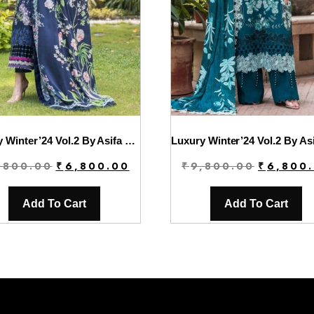
Luxury Winter’24 Vol.2 By Asifa & Nabeel | WL-02
Original
Current
Original
,800.00
₹
6,800.00
₹
9,800.00
₹
6,800
price
price
price
was:
is:
was:
Add To Cart
Add To Cart
₹9,800.00.
₹6,800.00.
₹9,800.00