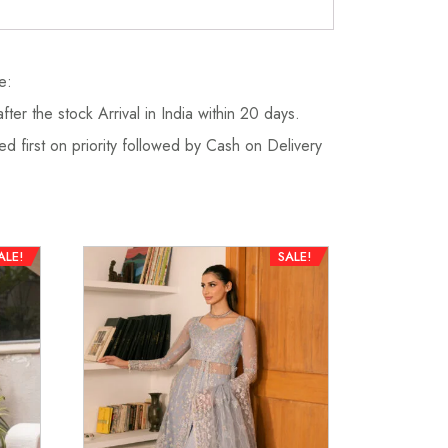
e:
fter the stock Arrival in India within 20 days.
d first on priority followed by Cash on Delivery
ALE!
SALE!