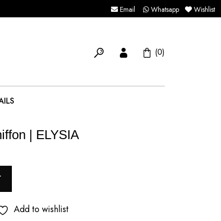
Email
Whatsapp
Wishlist
(0)
AILS
iffon | ELYSIA
T
Add to wishlist