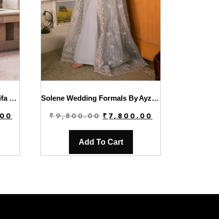
Luxury Winter’24 Vol.2 By Asifa & Nabeel | WL-07
Solene Wedding Formals By Ayzel | Hailey
Current
Original
Current
.00
₹
9,800.00
₹
7,800.00
price
price
price
is:
was:
is:
Add To Cart
.
₹6,800.00.
₹9,800.00.
₹7,800.00.