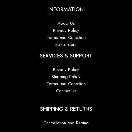
INFORMATION
About Us
Privacy Policy
Terms and Condition
Bulk orders
SERVICES & SUPPORT
Privacy Policy
Shipping Policy
Terms and Condition
Contact Us
SHIPPING & RETURNS
Cancellation and Refund