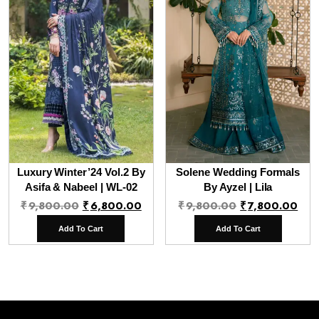
Luxury Winter’24 Vol.2 By
Solene Wedding Formals
Asifa & Nabeel | WL-02
By Ayzel | Lila
Original
Current
Original
Cur
₹
9,800.00
₹
6,800.00
₹
9,800.00
₹
7,800.00
price
price
price
pri
Add To Cart
Add To Cart
was:
is:
was:
is:
₹9,800.00.
₹6,800.00.
₹9,800.00.
₹7,