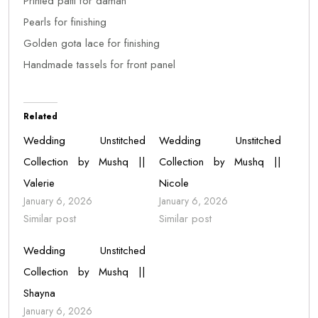
Printed patti for daman
Pearls for finishing
Golden gota lace for finishing
Handmade tassels for front panel
Related
Wedding Unstitched
Wedding Unstitched
Collection by Mushq ||
Collection by Mushq ||
Valerie
Nicole
January 6, 2026
January 6, 2026
Similar post
Similar post
Wedding Unstitched
Collection by Mushq ||
Shayna
January 6, 2026