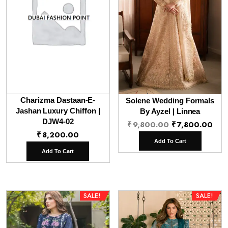
Charizma Dastaan-E-
Solene Wedding Formals
Jashan Luxury Chiffon |
By Ayzel | Linnea
DJW4-02
Original
Cur
₹
9,800.00
₹
7,800.00
₹
8,200.00
price
pri
Add To Cart
was:
is:
Add To Cart
₹9,800.00.
₹7,
SALE!
SALE!