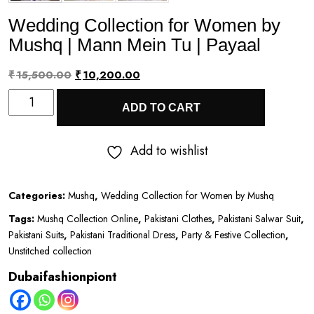
Wedding Collection for Women by
Mushq | Mann Mein Tu | Payaal
Original
Current
₹
15,500.00
₹
10,200.00
Wedding
price
price
ADD TO CART
Collection
was:
is:
for
₹15,500.00.
₹10,200.00.
Add to wishlist
Women
by
Categories:
Mushq
,
Wedding Collection for Women by Mushq
Mushq
Tags:
Mushq Collection Online
,
Pakistani Clothes
,
Pakistani Salwar Suit
,
|
Pakistani Suits
,
Pakistani Traditional Dress
,
Party & Festive Collection
,
Mann
Unstitched collection
Mein
Dubaifashionpiont
Tu
|