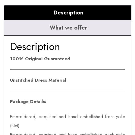
Payaal
Description
quantity
What we offer
Description
100% Original Guaranteed
Unstitched Dress Material
Package Details:
Embroidered, sequined and hand embellished front yoke
(Net)
Embroidered, sequined and hand embellished back yoke