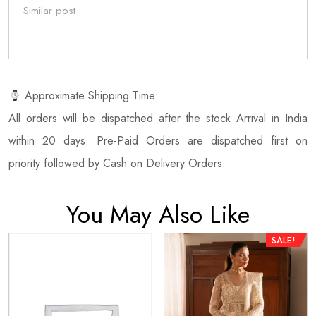
Similar post
Approximate Shipping Time:
All orders will be dispatched after the stock Arrival in India
within 20 days. Pre-Paid Orders are dispatched first on
priority followed by Cash on Delivery Orders.
You May Also Like
SALE!