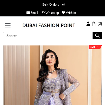
Bulk Orders
Email
Whatsapp
Wishlist
(0)
SALE!