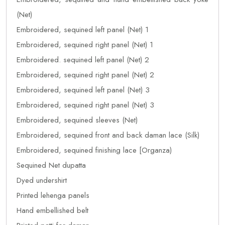
(Net)
Embroidered, sequined left panel (Net) 1
Embroidered, sequined right panel (Net) 1
Embroidered. sequined left panel (Net) 2
Embroidered, sequined right panel (Net) 2
Embroidered, sequined left panel (Net) 3
Embroidered, sequined right panel (Net) 3
Embroidered, sequined sleeves (Net)
Embroidered, sequined front and back daman lace (Silk)
Embroidered, sequined finishing lace [Organza)
Sequined Net dupatta
Dyed undershirt
Printed lehenga panels
Hand embellished belt