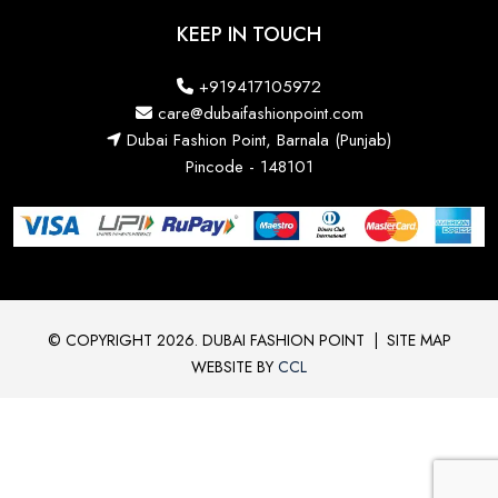
KEEP IN TOUCH
+919417105972
care@dubaifashionpoint.com
Dubai Fashion Point, Barnala (Punjab)
Pincode - 148101
© COPYRIGHT 2026. DUBAI FASHION POINT
|
SITE MAP
WEBSITE BY
CCL