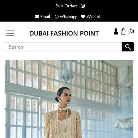
Bulk Orders
Email
Whatsapp
Wishlist
(0)