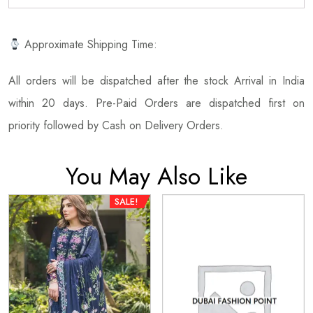
Approximate Shipping Time:
All orders will be dispatched after the stock Arrival in India
within 20 days. Pre-Paid Orders are dispatched first on
priority followed by Cash on Delivery Orders.
You May Also Like
SALE!