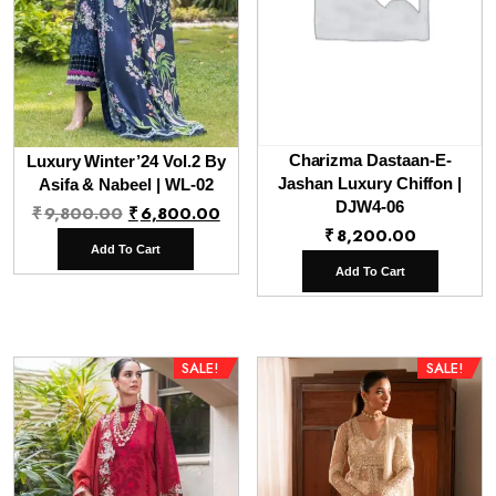
Charizma Dastaan-E-
Luxury Winter’24 Vol.2 By
Jashan Luxury Chiffon |
Asifa & Nabeel | WL-02
Original
Current
DJW4-06
₹
9,800.00
₹
6,800.00
₹
8,200.00
price
price
Add To Cart
was:
is:
Add To Cart
₹9,800.00.
₹6,800.00.
SALE!
SALE!