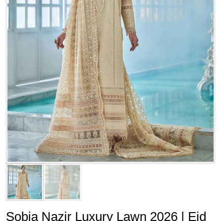
Sobia Nazir Luxury Lawn 2026 | Eid