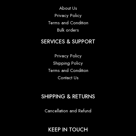
About Us
Privacy Policy
Terms and Condition
Bulk orders
SERVICES & SUPPORT
Privacy Policy
Shipping Policy
Terms and Condition
Contact Us
SHIPPING & RETURNS
Cancellation and Refund
KEEP IN TOUCH