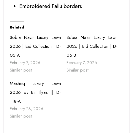
Embroidered Pallu borders
Related
Sobia Nazir Luxury Lawn
Sobia Nazir Luxury Lawn
2026 | Eid Collection | D-
2026 | Eid Collection | D-
05 A
05 B
February 7, 2026
February 7, 2026
Similar post
Similar post
Mashriq Luxury Lawn
2026 by Bin Ilyas || D-
118-A
February 23, 2026
Similar post