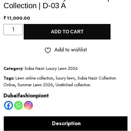
Collection | D-03 A
₹
11,000.00
Sobia
ADD TO CART
Nazir
Luxury
Add to wishlist
Lawn
2026
Category:
Sobia Nazir Luxury Lawn 2026
|
Tags:
Lawn online collection
,
luxury lawn
,
Sobia Nazir Collection
Eid
Online
,
Summer Lawn 2026
,
Unstitched collection
Collection
Dubaifashionpiont
|
D-
03
Description
A