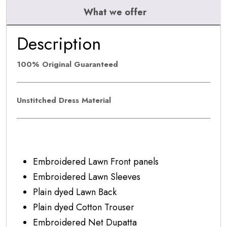
quantity
What we offer
Description
100% Original Guaranteed
Unstitched Dress Material
Embroidered Lawn Front panels
Embroidered Lawn Sleeves
Plain dyed Lawn Back
Plain dyed Cotton Trouser
Embroidered Net Dupatta