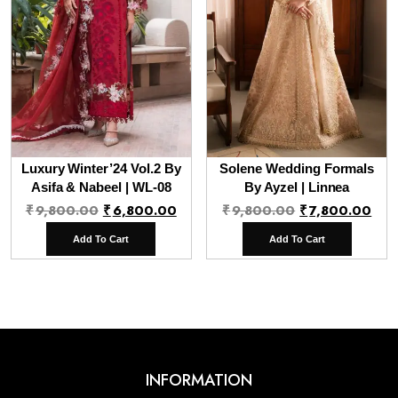
Luxury Winter’24 Vol.2 By
Solene Wedding Formals
Asifa & Nabeel | WL-08
By Ayzel | Linnea
Original
Current
Original
Cur
₹
9,800.00
₹
6,800.00
₹
9,800.00
₹
7,800.00
price
price
price
pri
Add To Cart
Add To Cart
was:
is:
was:
is:
₹9,800.00.
₹6,800.00.
₹9,800.00.
₹7,
INFORMATION