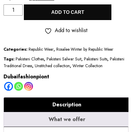
Rosalee
price
price
ADD TO CART
Winter
was:
is:
by
₹8,800.00.
₹4,900.00.
Add to wishlist
Republic
Wear
Categories:
Republic Wear
,
Rosalee Winter by Republic Wear
|
Tags:
Pakistani Clothes
,
Pakistani Salwar Suit
,
Pakistani Suits
,
Pakistani
D8
Traditional Dress
,
Unstitched collection
,
Winter Collection
quantity
Dubaifashionpiont
Description
What we offer