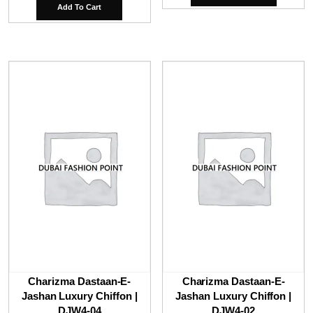
was:
is:
Add To Cart
₹9,800.00.
₹6,
Charizma Dastaan-E-
Charizma Dastaan-E-
Jashan Luxury Chiffon |
Jashan Luxury Chiffon |
DJW4-04
DJW4-02