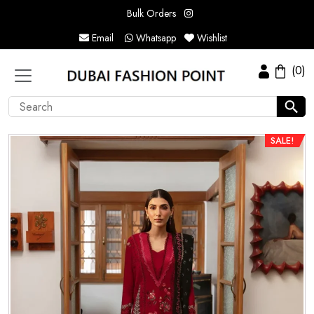
Bulk Orders
Email
Whatsapp
Wishlist
(0)
SALE!