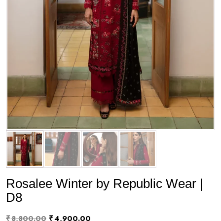
Rosalee Winter by Republic Wear |
D8
Original
Current
₹
8,800.00
₹
4,900.00