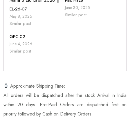
Maria B Eid Lawn 2026 ||
Pink Haze
June 30, 2025
EL-26-07
Similar post
May 8, 2026
Similar post
QPC-02
June 4, 2026
Similar post
Approximate Shipping Time:
All orders will be dispatched after the stock Arrival in India
within 20 days. Pre-Paid Orders are dispatched first on
priority followed by Cash on Delivery Orders.