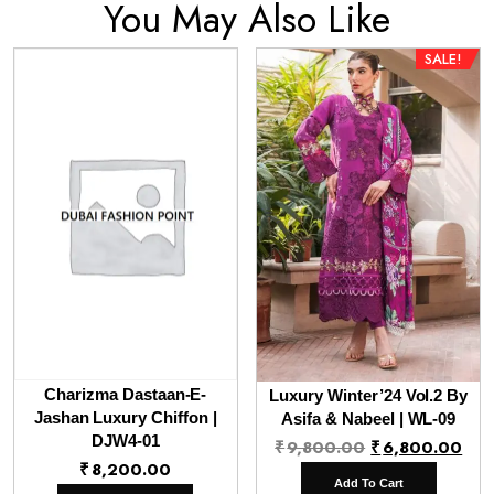
You May Also Like
SALE!
Charizma Dastaan-E-
Luxury Winter’24 Vol.2 By
Jashan Luxury Chiffon |
Asifa & Nabeel | WL-09
DJW4-01
Original
Cur
₹
9,800.00
₹
6,800.00
₹
8,200.00
price
pri
Add To Cart