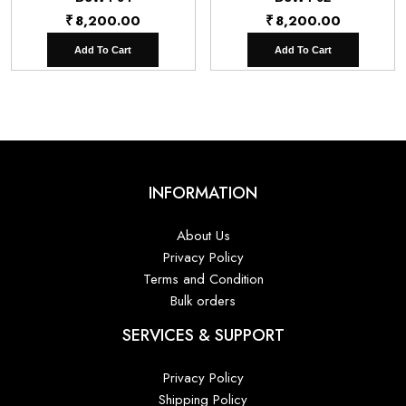
₹
8,200.00
₹
8,200.00
Add To Cart
Add To Cart
INFORMATION
About Us
Privacy Policy
Terms and Condition
Bulk orders
SERVICES & SUPPORT
Privacy Policy
Shipping Policy