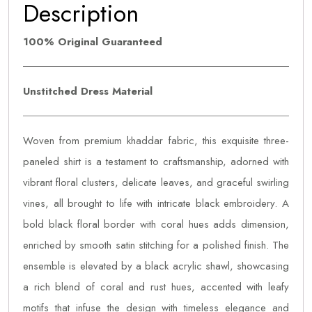
Description
100% Original Guaranteed
Unstitched Dress Material
Woven from premium khaddar fabric, this exquisite three-
paneled shirt is a testament to craftsmanship, adorned with
vibrant floral clusters, delicate leaves, and graceful swirling
vines, all brought to life with intricate black embroidery. A
bold black floral border with coral hues adds dimension,
enriched by smooth satin stitching for a polished finish. The
ensemble is elevated by a black acrylic shawl, showcasing
a rich blend of coral and rust hues, accented with leafy
motifs that infuse the design with timeless elegance and