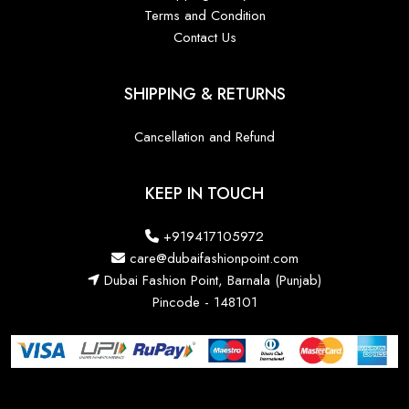
Terms and Condition
Contact Us
SHIPPING & RETURNS
Cancellation and Refund
KEEP IN TOUCH
+919417105972
care@dubaifashionpoint.com
Dubai Fashion Point, Barnala (Punjab)
Pincode - 148101