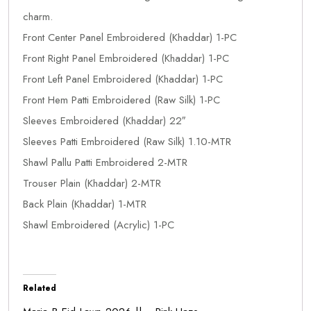
charm.
Front Center Panel Embroidered (Khaddar) 1-PC
Front Right Panel Embroidered (Khaddar) 1-PC
Front Left Panel Embroidered (Khaddar) 1-PC
Front Hem Patti Embroidered (Raw Silk) 1-PC
Sleeves Embroidered (Khaddar) 22″
Sleeves Patti Embroidered (Raw Silk) 1.10-MTR
Shawl Pallu Patti Embroidered 2-MTR
Trouser Plain (Khaddar) 2-MTR
Back Plain (Khaddar) 1-MTR
Shawl Embroidered (Acrylic) 1-PC
Related