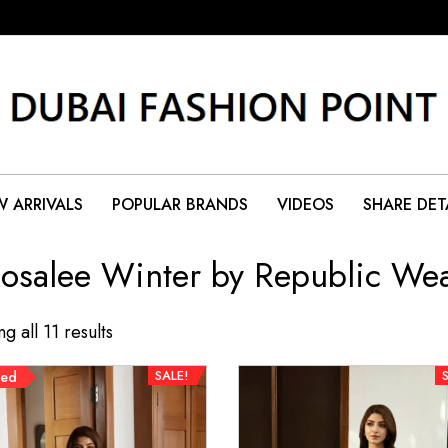
 ARRIVALS
POPULAR BRANDS
VIDEOS
SHARE DET
osalee Winter by Republic We
g all 11 results
SALE!
red