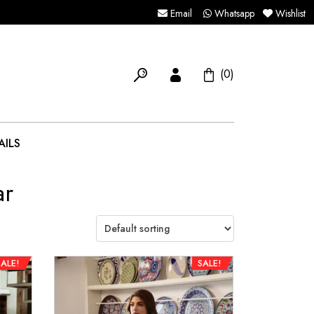
Email
Whatsapp
Wishlist
(0)
AILS
ar
SALE!
SALE!