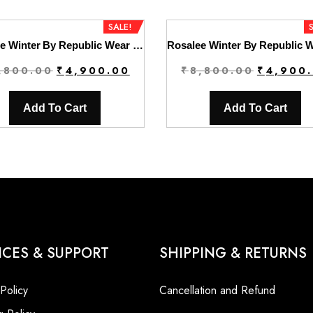
SALE!
Rosalee Winter By Republic Wear | D8
Original
Current
Original
,800.00
₹
4,900.00
₹
8,800.00
₹
4,900
price
price
price
was:
is:
was:
Add To Cart
Add To Cart
₹8,800.00.
₹4,900.00.
₹8,800.00
ICES & SUPPORT
SHIPPING & RETURNS
 Policy
Cancellation and Refund