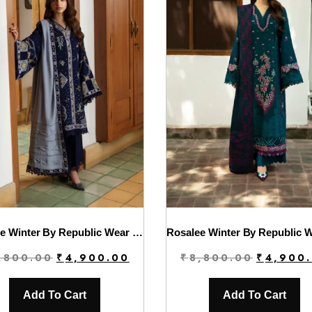
Rosalee Winter By Republic Wear | D1
Original
Current
Original
,800.00
₹
4,900.00
₹
8,800.00
₹
4,900
price
price
price
was:
is:
was:
Add To Cart
Add To Cart