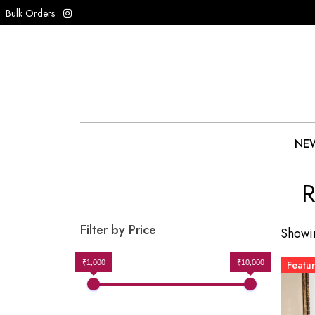
Bulk Orders
NEW
R
Filter by Price
Showin
₹1,000
₹10,000
Featu