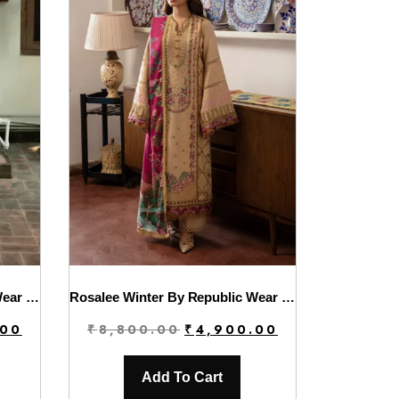
Rosalee Winter By Republic Wear | D11
Rosalee Winter By Republic Wear | D12
Current
Original
Current
.00
₹
8,800.00
₹
4,900.00
price
price
price
is:
was:
is:
Add To Cart