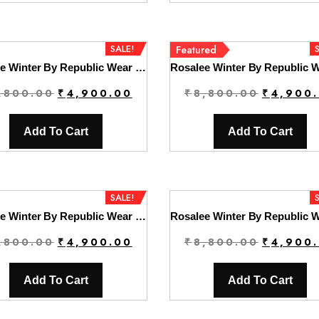
₹8,800.00.
₹4,900.00.
₹8,800.00
SALE!
Featured
Rosalee Winter By Republic Wear | D2
Original
Current
Original
,800.00
₹
4,900.00
₹
8,800.00
₹
4,900
price
price
price
was:
is:
was:
Add To Cart
Add To Cart
₹8,800.00.
₹4,900.00.
₹8,800.00
SALE!
Rosalee Winter By Republic Wear | D5
Original
Current
Original
,800.00
₹
4,900.00
₹
8,800.00
₹
4,900
price
price
price
was:
is:
was:
Add To Cart
Add To Cart
₹8,800.00.
₹4,900.00.
₹8,800.00