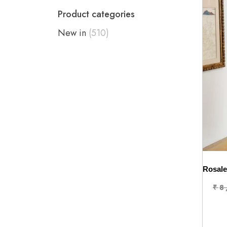
Product categories
New in
(510)
₹
8