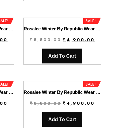
.
₹4,900.00.
₹8,800.00.
₹4,900.00.
SALE!
SALE!
Rosalee Winter By Republic Wear | D3
Rosalee Winter By Republic Wear | D4
Current
Original
Current
.00
₹
8,800.00
₹
4,900.00
price
price
price
is:
was:
is:
Add To Cart
.
₹4,900.00.
₹8,800.00.
₹4,900.00.
SALE!
SALE!
Rosalee Winter By Republic Wear | D6
Rosalee Winter By Republic Wear | D7
Current
Original
Current
.00
₹
8,800.00
₹
4,900.00
price
price
price
is:
was:
is:
Add To Cart
.
₹4,900.00.
₹8,800.00.
₹4,900.00.