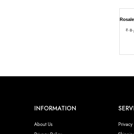
₹
8
INFORMATION
SERV
About Us
Privacy