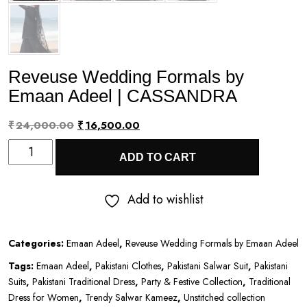
Reveuse Wedding Formals by
Emaan Adeel | CASSANDRA
Original
Current
₹
24,000.00
₹
16,500.00
Reveuse
price
price
ADD TO CART
Wedding
was:
is:
Formals
₹24,000.00.
₹16,500.00.
Add to wishlist
by
Emaan
Categories:
Emaan Adeel
,
Reveuse Wedding Formals by Emaan Adeel
Adeel
Tags:
Emaan Adeel
,
Pakistani Clothes
,
Pakistani Salwar Suit
,
Pakistani
|
Suits
,
Pakistani Traditional Dress
,
Party & Festive Collection
,
Traditional
CASSANDRA
Dress for Women
,
Trendy Salwar Kameez
,
Unstitched collection