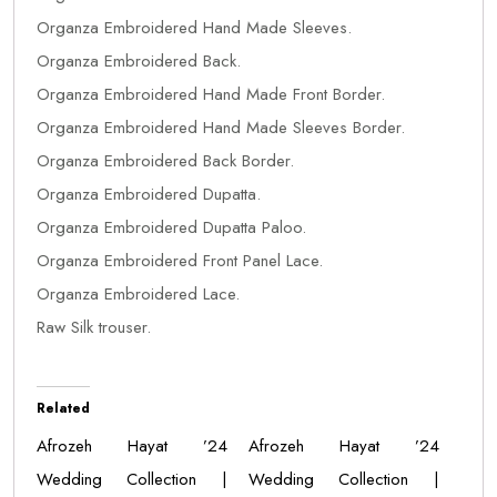
Organza Embroidered Hand Made Sleeves.
Organza Embroidered Back.
Organza Embroidered Hand Made Front Border.
Organza Embroidered Hand Made Sleeves Border.
Organza Embroidered Back Border.
Organza Embroidered Dupatta.
Organza Embroidered Dupatta Paloo.
Organza Embroidered Front Panel Lace.
Organza Embroidered Lace.
Raw Silk trouser.
Related
Afrozeh Hayat ’24
Afrozeh Hayat ’24
Wedding Collection |
Wedding Collection |