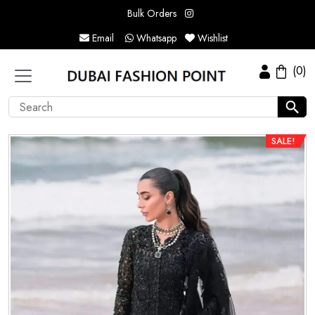
Bulk Orders
Email
Whatsapp
Wishlist
(0)
SALE!