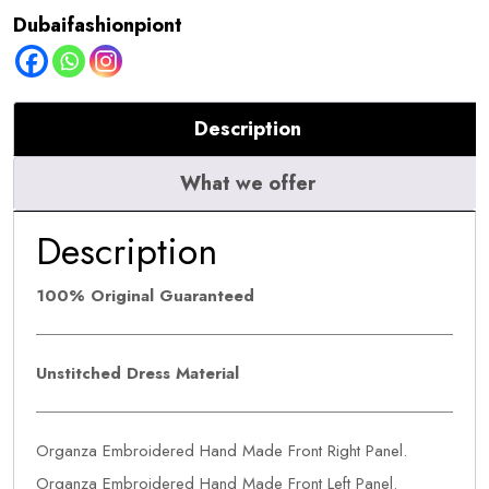
quantity
Dubaifashionpiont
Description
What we offer
Description
100% Original Guaranteed
Unstitched Dress Material
Organza Embroidered Hand Made Front Right Panel.
Organza Embroidered Hand Made Front Left Panel.