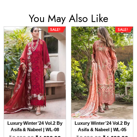
You May Also Like
SALE!
SALE!
Luxury Winter’24 Vol.2 By
Luxury Winter’24 Vol.2 By
Asifa & Nabeel | WL-08
Asifa & Nabeel | WL-05
Original
Current
Original
Cur