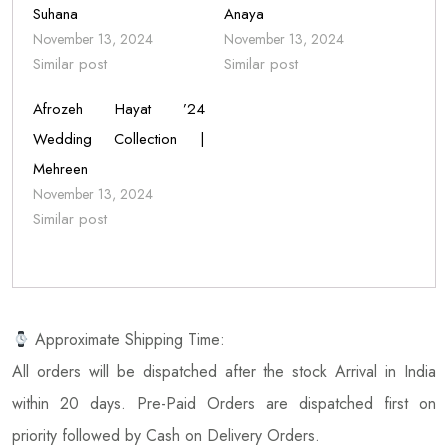
Suhana
Anaya
November 13, 2024
November 13, 2024
Similar post
Similar post
Afrozeh Hayat ’24
Wedding Collection |
Mehreen
November 13, 2024
Similar post
Approximate Shipping Time:
All orders will be dispatched after the stock Arrival in India
within 20 days. Pre-Paid Orders are dispatched first on
priority followed by Cash on Delivery Orders.