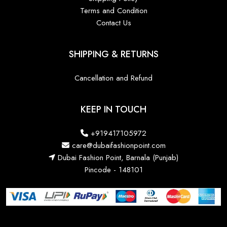
Terms and Condition
Contact Us
SHIPPING & RETURNS
Cancellation and Refund
KEEP IN TOUCH
+919417105972
care@dubaifashionpoint.com
Dubai Fashion Point, Barnala (Punjab)
Pincode - 148101