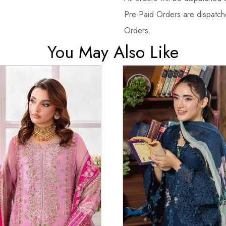
Pre-Paid Orders are dispatche
Orders.
You May Also Like