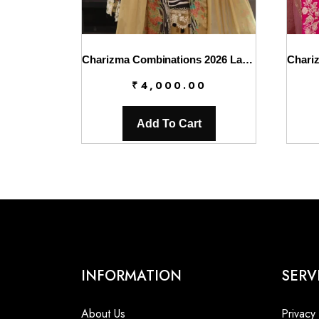
Charizma Combinations 2026 Lawn || CC6-006
₹
4,000.00
Add To Cart
INFORMATION
SERV
About Us
Privacy