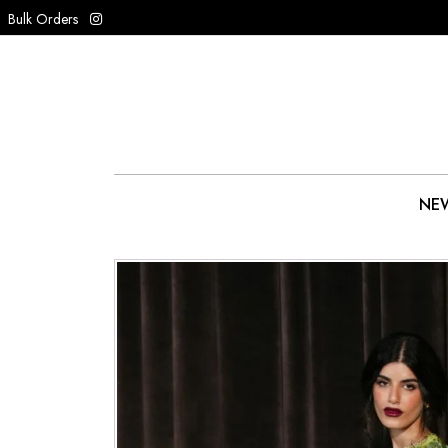
Bulk Orders
NEW