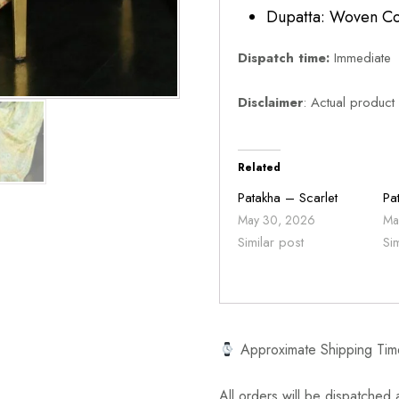
Dupatta: Woven Co
Dispatch time:
Immediate
Disclaimer
: Actual product
Related
Patakha – Scarlet
Pa
May 30, 2026
Ma
Similar post
Si
Approximate Shipping Tim
All orders will be dispatched a