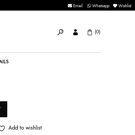
Email
Whatsapp
Wishlist
(0)
AILS
T
Add to wishlist