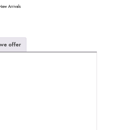
New Arrivals
we offer