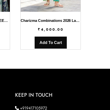
Elaf Chikankari With Chiffon EEC-4B Serenaire
Charizma Combinations 2026 Lawn || CC6-007
₹
4,000.00
Add To Cart
KEEP IN TOUCH
+919417105972