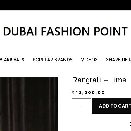
 ARRIVALS
POPULAR BRANDS
VIDEOS
SHARE DET
Rangralli – Lime
₹
15,500.00
Rangralli
ADD TO CAR
-
Lime
quantity