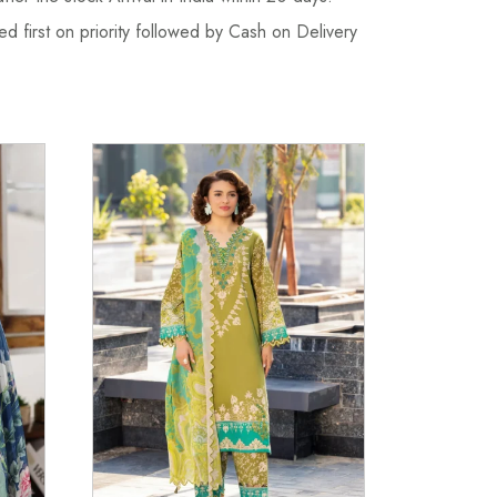
d first on priority followed by Cash on Delivery