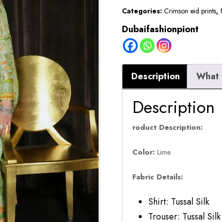
Categories:
Crimson eid prints
,
Dubaifashionpiont
Description
What 
Description
roduct Description:
Color:
Lime
Fabric Details:
Shirt: Tussal Silk
Trouser: Tussal Silk