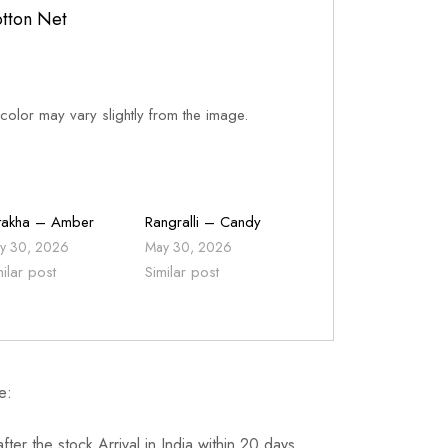
tton Net
 color may vary slightly from the image.
takha – Amber
Rangralli – Candy
y 30, 2026
May 30, 2026
milar post
Similar post
e:
fter the stock Arrival in India within 20 days.