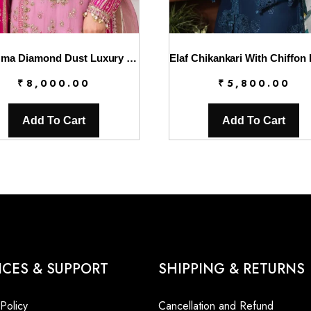
Charizma Diamond Dust Luxury Formals – DD5-01
₹
8,000.00
₹
5,800.00
Add To Cart
Add To Cart
ICES & SUPPORT
SHIPPING & RETURNS
 Policy
Cancellation and Refund