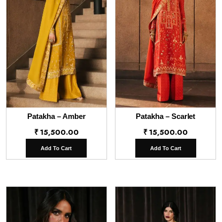
Patakha – Amber
Patakha – Scarlet
₹
15,500.00
₹
15,500.00
Add To Cart
Add To Cart