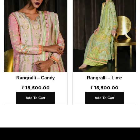
Rangralli – Candy
Rangralli – Lime
₹
15,500.00
₹
15,500.00
Add To Cart
Add To Cart