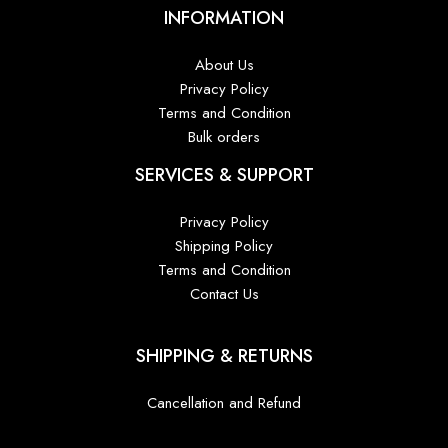
INFORMATION
About Us
Privacy Policy
Terms and Condition
Bulk orders
SERVICES & SUPPORT
Privacy Policy
Shipping Policy
Terms and Condition
Contact Us
SHIPPING & RETURNS
Cancellation and Refund