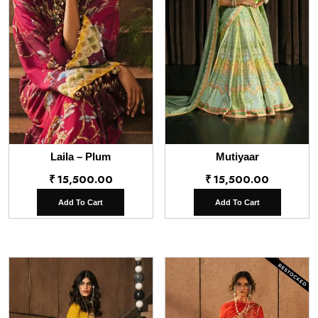
Laila – Plum
Mutiyaar
₹
15,500.00
₹
15,500.00
Add To Cart
Add To Cart