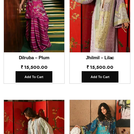
Dilruba – Plum
Jhilmil – Lilac
₹
15,500.00
₹
15,500.00
Add To Cart
Add To Cart