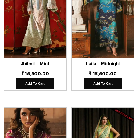
Jhilmil – Mint
Laila – Midnight
₹
15,500.00
₹
15,500.00
Add To Cart
Add To Cart