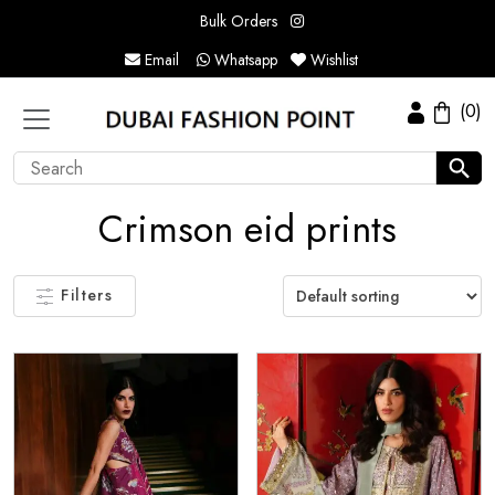
Bulk Orders
Email
Whatsapp
Wishlist
(0)
Crimson eid prints
Filters