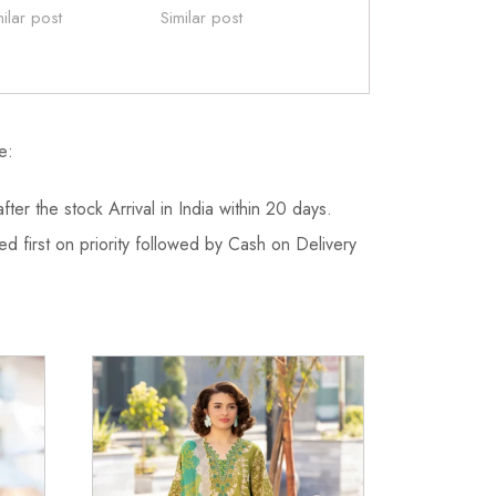
milar post
Similar post
e:
fter the stock Arrival in India within 20 days.
d first on priority followed by Cash on Delivery