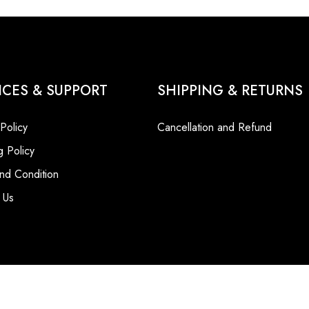
ICES & SUPPORT
SHIPPING & RETURNS
 Policy
Cancellation and Refund
g Policy
nd Condition
 Us