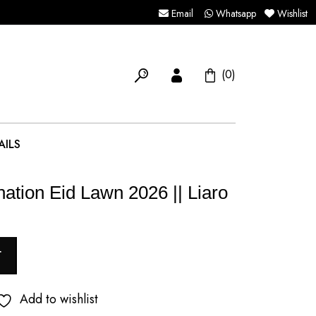
Email
Whatsapp
Wishlist
(0)
AILS
ation Eid Lawn 2026 || Liaro
T
Add to wishlist