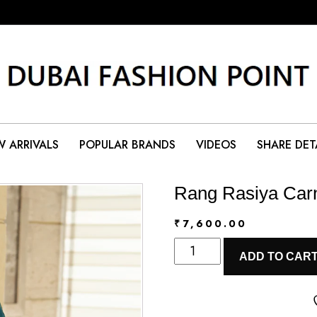
 ARRIVALS
POPULAR BRANDS
VIDEOS
SHARE DET
Rang Rasiya Carn
₹
7,600.00
Rang
ADD TO CAR
Rasiya
Carnation
Eid