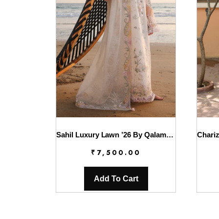
Sahil Luxury Lawn ’26 By Qalamkar || SA-10 ILARA
₹
7,500.00
Add To Cart