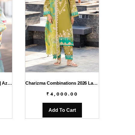
AJR Printed Chikankari 2026 | Azure
Charizma Combinations 2026 Lawn || CC6-007
₹
4,000.00
Add To Cart