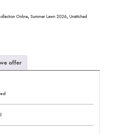
llection Online
,
Summer Lawn 2026
,
Unstitched
we offer
eed
al