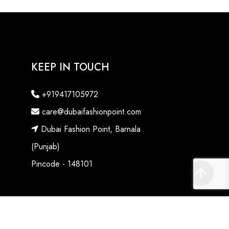
KEEP IN TOUCH
+919417105972
care@dubaifashionpoint.com
Dubai Fashion Point, Barnala
(Punjab)
Pincode - 148101