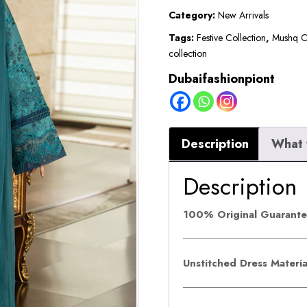
Lawn
Category:
New Arrivals
2026
Tags:
Festive Collection
,
Mushq Co
collection
||
Liaro
Dubaifashionpiont
quantity
Description
What 
Description
100% Original Guarant
Unstitched Dress Materi