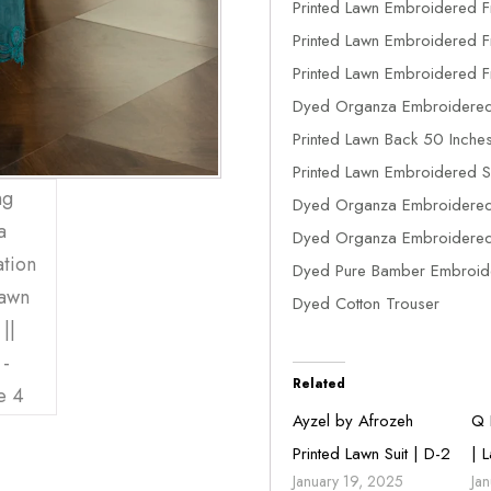
Printed Lawn Embroidered F
Printed Lawn Embroidered Fr
Printed Lawn Embroidered Fr
Dyed Organza Embroidered
Printed Lawn Back 50 Inche
Printed Lawn Embroidered S
Dyed Organza Embroidered
Dyed Organza Embroidered 
Dyed Pure Bamber Embroide
Dyed Cotton Trouser
Related
Ayzel by Afrozeh
Q 
Printed Lawn Suit | D-2
| 
January 19, 2025
Ja