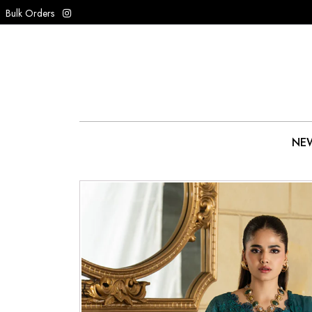
Bulk Orders
NEW