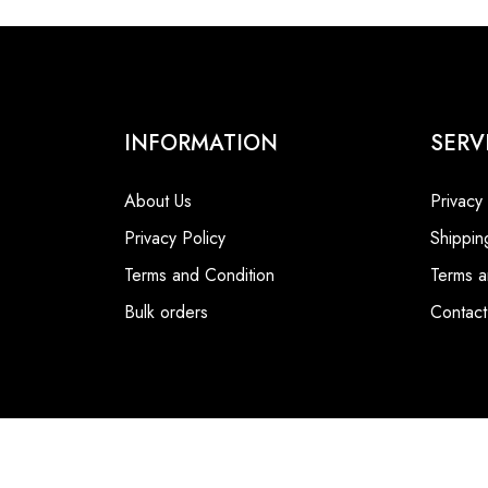
INFORMATION
SERV
About Us
Privacy
Privacy Policy
Shippin
Terms and Condition
Terms a
Bulk orders
Contact