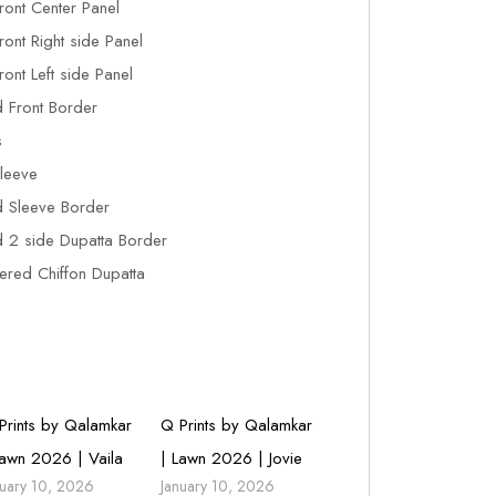
ront Center Panel
ont Right side Panel
ont Left side Panel
 Front Border
s
leeve
 Sleeve Border
2 side Dupatta Border
red Chiffon Dupatta
Prints by Qalamkar
Q Prints by Qalamkar
Lawn 2026 | Vaila
| Lawn 2026 | Jovie
nuary 10, 2026
January 10, 2026