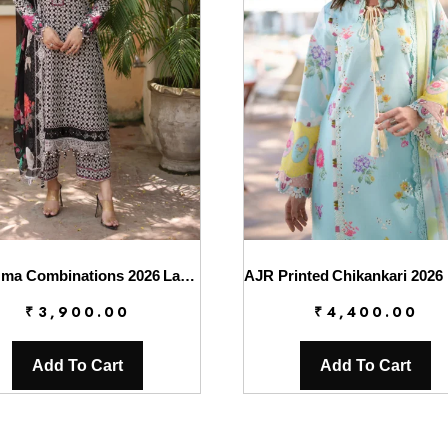
Charizma Combinations 2026 Lawn || CC6-008
₹
3,900.00
₹
4,400.00
Add To Cart
Add To Cart