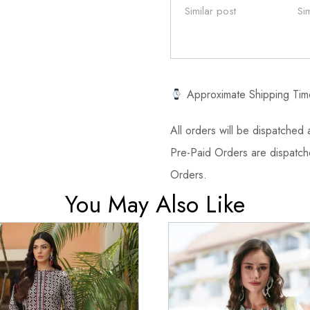
Similar post
Si
Approximate Shipping Tim
All orders will be dispatched a
Pre-Paid Orders are dispatche
Orders.
You May Also Like