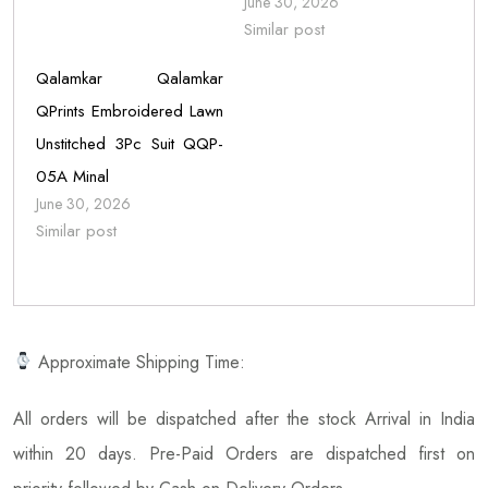
June 30, 2026
Similar post
Qalamkar Qalamkar
QPrints Embroidered Lawn
Unstitched 3Pc Suit QQP-
05A Minal
June 30, 2026
Similar post
Approximate Shipping Time:
All orders will be dispatched after the stock Arrival in India
within 20 days. Pre-Paid Orders are dispatched first on