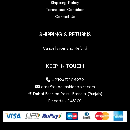
Shipping Policy
Terms and Condition
Contact Us
SHIPPING & RETURNS
Cancellation and Refund
KEEP IN TOUCH
+919417105972
care@dubaifashionpoint.com
Dubai Fashion Point, Barnala (Punjab)
Pincode - 148101