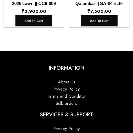
2026 Lawn || CC6-009
Qalamkar || SA-04 ELIF
₹
3,900.00
₹
7,500.00
Add To Cart
Add To Cart
INFORMATION
About Us
Privacy Policy
Terms and Condition
Bulk orders
SERVICES & SUPPORT
Privacy Policy