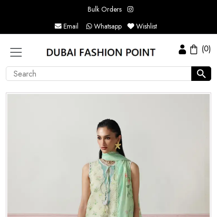
Bulk Orders
Email
Whatsapp
Wishlist
(0)