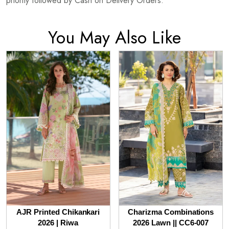
priority followed by Cash on Delivery Orders.
You May Also Like
AJR Printed Chikankari
Charizma Combinations
2026 | Riwa
2026 Lawn || CC6-007