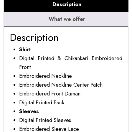
Description
quantity
What we offer
Description
Shirt
Digital Printed & Chikankari Embroidered
Front
Embroidered Neckline
Embroidered Neckline Center Patch
Embroidered Front Daman
Digital Printed Back
Sleeves
Digital Printed Sleeves
Embroidered Sleeve Lace