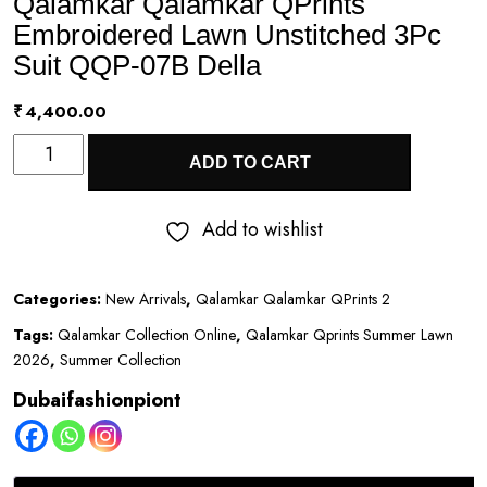
Qalamkar Qalamkar QPrints
Embroidered Lawn Unstitched 3Pc
Suit QQP-07B Della
₹
4,400.00
Qalamkar
ADD TO CART
Qalamkar
QPrints
Add to wishlist
Embroidered
Lawn
Categories:
New Arrivals
,
Qalamkar Qalamkar QPrints 2
Unstitched
Tags:
Qalamkar Collection Online
,
Qalamkar Qprints Summer Lawn
3Pc
2026
,
Summer Collection
Suit
Dubaifashionpiont
QQP-
07B
Della