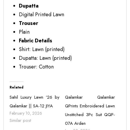
Dupatta
Digital Printed Lawn
Trouser
Plain
Fabric Details
Shirt: Lawn (printed)
Dupatta: Lawn (printed)
Trouser: Cotton
Related
Sahil Luxury Lawn ’26 by
Qalamkar Qalamkar
Qalamkar || SA-12 JIYA
QPrints Embroidered Lawn
February 10, 2026
Unstitched 3Pc Suit QQP-
Similar post
07A Arden