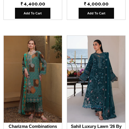
₹
4,400.00
₹
4,000.00
Add To Cart
Add To Cart
Charizma Combinations
Sahil Luxury Lawn ’26 By