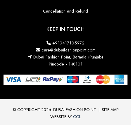
Cancellation and Refund
KEEP IN TOUCH
+919417105972
care@dubaifashionpoint.com
Dubai Fashion Point, Barnala (Punjab)
Pincode - 148101
© COPYRIGHT 2026. DUBAI FASHION POINT
|
SITE MAP
WEBSITE BY
CCL