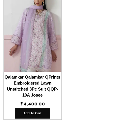
Qalamkar Qalamkar QPrints
Embroidered Lawn
Unstitched 3Pc Suit QQP-
10A Josee
₹
4,400.00
Add To Cart