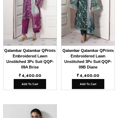
Qalamkar Qalamkar QPrints
Qalamkar Qalamkar QPrints
Embroidered Lawn
Embroidered Lawn
Unstitched 3Pc Suit QQP-
Unstitched 3Pc Suit QQP-
09A Brise
09B Diane
₹
4,400.00
₹
4,400.00
Add To Cart
Add To Cart