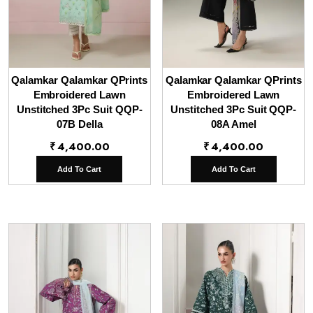
Qalamkar Qalamkar QPrints
Qalamkar Qalamkar QPrints
Embroidered Lawn
Embroidered Lawn
Unstitched 3Pc Suit QQP-
Unstitched 3Pc Suit QQP-
07B Della
08A Amel
₹
4,400.00
₹
4,400.00
Add To Cart
Add To Cart