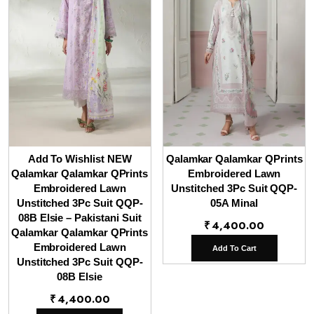
Add To Wishlist NEW
Qalamkar Qalamkar QPrints
Qalamkar Qalamkar QPrints
Embroidered Lawn
Embroidered Lawn
Unstitched 3Pc Suit QQP-
Unstitched 3Pc Suit QQP-
05A Minal
08B Elsie – Pakistani Suit
₹
4,400.00
Qalamkar Qalamkar QPrints
Embroidered Lawn
Add To Cart
Unstitched 3Pc Suit QQP-
08B Elsie
₹
4,400.00