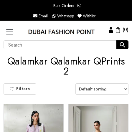
Bulk Orders
Email
Whatsapp
Wishlist
(0)
Qalamkar Qalamkar QPrints
2
Filters