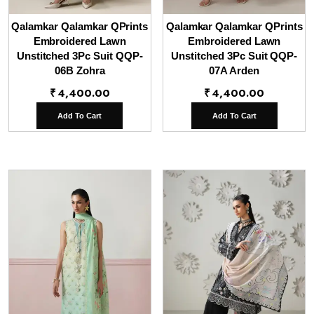
Qalamkar Qalamkar QPrints
Qalamkar Qalamkar QPrints
Embroidered Lawn
Embroidered Lawn
Unstitched 3Pc Suit QQP-
Unstitched 3Pc Suit QQP-
06B Zohra
07A Arden
₹
4,400.00
₹
4,400.00
Add To Cart
Add To Cart