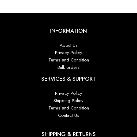
INFORMATION
About Us
Privacy Policy
Terms and Condition
Bulk orders
SERVICES & SUPPORT
Privacy Policy
Shipping Policy
Terms and Condition
Contact Us
SHIPPING & RETURNS