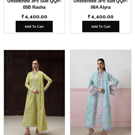
Unstitched 3Pc Suit QQP-
Unstitched 3Pc Suit QQP-
05B Rasha
06A Alyra
₹
4,400.00
₹
4,400.00
Add To Cart
Add To Cart