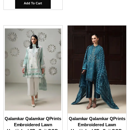
Add To Cart
Qalamkar Qalamkar QPrints
Qalamkar Qalamkar QPrints
Embroidered Lawn
Embroidered Lawn