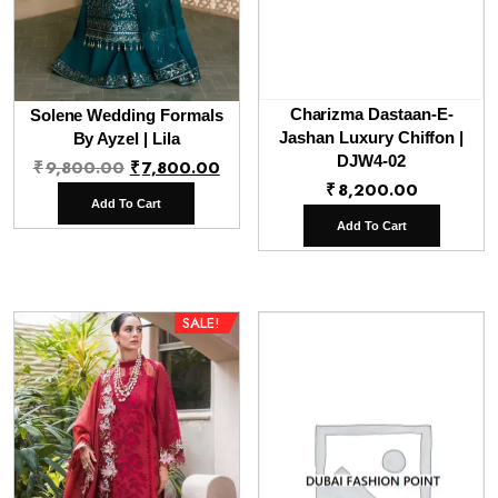
Charizma Dastaan-E-
Solene Wedding Formals
Jashan Luxury Chiffon |
By Ayzel | Lila
Original
Current
DJW4-02
₹
9,800.00
₹
7,800.00
₹
8,200.00
price
price
Add To Cart
was:
is:
Add To Cart
₹9,800.00.
₹7,800.00.
SALE!