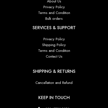
About Us
Privacy Policy
Terms and Condition
Bulk orders
SERVICES & SUPPORT
Privacy Policy
Shipping Policy
Terms and Condition
Contact Us
SHIPPING & RETURNS
Cancellation and Refund
KEEP IN TOUCH