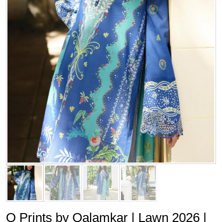
Q Prints by Qalamkar | Lawn 2026 |