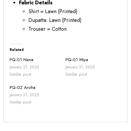
Fabric Details
Shirt = Lawn (Printed)
Dupatta: Lawn (Printed)
Trouser = Cotton
Related
PQ-01 Nena
PQ-01 Miya
January 21, 2025
January 21, 2025
Similar post
Similar post
PQ-02 Aroha
January 21, 2025
Similar post