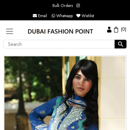
Bulk Orders
Email
Whatsapp
Wishlist
(0)