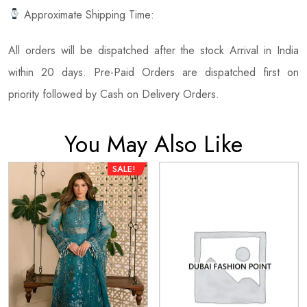
Approximate Shipping Time:
All orders will be dispatched after the stock Arrival in India
within 20 days. Pre-Paid Orders are dispatched first on
priority followed by Cash on Delivery Orders.
You May Also Like
SALE!