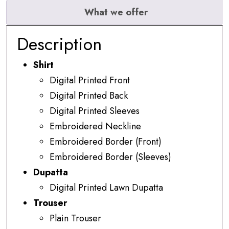
What we offer
Description
Shirt
Digital Printed Front
Digital Printed Back
Digital Printed Sleeves
Embroidered Neckline
Embroidered Border (Front)
Embroidered Border (Sleeves)
Dupatta
Digital Printed Lawn Dupatta
Trouser
Plain Trouser