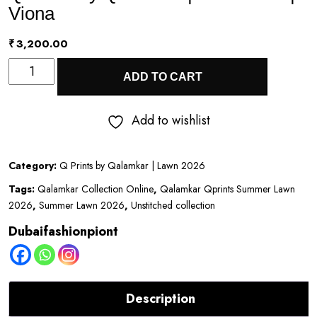
Viona
₹
3,200.00
Q
ADD TO CART
Prints
by
Add to wishlist
Qalamkar
|
Category:
Q Prints by Qalamkar | Lawn 2026
Lawn
Tags:
Qalamkar Collection Online
,
Qalamkar Qprints Summer Lawn
2026
2026
,
Summer Lawn 2026
,
Unstitched collection
|
Dubaifashionpiont
Viona
quantity
Description