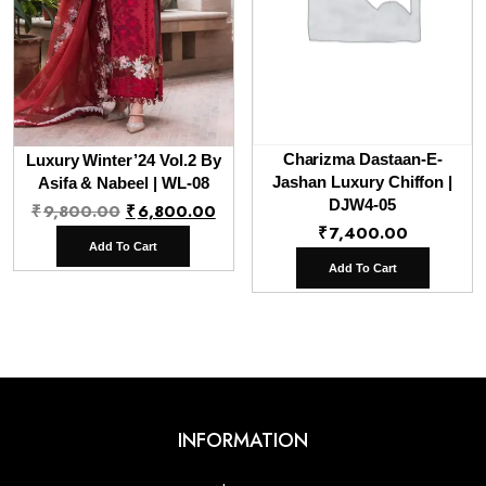
Charizma Dastaan-E-
Luxury Winter’24 Vol.2 By
Jashan Luxury Chiffon |
Asifa & Nabeel | WL-08
Original
Current
DJW4-05
₹
9,800.00
₹
6,800.00
₹
7,400.00
price
price
Add To Cart
was:
is:
Add To Cart
₹9,800.00.
₹6,800.00.
INFORMATION