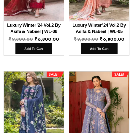
Luxury Winter’24 Vol.2 By
Luxury Winter’24 Vol.2 By
Asifa & Nabeel | WL-08
Asifa & Nabeel | WL-05
Original
Current
Original
Cur
₹
9,800.00
₹
6,800.00
₹
9,800.00
₹
6,800.00
price
price
price
pri
Add To Cart
Add To Cart
was:
is:
was:
is:
₹9,800.00.
₹6,800.00.
₹9,800.00.
₹6,
SALE!
SALE!