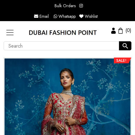
Bulk Orders
Email
Whatsapp
Wishlist
(0)
SALE!