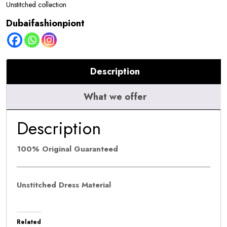
Red
Unstitched collection
Carpet
Dubaifashionpiont
quantity
Description
What we offer
Description
100% Original Guaranteed
Unstitched Dress Material
Related