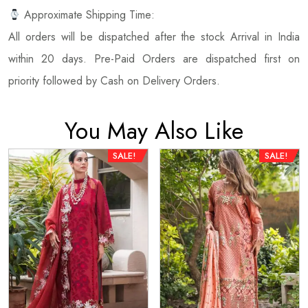
Approximate Shipping Time:
All orders will be dispatched after the stock Arrival in India
within 20 days. Pre-Paid Orders are dispatched first on
priority followed by Cash on Delivery Orders.
You May Also Like
SALE!
SALE!