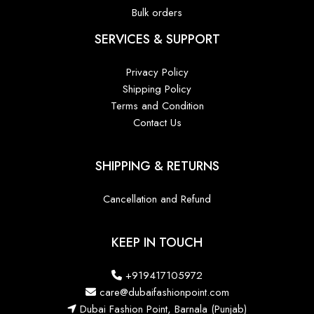
Bulk orders
SERVICES & SUPPORT
Privacy Policy
Shipping Policy
Terms and Condition
Contact Us
SHIPPING & RETURNS
Cancellation and Refund
KEEP IN TOUCH
+919417105972
care@dubaifashionpoint.com
Dubai Fashion Point, Barnala (Punjab)