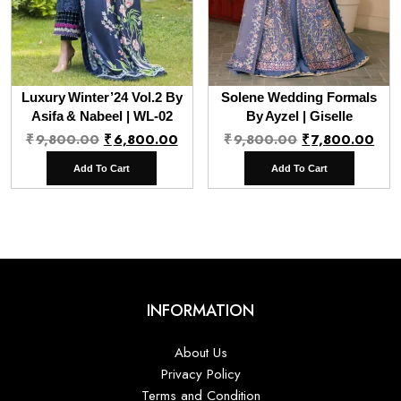
Luxury Winter’24 Vol.2 By
Solene Wedding Formals
Asifa & Nabeel | WL-02
By Ayzel | Giselle
Original
Current
Original
Cur
₹
9,800.00
₹
6,800.00
₹
9,800.00
₹
7,800.00
price
price
price
pri
Add To Cart
Add To Cart
was:
is:
was:
is:
₹9,800.00.
₹6,800.00.
₹9,800.00.
₹7,
INFORMATION
About Us
Privacy Policy
Terms and Condition