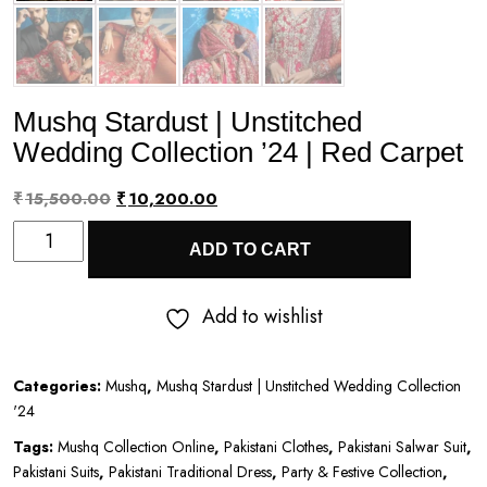
Mushq Stardust | Unstitched
Wedding Collection ’24 | Red Carpet
Original
Current
₹
15,500.00
₹
10,200.00
Mushq
price
price
ADD TO CART
Stardust
was:
is:
|
₹15,500.00.
₹10,200.00.
Add to wishlist
Unstitched
Wedding
Categories:
Mushq
,
Mushq Stardust | Unstitched Wedding Collection
Collection
'24
’24
Tags:
Mushq Collection Online
,
Pakistani Clothes
,
Pakistani Salwar Suit
,
|
Pakistani Suits
,
Pakistani Traditional Dress
,
Party & Festive Collection
,