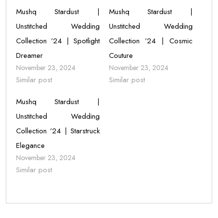
Mushq Stardust |
Mushq Stardust |
Unstitched Wedding
Unstitched Wedding
Collection ’24 | Spotlight
Collection ’24 | Cosmic
Dreamer
Couture
November 23, 2024
November 23, 2024
Similar post
Similar post
Mushq Stardust |
Unstitched Wedding
Collection ’24 | Starstruck
Elegance
November 23, 2024
Similar post