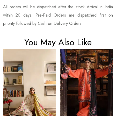
All orders will be dispatched after the stock Arrival in India
within 20 days. Pre-Paid Orders are dispatched first on
priority followed by Cash on Delivery Orders.
You May Also Like