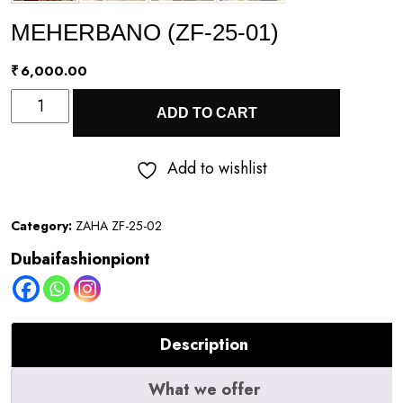
MEHERBANO (ZF-25-01)
₹
6,000.00
MEHERBANO
ADD TO CART
(ZF-
25-
Add to wishlist
01)
quantity
Category:
ZAHA ZF-25-02
Dubaifashionpiont
Description
What we offer