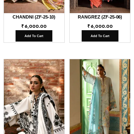
CHANDNI (ZF-25-10)
RANGREZ (ZF-25-06)
₹
6,000.00
₹
6,000.00
Add To Cart
Add To Cart