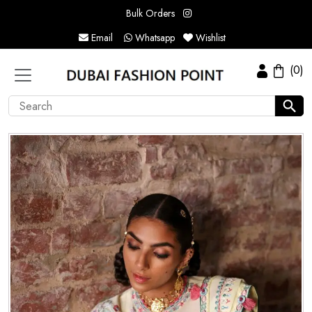
Bulk Orders
Email
Whatsapp
Wishlist
(0)