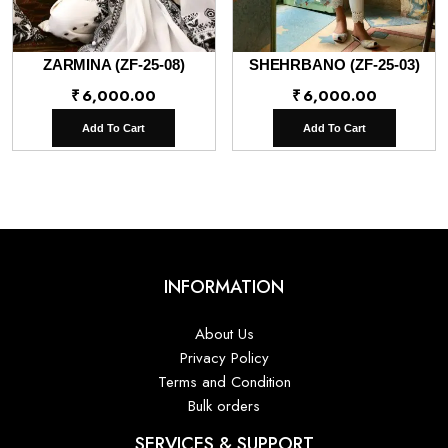
ZARMINA (ZF-25-08)
SHEHRBANO (ZF-25-03)
₹
6,000.00
₹
6,000.00
Add To Cart
Add To Cart
INFORMATION
About Us
Privacy Policy
Terms and Condition
Bulk orders
SERVICES & SUPPORT