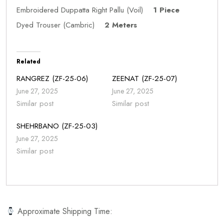
Embroidered Duppatta Right Pallu (Voil)
1 Piece
Dyed Trouser (Cambric)
2 Meters
Related
RANGREZ (ZF-25-06)
ZEENAT (ZF-25-07)
June 27, 2025
June 27, 2025
Similar post
Similar post
SHEHRBANO (ZF-25-03)
June 27, 2025
Similar post
Approximate Shipping Time: