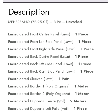
Description
MEHERBANO (ZF-25-01) – 3 Pc – Unstitched
Embroidered Front Centre Panel (Lawn)
1 Piece
Embroidered Front Left Side Panel (Lawn)
1 Piece
Embroidered Front Right Side Panel (Lawn)
1 Piece
Embroidered Back Centre Panel (Lawn)
1 Piece
Embroidered Back Left Side Panel (Lawn)
1 Piece
Embroidered Back Right Side Panel (Lawn)
1 Piece
Embroidered Sleeves (Lawn)
1 Pair
Embroidered Border 1 (Poly Organza)
1 Meter
Embroidered Border 2 (Poly Organza)
1 Meter
Embroidered Duppatta Centre (Voil)
2 Meters
Embroidered Duppatta Left Pallu (Voil)
1 Piece