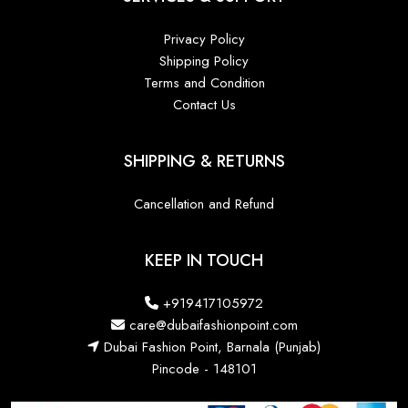
Privacy Policy
Shipping Policy
Terms and Condition
Contact Us
SHIPPING & RETURNS
Cancellation and Refund
KEEP IN TOUCH
+919417105972
care@dubaifashionpoint.com
Dubai Fashion Point, Barnala (Punjab)
Pincode - 148101