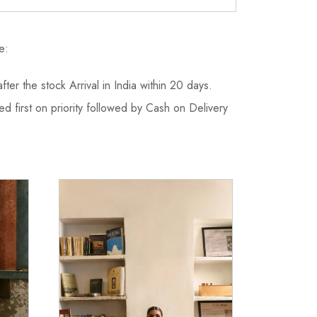
e:
fter the stock Arrival in India within 20 days.
d first on priority followed by Cash on Delivery