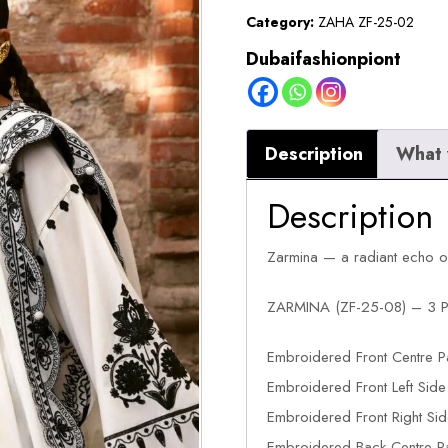
quantity
Category:
ZAHA ZF-25-02
Dubaifashionpiont
Description
What 
Description
Zarmina — a radiant echo of t
ZARMINA (ZF-25-08) – 3 P
Embroidered Front Centre
Embroidered Front Left Si
Embroidered Front Right Si
Embroidered Back Centre 