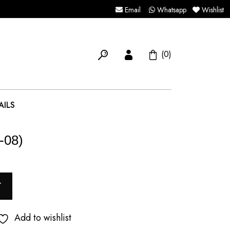
Email
Whatsapp
Wishlist
(0)
AILS
-08)
T
Add to wishlist