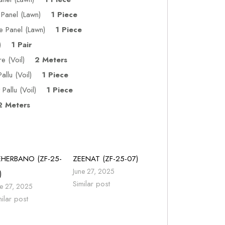
de Panel (Lawn)
1 Piece
ide Panel (Lawn)
1 Piece
wn)
1 Pair
tre (Voil)
2 Meters
Pallu (Voil)
1 Piece
Pallu (Voil)
1 Piece
 Meters
HERBANO (ZF-25-
ZEENAT (ZF-25-07)
June 27, 2025
)
Similar post
ne 27, 2025
milar post