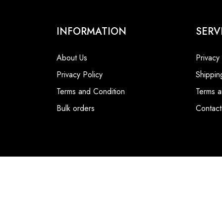
INFORMATION
SERV
About Us
Privacy
Privacy Policy
Shippin
Terms and Condition
Terms a
Bulk orders
Contact