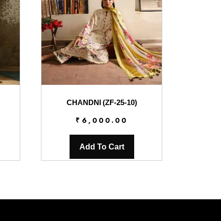
CHANDNI (ZF-25-10)
₹
6,000.00
Add To Cart