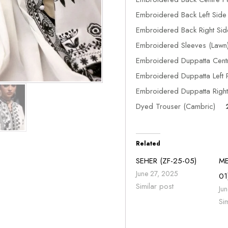
Embroidered Back Left Si
Embroidered Back Right S
Embroidered Sleeves (La
Embroidered Duppatta Cen
Embroidered Duppatta Left 
Embroidered Duppatta Right 
Dyed Trouser (Cambric)
2
Related
SEHER (ZF-25-05)
ME
June 27, 2025
01
Similar post
Ju
Si