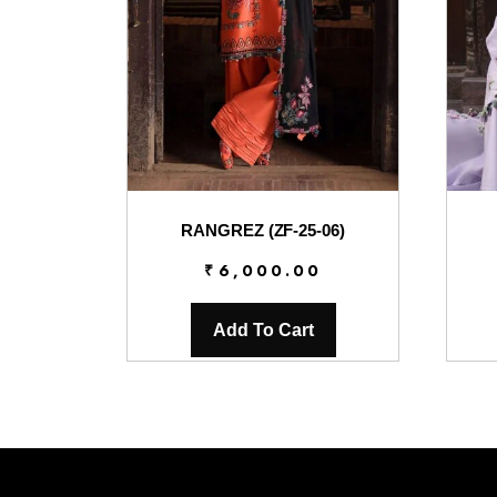
RANGREZ (ZF-25-06)
₹
6,000.00
Add To Cart