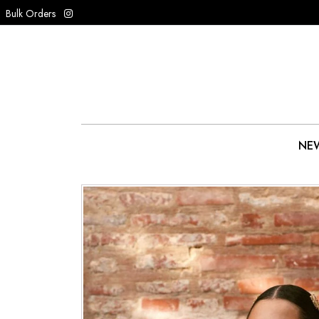
Bulk Orders
NEW