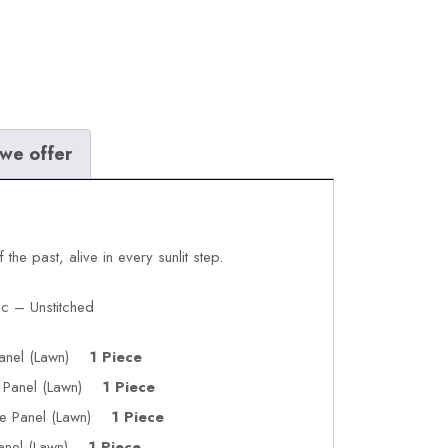
we offer
he past, alive in every sunlit step.
c – Unstitched
 Panel (Lawn)
1 Piece
de Panel (Lawn)
1 Piece
de Panel (Lawn)
1 Piece
Panel (Lawn)
1 Piece