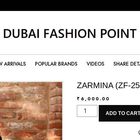
 ARRIVALS
POPULAR BRANDS
VIDEOS
SHARE DET
ZARMINA (ZF-25
₹
6,000.00
ZARMINA
ADD TO CAR
(ZF-
25-
08)