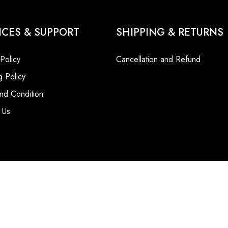
ICES & SUPPORT
SHIPPING & RETURNS
 Policy
Cancellation and Refund
g Policy
nd Condition
 Us