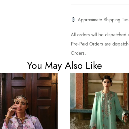
Approximate Shipping Tim
All orders will be dispatched a
Pre-Paid Orders are dispatche
Orders.
You May Also Like