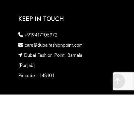
KEEP IN TOUCH
+919417105972
care@dubaifashionpoint.com
Dubai Fashion Point, Barnala
(Punjab)
Pincode - 148101