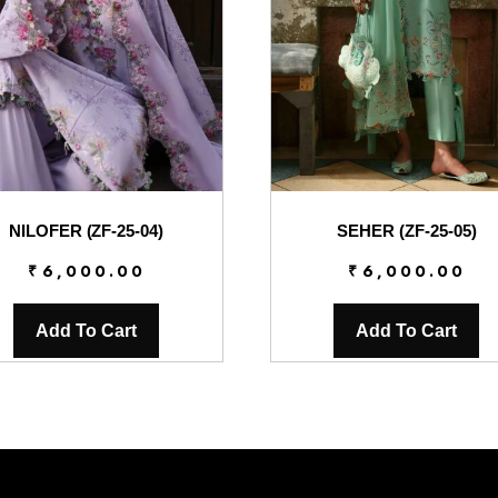
NILOFER (ZF-25-04)
SEHER (ZF-25-05)
₹
6,000.00
₹
6,000.00
Add To Cart
Add To Cart