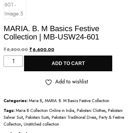
MARIA. B. M Basics Festive
Collection | MB-USW24-601
Original
Current
₹
8,800.00
₹
6,600.00
MARIA.
price
price
ADD TO CART
B.
was:
is:
M
₹8,800.00.
₹6,600.00.
Add to wishlist
Basics
Festive
Categories:
Maria B
,
MARIA. B. M Basics Festive Collection
Collection
Tags:
Maria B Collection Online in India
,
Pakistani Clothes
,
Pakistani
|
Salwar Suit
,
Pakistani Suits
,
Pakistani Traditional Dress
,
Party & Festive
MB-
Collection
,
Unstitched collection
USW24-