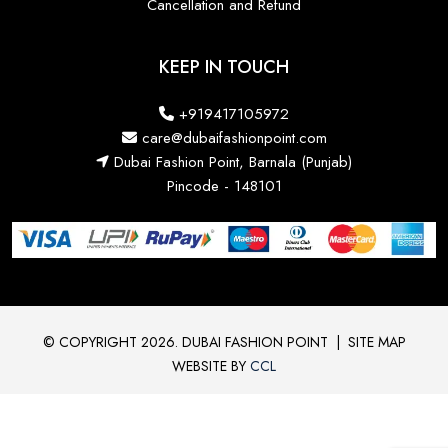
Cancellation and Refund
KEEP IN TOUCH
+919417105972
care@dubaifashionpoint.com
Dubai Fashion Point, Barnala (Punjab)
Pincode - 148101
© COPYRIGHT 2026. DUBAI FASHION POINT
|
SITE MAP
WEBSITE BY
CCL