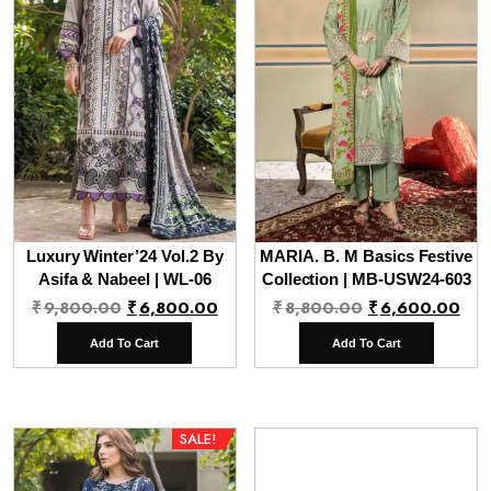
Luxury Winter’24 Vol.2 By
MARIA. B. M Basics Festive
Asifa & Nabeel | WL-06
Collection | MB-USW24-603
Original
Current
Original
Cur
₹
9,800.00
₹
6,800.00
₹
8,800.00
₹
6,600.00
price
price
price
pri
Add To Cart
Add To Cart
was:
is:
was:
is:
₹9,800.00.
₹6,800.00.
₹8,800.00.
₹6,
SALE!