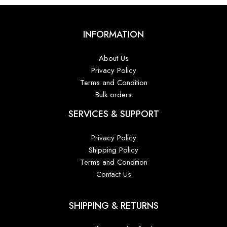
INFORMATION
About Us
Privacy Policy
Terms and Condition
Bulk orders
SERVICES & SUPPORT
Privacy Policy
Shipping Policy
Terms and Condition
Contact Us
SHIPPING & RETURNS