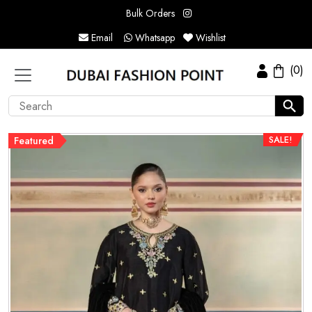
Bulk Orders
Email
Whatsapp
Wishlist
(0)
SALE!
Featured