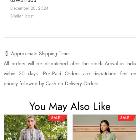
USW24-606
December 28, 2024
Similar post
Approximate Shipping Time:
All orders will be dispatched after the stock Arrival in India
within 20 days. Pre-Paid Orders are dispatched first on
priority followed by Cash on Delivery Orders.
You May Also Like
SALE!
SALE!