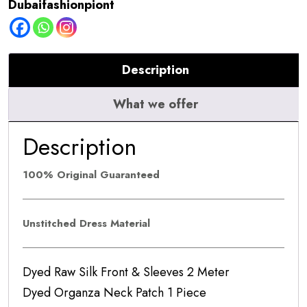
Dubaifashionpiont
601
quantity
Description
What we offer
Description
100% Original Guaranteed
Unstitched Dress Material
Dyed Raw Silk Front & Sleeves 2 Meter
Dyed Organza Neck Patch 1 Piece