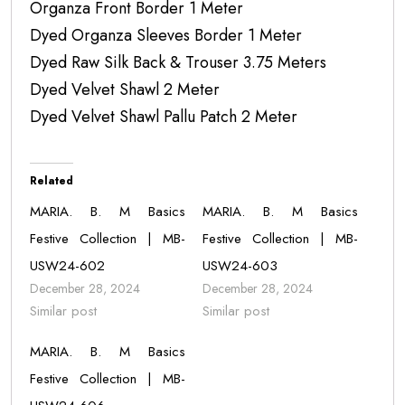
Organza Front Border 1 Meter
Dyed Organza Sleeves Border 1 Meter
Dyed Raw Silk Back & Trouser 3.75 Meters
Dyed Velvet Shawl 2 Meter
Dyed Velvet Shawl Pallu Patch 2 Meter
Related
MARIA. B. M Basics
MARIA. B. M Basics
Festive Collection | MB-
Festive Collection | MB-
USW24-602
USW24-603
December 28, 2024
December 28, 2024
Similar post
Similar post
MARIA. B. M Basics
Festive Collection | MB-