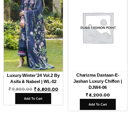
Charizma Dastaan-E-
Luxury Winter’24 Vol.2 By
Jashan Luxury Chiffon |
Asifa & Nabeel | WL-02
Original
Current
DJW4-06
₹
9,800.00
₹
6,800.00
₹
8,200.00
price
price
Add To Cart
was:
is:
Add To Cart
₹9,800.00.
₹6,800.00.