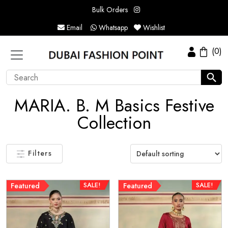
Bulk Orders
Email
Whatsapp
Wishlist
(0)
MARIA. B. M Basics Festive
Collection
Filters
SALE!
SALE!
Featured
Featured