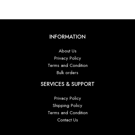
₹8,800.00.
₹6,600.00.
INFORMATION
About Us
Privacy Policy
Terms and Condition
Bulk orders
SERVICES & SUPPORT
Privacy Policy
Shipping Policy
Terms and Condition
Contact Us