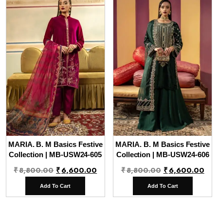
MARIA. B. M Basics Festive
MARIA. B. M Basics Festive
Collection | MB-USW24-605
Collection | MB-USW24-606
Original
Current
Original
Cur
₹
8,800.00
₹
6,600.00
₹
8,800.00
₹
6,600.00
price
price
price
pri
Add To Cart
Add To Cart
was:
is:
was:
is:
₹8,800.00.
₹6,600.00.
₹8,800.00.
₹6,