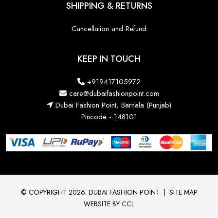
SHIPPING & RETURNS
Cancellation and Refund
KEEP IN TOUCH
+919417105972
care@dubaifashionpoint.com
Dubai Fashion Point, Barnala (Punjab)
Pincode - 148101
© COPYRIGHT 2026. DUBAI FASHION POINT
|
SITE MAP
WEBSITE BY
CCL