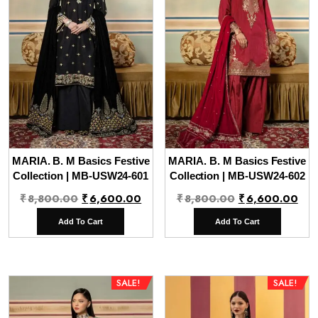
MARIA. B. M Basics Festive
MARIA. B. M Basics Festive
Collection | MB-USW24-601
Collection | MB-USW24-602
Original
Current
Original
Cur
₹
8,800.00
₹
6,600.00
₹
8,800.00
₹
6,600.00
price
price
price
pri
Add To Cart
Add To Cart
was:
is:
was:
is:
₹8,800.00.
₹6,600.00.
₹8,800.00.
₹6,
SALE!
SALE!