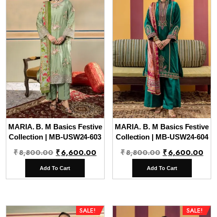
MARIA. B. M Basics Festive
MARIA. B. M Basics Festive
Collection | MB-USW24-603
Collection | MB-USW24-604
Original
Current
Original
Cur
₹
8,800.00
₹
6,600.00
₹
8,800.00
₹
6,600.00
price
price
price
pri
Add To Cart
Add To Cart
was:
is:
was:
is:
₹8,800.00.
₹6,600.00.
₹8,800.00.
₹6,
SALE!
SALE!