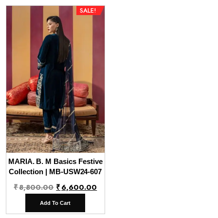
SALE!
MARIA. B. M Basics Festive
Collection | MB-USW24-607
Original
Current
₹
8,800.00
₹
6,600.00
price
price
Add To Cart
was:
is: