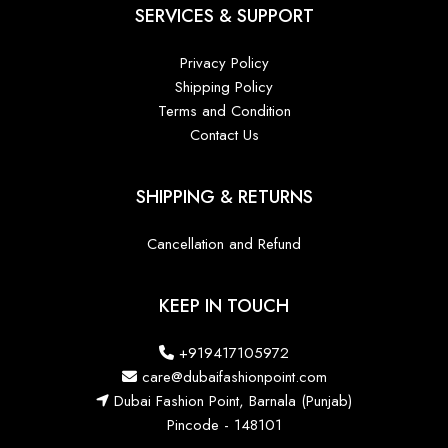
SERVICES & SUPPORT
Privacy Policy
Shipping Policy
Terms and Condition
Contact Us
SHIPPING & RETURNS
Cancellation and Refund
KEEP IN TOUCH
+919417105972
care@dubaifashionpoint.com
Dubai Fashion Point, Barnala (Punjab)
Pincode - 148101