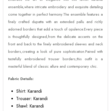
ensemble,where intricate embroidery and exquisite detailing
come together in perfect harmony.The ensemble features a
finely crafted dupatta with an extended pallu and richly
adorned borders that add a touch of opulence.Every piece
is thoughtfully designed,from the delicate accents on the
front and back to the finely embroidered sleeves and neck
borders,creating a look of pure sophistication.Paired with
tastefully embroidered trouser borders,this outfit is a
masterful blend of classic allure and contemporary chic.
Fabric Details:
Shirt: Karandi
Trouser: Karandi
Shawl: Karandi