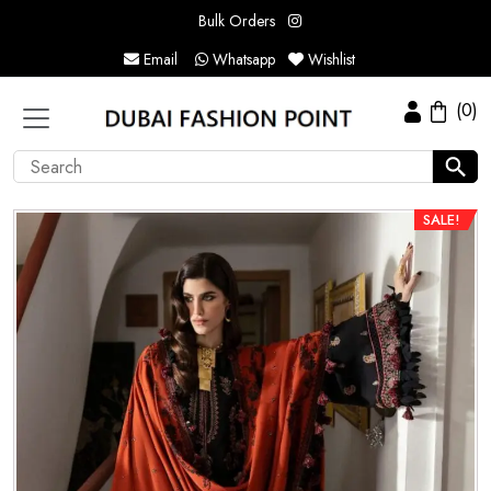
Bulk Orders
Email
Whatsapp
Wishlist
(0)
SALE!