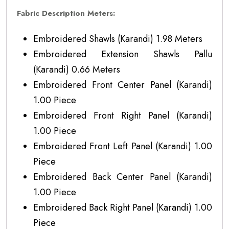
Fabric Description Meters:
Embroidered Shawls (Karandi) 1.98 Meters
Embroidered Extension Shawls Pallu
(Karandi) 0.66 Meters
Embroidered Front Center Panel (Karandi)
1.00 Piece
Embroidered Front Right Panel (Karandi)
1.00 Piece
Embroidered Front Left Panel (Karandi) 1.00
Piece
Embroidered Back Center Panel (Karandi)
1.00 Piece
Embroidered Back Right Panel (Karandi) 1.00
Piece