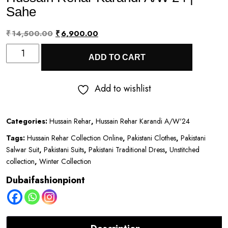
Sahe
Original
Current
₹
14,500.00
₹
6,900.00
Hussain
price
price
ADD TO CART
Rehar
was:
is:
Karandi
₹14,500.00.
₹6,900.00.
Add to wishlist
A/W’24
|
Categories:
Hussain Rehar
,
Hussain Rehar Karandi A/W'24
Sahe
Tags:
Hussain Rehar Collection Online
,
Pakistani Clothes
,
Pakistani
quantity
Salwar Suit
,
Pakistani Suits
,
Pakistani Traditional Dress
,
Unstitched
collection
,
Winter Collection
Dubaifashionpiont