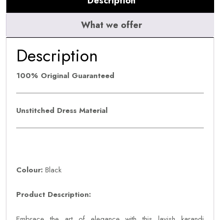
Description
What we offer
Description
100% Original Guaranteed
Unstitched Dress Material
Colour:
Black
Product Description:
Embrace the art of elegance with this lavish karandi