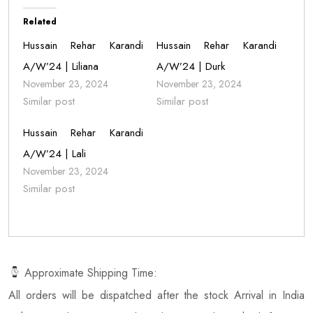
Related
Hussain Rehar Karandi
Hussain Rehar Karandi
A/W’24 | Liliana
A/W’24 | Durk
November 23, 2024
November 23, 2024
Similar post
Similar post
Hussain Rehar Karandi
A/W’24 | Lali
November 23, 2024
Similar post
Approximate Shipping Time:
All orders will be dispatched after the stock Arrival in India