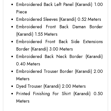
Embroidered Back Left Panel (Karandi) 1.00
Piece
Embroidered Sleeves (Karandi) 0.52 Meters
Embroidered Front Back Daman Border
(Karandi) 1.55 Meters
Embroidered Front Back Side Extensions
Border (Karandi) 3.00 Meters
Embroidered Back Neck Border (Karandi)
0.40 Meters
Embroidered Trouser Border (Karandi) 2.00
Meters
Dyed Trouser (Karandi) 2.00 Meters
Printed Finishing For Shirt (Karandi) 0.50
Meters