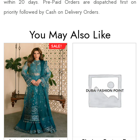
within 20 days. Pre-Paid Orders are dispatched first on
priority followed by Cash on Delivery Orders.
You May Also Like
SALE!