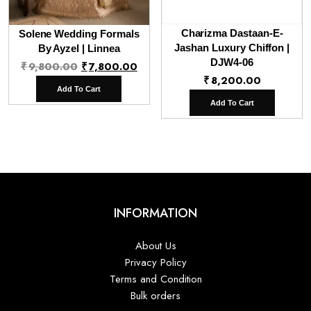
Charizma Dastaan-E-
Solene Wedding Formals
Jashan Luxury Chiffon |
By Ayzel | Linnea
Original
Current
DJW4-06
₹
9,800.00
₹
7,800.00
₹
8,200.00
price
price
Add To Cart
was:
is:
Add To Cart
₹9,800.00.
₹7,800.00.
INFORMATION
About Us
Privacy Policy
Terms and Condition
Bulk orders