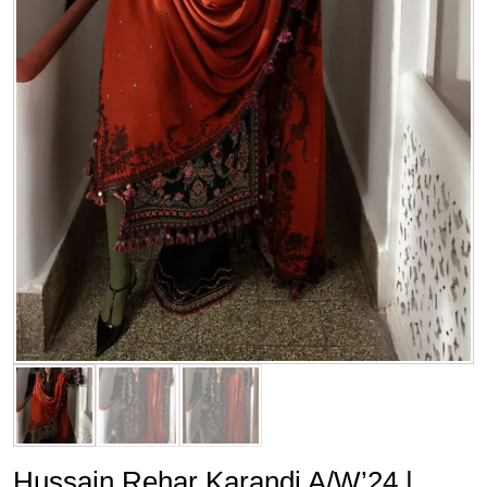
Hussain Rehar Karandi A/W’24 |