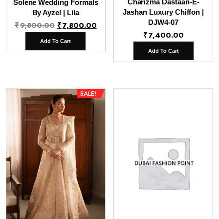
Charizma Dastaan-E-
Solene Wedding Formals
Jashan Luxury Chiffon |
By Ayzel | Lila
Original
Current
DJW4-07
₹
9,800.00
₹
7,800.00
₹
7,400.00
price
price
Add To Cart
was:
is:
Add To Cart
₹9,800.00.
₹7,800.00.
SALE!