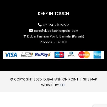
KEEP IN TOUCH
+919417105972
care@dubaifashionpoint.com
Dubai Fashion Point, Barnala (Punjab)
Pincode - 148101
© COPYRIGHT 2026. DUBAI FASHION POINT
|
SITE MAP
WEBSITE BY
CCL