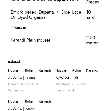
Pieces
Embroidered Dupatta 4 Side Lace
10
On Dyed Organza
Yard
Trouser
2.50
Karandi Plain trouser
Meter
Related
Hussain Rehar Karandi
Hussain Rehar Karandi
A/W’24 | Liliana
A/W’24 | Lali
November 23, 2024
November 23, 2024
Similar post
Similar post
Hussain Rehar Karandi
A/W’24 | Amani