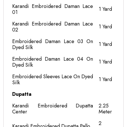
Karandi Embroidered Daman Lace
1 Yard
01
Karandi Embroidered Daman Lace
1 Yard
02
Embroidered Daman Lace 03 On
1 Yard
Dyed Silk
Embroidered Daman Lace 04 On
1 Yard
Dyed Silk
Embroidered Sleeves Lace On Dyed
1 Yard
Silk
Dupatta
Karandi Embroidered Dupatta
2.25
Center
Meter
2
Karandi Embroidered Dupatta Pallo