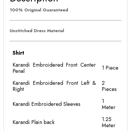
100% Original Guaranteed
Unstitched Dress Material
Shirt
Karandi Embroidered Front Center
1 Piece
Penal
Karandi Embroidered Front Left &
2
Right
Pieces
1
Karandi Embroidered Sleeves
Meter
1.25
Karandi Plain back
Meter