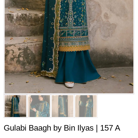
Gulabi Baagh by Bin Ilyas | 157 A