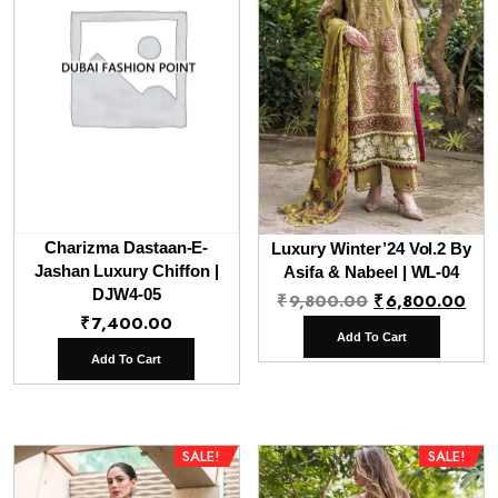
Charizma Dastaan-E-
Luxury Winter’24 Vol.2 By
Jashan Luxury Chiffon |
Asifa & Nabeel | WL-04
DJW4-05
Original
Cur
₹
9,800.00
₹
6,800.00
₹
7,400.00
price
pri
Add To Cart
was:
is:
Add To Cart
₹9,800.00.
₹6,
SALE!
SALE!