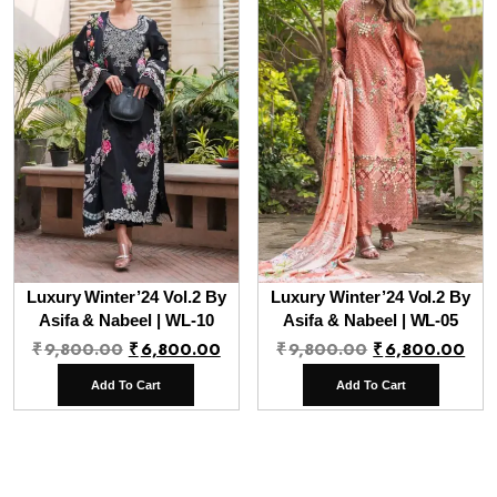
Luxury Winter’24 Vol.2 By
Luxury Winter’24 Vol.2 By
Asifa & Nabeel | WL-10
Asifa & Nabeel | WL-05
Original
Current
Original
Cur
₹
9,800.00
₹
6,800.00
₹
9,800.00
₹
6,800.00
price
price
price
pri
Add To Cart
Add To Cart
was:
is:
was:
is:
₹9,800.00.
₹6,800.00.
₹9,800.00.
₹6,