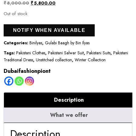
Original
Current
₹
8,000.00
₹
5,800.00
price
price
Out of stock
was:
is:
NOTIFY WHEN AVAILABLE
₹8,000.00.
₹5,800.00.
Categories:
Binilyas
,
Gulabi Baagh by Bin Ilyas
Tags:
Pakistani Clothes
,
Pakistani Salwar Suit
,
Pakistani Suits
,
Pakistani
Traditional Dress
,
Unstitched collection
,
Winter Collection
Dubaifashionpiont
Description
What we offer
Description