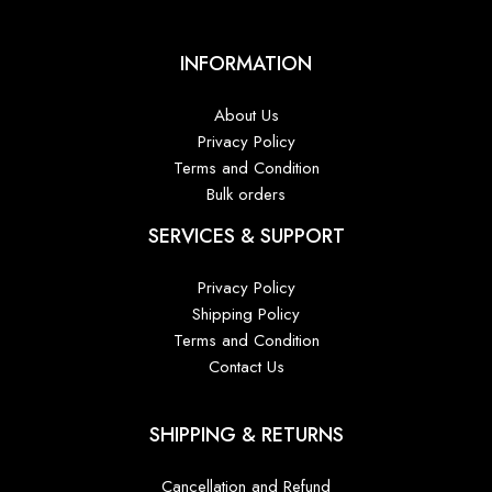
INFORMATION
About Us
Privacy Policy
Terms and Condition
Bulk orders
SERVICES & SUPPORT
Privacy Policy
Shipping Policy
Terms and Condition
Contact Us
SHIPPING & RETURNS
Cancellation and Refund