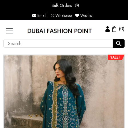
Bulk Orders
Email
Whatsapp
Wishlist
(0)
SALE!