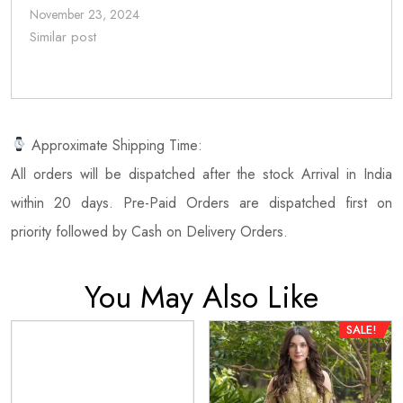
November 23, 2024
Similar post
Approximate Shipping Time:
All orders will be dispatched after the stock Arrival in India
within 20 days. Pre-Paid Orders are dispatched first on
priority followed by Cash on Delivery Orders.
You May Also Like
SALE!