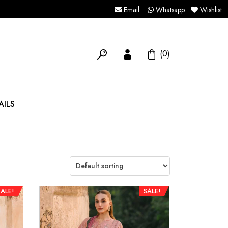
Email
Whatsapp
Wishlist
(0)
AILS
SALE!
SALE!