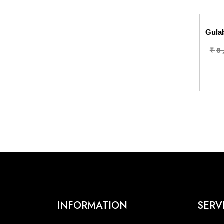
Gulab
₹
8
INFORMATION
SERV