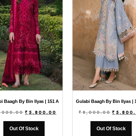
i Baagh By Bin Ilyas | 151 A
Gulabi Baagh By Bin Ilyas | 
Original
Current
Original
,000.00
₹
5,800.00
₹
8,000.00
₹
5,800
price
price
price
was:
is:
was:
Out Of Stock
Out Of Stock