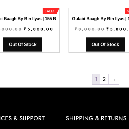
SALE!
i Baagh By Bin Ilyas | 155 B
Gulabi Baagh By Bin Ilyas | 
Original
Current
Original
,000.00
₹
5,800.00
₹
8,000.00
₹
5,800
price
price
price
was:
is:
was:
Out Of Stock
Out Of Stock
₹8,000.00.
₹5,800.00.
₹8,000.0
1
2
→
ICES & SUPPORT
SHIPPING & RETURNS