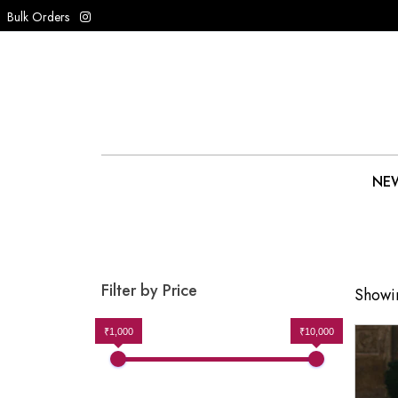
Bulk Orders
NEW
Filter by Price
Showin
₹1,000
₹10,000