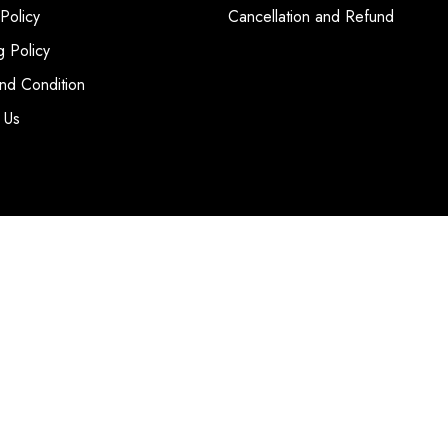
 Policy
Cancellation and Refund
g Policy
nd Condition
 Us
T
|
SITE MAP
WEBSITE BY
CCL