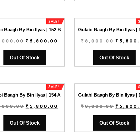
₹8,000.00.
₹5,800.00.
₹8,000.0
SALE!
i Baagh By Bin Ilyas | 152 B
Gulabi Baagh By Bin Ilyas | 
Original
Current
Original
,000.00
₹
5,800.00
₹
8,000.00
₹
5,800
price
price
price
was:
is:
was:
Out Of Stock
Out Of Stock
₹8,000.00.
₹5,800.00.
₹8,000.0
SALE!
i Baagh By Bin Ilyas | 154 A
Gulabi Baagh By Bin Ilyas | 
Original
Current
Original
,000.00
₹
5,800.00
₹
8,000.00
₹
5,800
price
price
price
was:
is:
was:
Out Of Stock
Out Of Stock
₹8,000.00.
₹5,800.00.
₹8,000.0