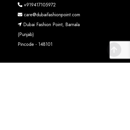
+919417105972
care@dubaifashionpoint.com
Dubai Fashion Point, Barnala
(Punjab)
Pincode - 148101