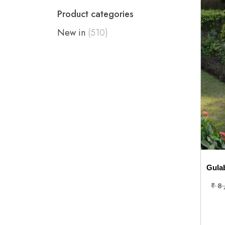
Product categories
New in
(510)
Gulab
₹
8