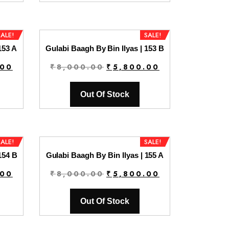
0.
₹5,800.00.
₹8,000.00.
₹5,800.00.
SALE!
SALE!
153 A
Gulabi Baagh By Bin Ilyas | 153 B
Current
Original
Current
.00
₹
8,000.00
₹
5,800.00
price
price
price
is:
was:
is:
Out Of Stock
0.
₹5,800.00.
₹8,000.00.
₹5,800.00.
SALE!
SALE!
154 B
Gulabi Baagh By Bin Ilyas | 155 A
Current
Original
Current
.00
₹
8,000.00
₹
5,800.00
price
price
price
is:
was:
is:
Out Of Stock
0.
₹5,800.00.
₹8,000.00.
₹5,800.00.