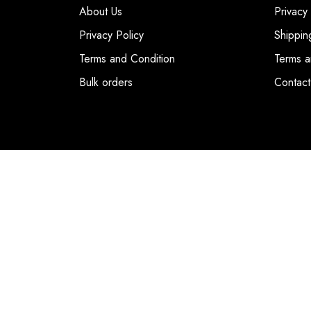
About Us
Privacy
Privacy Policy
Shippin
Terms and Condition
Terms a
Bulk orders
Contact
© COPYRIGHT 2026. DUBAI FASHION POIN