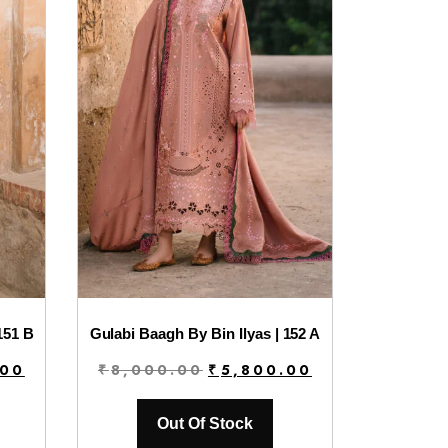
151 B
Gulabi Baagh By Bin Ilyas | 152 A
Current
Original
Current
.00
₹
8,000.00
₹
5,800.00
price
price
price
is:
was:
is:
Out Of Stock