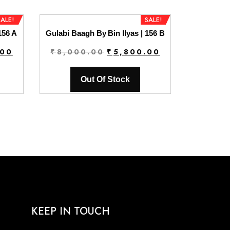
SALE!
SALE!
156 A
Gulabi Baagh By Bin Ilyas | 156 B
Current
Original
Current
.00
₹
8,000.00
₹
5,800.00
price
price
price
is:
was:
is:
Out Of Stock
0.
₹5,800.00.
₹8,000.00.
₹5,800.00.
KEEP IN TOUCH