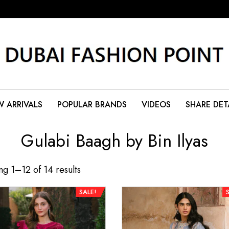
 ARRIVALS
POPULAR BRANDS
VIDEOS
SHARE DET
Gulabi Baagh by Bin Ilyas
g 1–12 of 14 results
SALE!