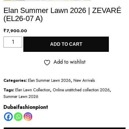
Elan Summer Lawn 2026 | ZEVARÉ
(EL26-07 A)
₹
7,900.00
Elan
ADD TO CART
Summer
Lawn
Add to wishlist
2026
|
Categories:
Elan Summer Lawn 2026
,
New Arrivals
ZEVARÉ
Tags:
Elan Lawn Collection
,
Online unstitched collection 2026
,
(EL26-
Summer Lawn 2026
07
Dubaifashionpiont
A)
quantity