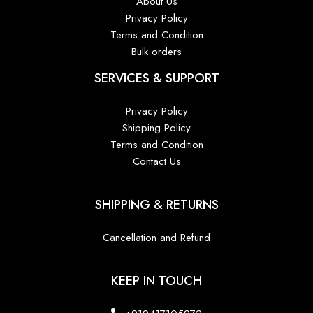
About Us
Privacy Policy
Terms and Condition
Bulk orders
SERVICES & SUPPORT
Privacy Policy
Shipping Policy
Terms and Condition
Contact Us
SHIPPING & RETURNS
Cancellation and Refund
KEEP IN TOUCH