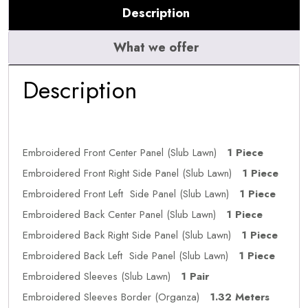
Description
What we offer
Description
Embroidered Front Center Panel (Slub Lawn)
1 Piece
Embroidered Front Right Side Panel (Slub Lawn)
1 Piece
Embroidered Front Left Side Panel (Slub Lawn)
1 Piece
Embroidered Back Center Panel (Slub Lawn)
1 Piece
Embroidered Back Right Side Panel (Slub Lawn)
1 Piece
Embroidered Back Left Side Panel (Slub Lawn)
1 Piece
Embroidered Sleeves (Slub Lawn)
1 Pair
Embroidered Sleeves Border (Organza)
1.32 Meters