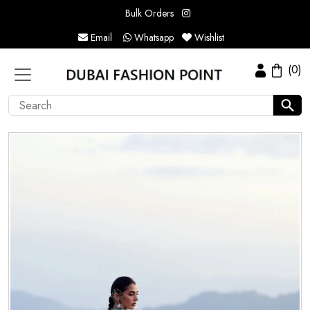
Bulk Orders
Email
Whatsapp
Wishlist
(0)