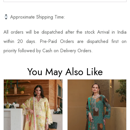
Approximate Shipping Time:
All orders will be dispatched after the stock Arrival in India
within 20 days. Pre-Paid Orders are dispatched first on
priority followed by Cash on Delivery Orders.
You May Also Like