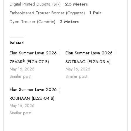
Digital Printed Dupatta (Silk)
2.5 Meters
Embroidered Trouser Border (Organza)
1 Pair
Dyed Trouser (Cambric)
2 Meters
Related
Elan Summer Lawn 2026 |
Elan Summer Lawn 2026 |
ZEVARÉ (EL26-07 B)
SOZRAAG (EL26-03 A)
May 16, 2026
May 16, 2026
Similar post
Similar post
Elan Summer Lawn 2026 |
ROUHAAN (EL26-04 B)
May 16, 2026
Similar post