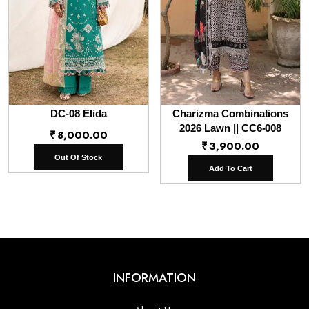
DC-08 Elida
Charizma Combinations
2026 Lawn || CC6-008
₹
8,000.00
₹
3,900.00
Out Of Stock
Add To Cart
INFORMATION