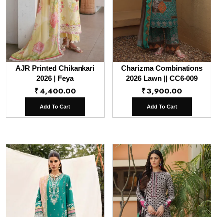
AJR Printed Chikankari
Charizma Combinations
2026 | Feya
2026 Lawn || CC6-009
₹
4,400.00
₹
3,900.00
Add To Cart
Add To Cart