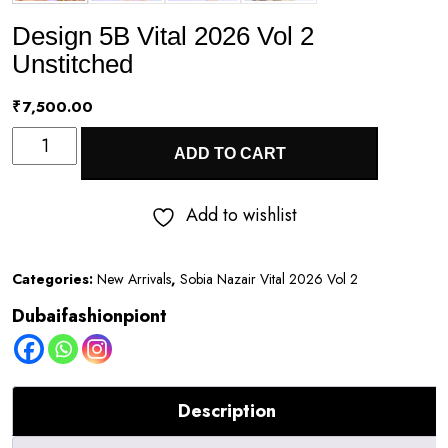
Design 5B Vital 2026 Vol 2
Unstitched
₹
7,500.00
Design
ADD TO CART
5B
Vital
Add to wishlist
2026
Vol
Categories:
New Arrivals
,
Sobia Nazair Vital 2026 Vol 2
2
Dubaifashionpiont
Unstitched
quantity
Description