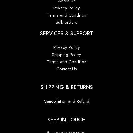
About Us
Privacy Policy
Terms and Condition
Bulk orders
SERVICES & SUPPORT
Privacy Policy
Shipping Policy
Terms and Condition
Contact Us
SHIPPING & RETURNS
Cancellation and Refund
KEEP IN TOUCH