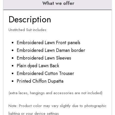
What we offer
Description
Unstitched Suit includes:
Embroidered Lawn Front panels
Embroidered Lawn Daman border
Embroidered Lawn Sleeves
Plain dyed Lawn Back
Embroidered Cotton Trouser
Printed Chiffon Dupatta
(extra laces, hangings and accessories are not included)
Note: Product color may vary slightly due to photographic
lighting or your device settings