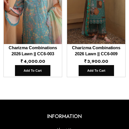
Charizma Combinations
Charizma Combinations
2026 Lawn || CC6-003
2026 Lawn || CC6-009
₹
4,000.00
₹
3,900.00
Add To Cart
Add To Cart
INFORMATION