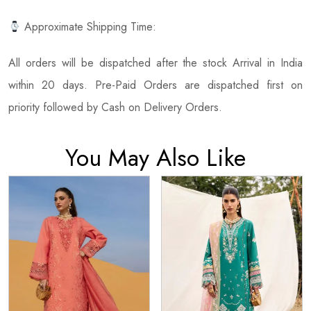
Approximate Shipping Time:
All orders will be dispatched after the stock Arrival in India
within 20 days. Pre-Paid Orders are dispatched first on
priority followed by Cash on Delivery Orders.
You May Also Like