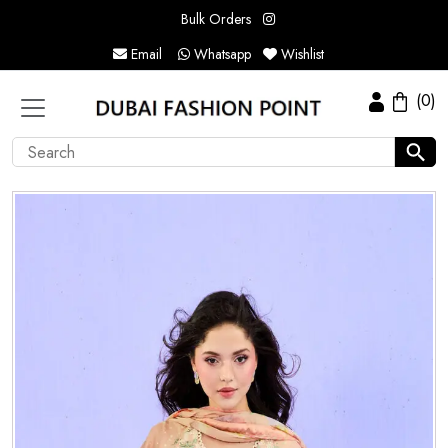
Bulk Orders
Email
Whatsapp
Wishlist
(0)