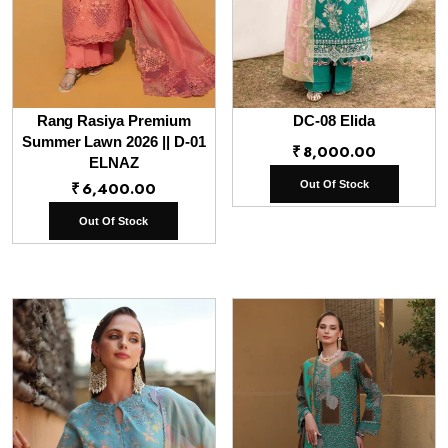
Rang Rasiya Premium
DC-08 Elida
Summer Lawn 2026 || D-01
₹
8,000.00
ELNAZ
₹
6,400.00
Out Of Stock
Out Of Stock