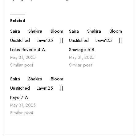
Related
Saira Shakira Bloom
Saira Shakira Bloom
Unstitched Lawn’25 ||
Unstitched Lawn’25 ||
Lotus Reverie 4-A
Sauvage 6-B
May 31, 2025
May 31, 2025
Similar post
Similar post
Saira Shakira Bloom
Unstitched Lawn’25 ||
Faye 7-A
May 31, 2025
Similar post