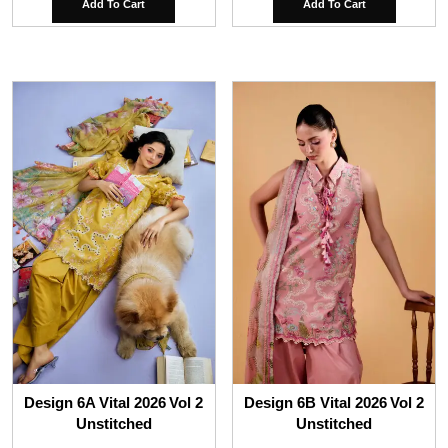
Add To Cart
Add To Cart
Design 6A Vital 2026 Vol 2
Design 6B Vital 2026 Vol 2
Unstitched
Unstitched