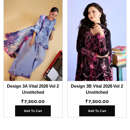
Design 3A Vital 2026 Vol 2
Design 3B Vital 2026 Vol 2
Unstitched
Unstitched
₹
7,500.00
₹
7,500.00
Add To Cart
Add To Cart