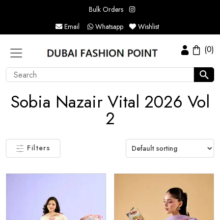
Bulk Orders
Email
Whatsapp
Wishlist
(0)
Sobia Nazair Vital 2026 Vol
2
Filters