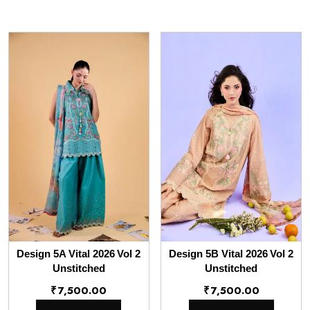
Design 5A Vital 2026 Vol 2
Design 5B Vital 2026 Vol 2
Unstitched
Unstitched
₹
7,500.00
₹
7,500.00