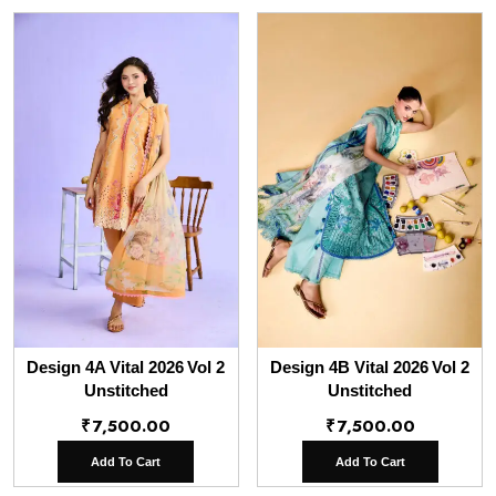
Design 4A Vital 2026 Vol 2
Design 4B Vital 2026 Vol 2
Unstitched
Unstitched
₹
7,500.00
₹
7,500.00
Add To Cart
Add To Cart