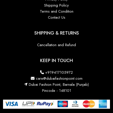
Shipping Policy
Terms and Condition
Contact Us
SHIPPING & RETURNS
Cancellation and Refund
KEEP IN TOUCH
+919417105972
care@dubaifashionpoint.com
Dubai Fashion Point, Barnala (Punjab)
Pincode - 148101