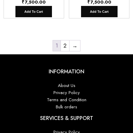
₹
7,500.00
₹
7,500.00
Add To Cart
Add To Cart
1
2
→
INFORMATION
About Us
Privacy Policy
Terms and Condition
Bulk orders
SERVICES & SUPPORT
Privacy Policy