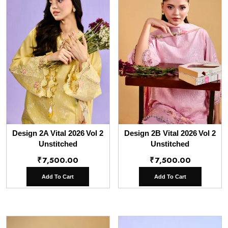
Design 2A Vital 2026 Vol 2
Design 2B Vital 2026 Vol 2
Unstitched
Unstitched
₹
7,500.00
₹
7,500.00
Add To Cart
Add To Cart