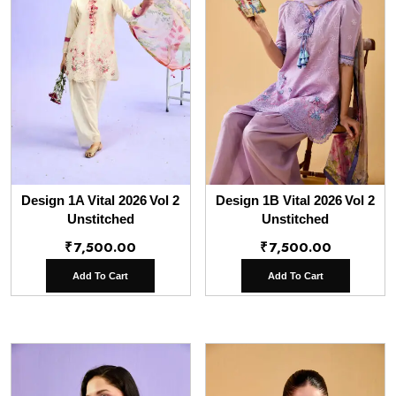
Design 1A Vital 2026 Vol 2
Design 1B Vital 2026 Vol 2
Unstitched
Unstitched
₹
7,500.00
₹
7,500.00
Add To Cart
Add To Cart