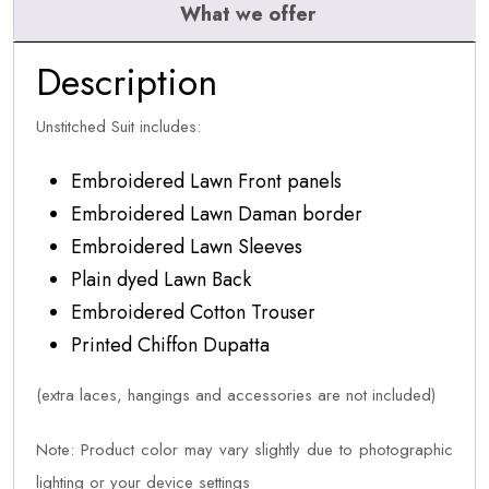
What we offer
Description
Unstitched Suit includes:
Embroidered Lawn Front panels
Embroidered Lawn Daman border
Embroidered Lawn Sleeves
Plain dyed Lawn Back
Embroidered Cotton Trouser
Printed Chiffon Dupatta
(extra laces, hangings and accessories are not included)
Note: Product color may vary slightly due to photographic
lighting or your device settings