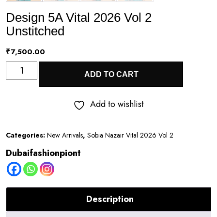
Design 5A Vital 2026 Vol 2
Unstitched
₹
7,500.00
Design
ADD TO CART
5A
Vital
Add to wishlist
2026
Vol
Categories:
New Arrivals
,
Sobia Nazair Vital 2026 Vol 2
2
Dubaifashionpiont
Unstitched
quantity
Description