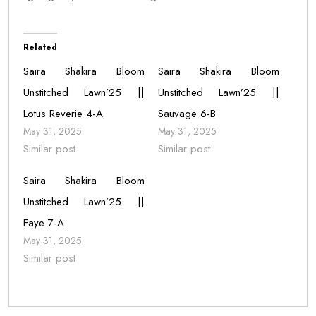
Related
Saira Shakira Bloom
Saira Shakira Bloom
Unstitched Lawn’25 ||
Unstitched Lawn’25 ||
Lotus Reverie 4-A
Sauvage 6-B
May 31, 2025
May 31, 2025
Similar post
Similar post
Saira Shakira Bloom
Unstitched Lawn’25 ||
Faye 7-A
May 31, 2025
Similar post