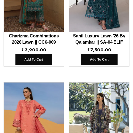
Charizma Combinations
Sahil Luxury Lawn ’26 By
2026 Lawn || CC6-009
Qalamkar || SA-04 ELIF
₹
3,900.00
₹
7,500.00
Add To Cart
Add To Cart