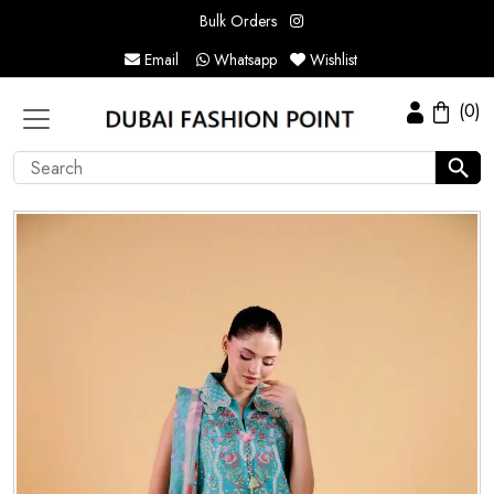
Bulk Orders
Email
Whatsapp
Wishlist
(0)