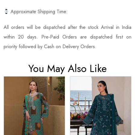
Approximate Shipping Time:
All orders will be dispatched after the stock Arrival in India
within 20 days. Pre-Paid Orders are dispatched first on
priority followed by Cash on Delivery Orders.
You May Also Like