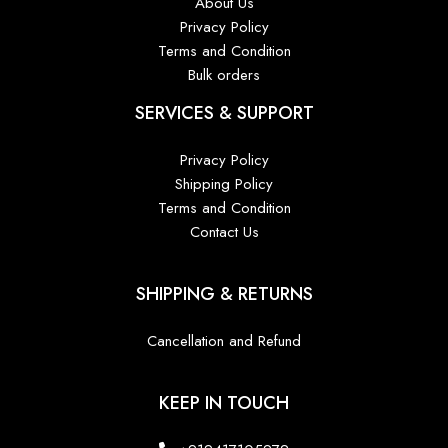
About Us
Privacy Policy
Terms and Condition
Bulk orders
SERVICES & SUPPORT
Privacy Policy
Shipping Policy
Terms and Condition
Contact Us
SHIPPING & RETURNS
Cancellation and Refund
KEEP IN TOUCH