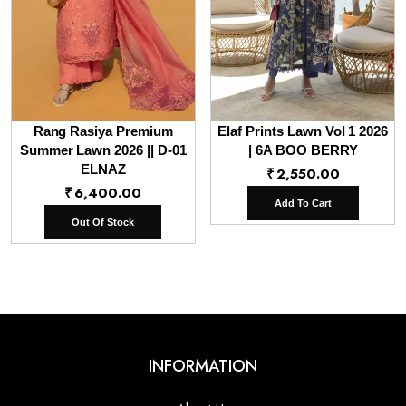
Rang Rasiya Premium
Elaf Prints Lawn Vol 1 2026
Summer Lawn 2026 || D-01
| 6A BOO BERRY
ELNAZ
₹
2,550.00
₹
6,400.00
Add To Cart
Out Of Stock
INFORMATION