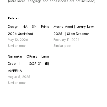
(extra laces, hangings and accessories are not included)
Related
Design 4A SN Prints
Mushq Amoi | Luxury Lawn
2026 Unstitched
2026 || Silent Dreamer
May 12, 2026
February 11, 2026
Similar post
Similar post
Qalamkar QPrints Lawn
Drop II – QQP-01 (B)
AMEENA
August 6, 2026
Similar post