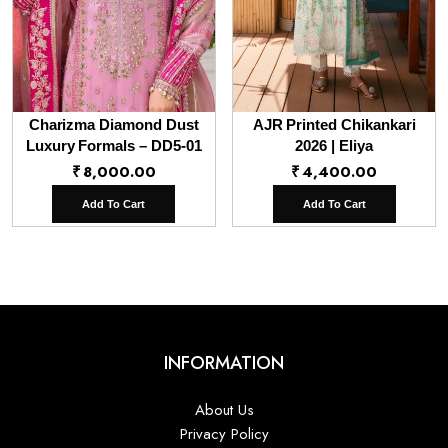
Charizma Diamond Dust
AJR Printed Chikankari
Luxury Formals – DD5-01
2026 | Eliya
₹
8,000.00
₹
4,400.00
Add To Cart
Add To Cart
INFORMATION
About Us
Privacy Policy