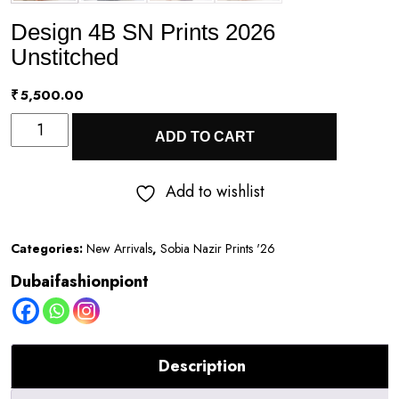
Design 4B SN Prints 2026
Unstitched
₹
5,500.00
Design
ADD TO CART
4B
SN
Add to wishlist
Prints
2026
Categories:
New Arrivals
,
Sobia Nazir Prints '26
Unstitched
Dubaifashionpiont
quantity
Description