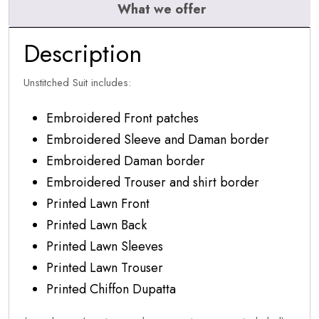
What we offer
Description
Unstitched Suit includes:
Embroidered Front patches
Embroidered Sleeve and Daman border
Embroidered Daman border
Embroidered Trouser and shirt border
Printed Lawn Front
Printed Lawn Back
Printed Lawn Sleeves
Printed Lawn Trouser
Printed Chiffon Dupatta