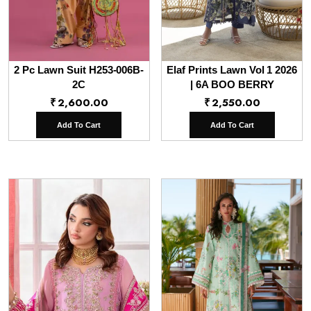
2 Pc Lawn Suit H253-006B-
Elaf Prints Lawn Vol 1 2026
2C
| 6A BOO BERRY
₹
2,600.00
₹
2,550.00
Add To Cart
Add To Cart