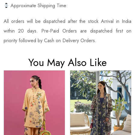
Approximate Shipping Time:
All orders will be dispatched after the stock Arrival in India
within 20 days. Pre-Paid Orders are dispatched first on
priority followed by Cash on Delivery Orders.
You May Also Like