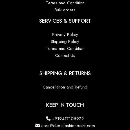
Terms and Condition
Bulk orders
SERVICES & SUPPORT
Privacy Policy
Shipping Policy
Terms and Condition
Contact Us
SHIPPING & RETURNS
Cancellation and Refund
KEEP IN TOUCH
+919417105972
care@dubaifashionpoint.com