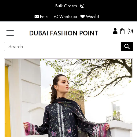
Bulk Orders
Email
Whatsapp
Wishlist
(0)