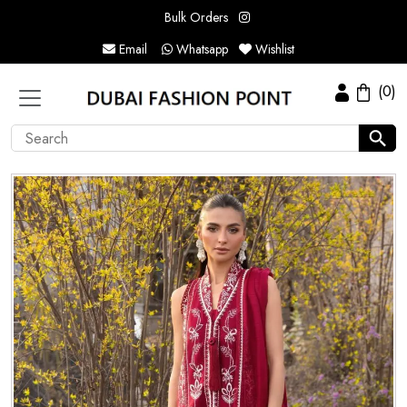
Bulk Orders
Email
Whatsapp
Wishlist
(0)