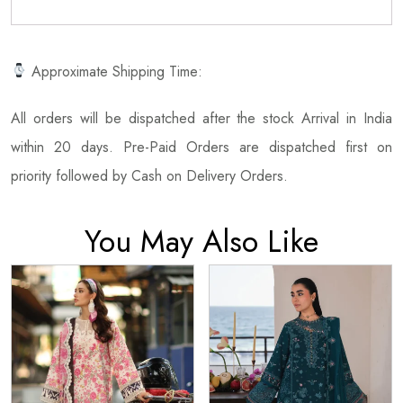
Approximate Shipping Time:
All orders will be dispatched after the stock Arrival in India
within 20 days. Pre-Paid Orders are dispatched first on
priority followed by Cash on Delivery Orders.
You May Also Like