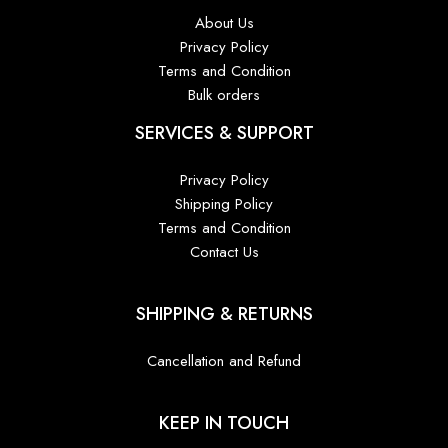
About Us
Privacy Policy
Terms and Condition
Bulk orders
SERVICES & SUPPORT
Privacy Policy
Shipping Policy
Terms and Condition
Contact Us
SHIPPING & RETURNS
Cancellation and Refund
KEEP IN TOUCH