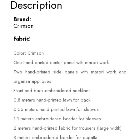
Description
Brand:
Crimson
Fabric:
Color: Crimson
One hand-printed center panel with marori work
Two hand-printed side panels with marori work and
organza appliques
Front and back embroidered necklines
0.8 meters hand-printed lawn for back
0.56 meters hand-printed lawn for sleeves
1.1 meters embroidered border for sleeves
2 meters hand-printed fabric for trousers (large width)
8 meters embroidered border for dupatta