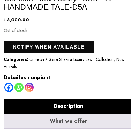
HANDMADE TALE-D5A
₹
8,000.00
Out of stock
NOTIFY WHEN AVAILABLE
Categories:
Crimson X Saira Shakira Luxury Lawn Collection
,
New
Arrivals
Dubaifashionpiont
Description
What we offer