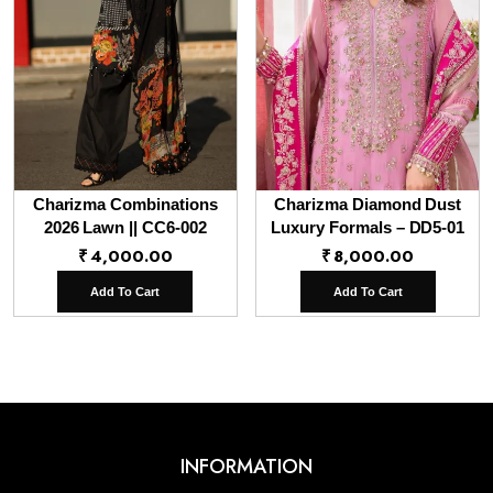
Charizma Combinations
Charizma Diamond Dust
2026 Lawn || CC6-002
Luxury Formals – DD5-01
₹
4,000.00
₹
8,000.00
Add To Cart
Add To Cart
INFORMATION