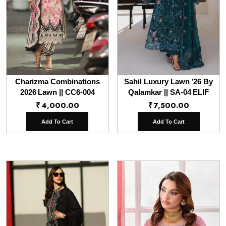
Charizma Combinations
Sahil Luxury Lawn ’26 By
2026 Lawn || CC6-004
Qalamkar || SA-04 ELIF
₹
4,000.00
₹
7,500.00
Add To Cart
Add To Cart