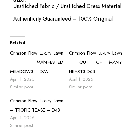
Unstitched Fabric / Unstitched Dress Material
Authenticity Guaranteed – 100% Original
Related
Crimson Flow Luxury Lawn
Crimson Flow Luxury Lawn
– MANIFESTED
– OUT OF MANY
MEADOWS – D7A
HEARTS-D6B
April 1, 2026
April 1, 2026
Similar post
Similar post
Crimson Flow Luxury Lawn
– TROPIC TEASE – D4B
April 1, 2026
Similar post