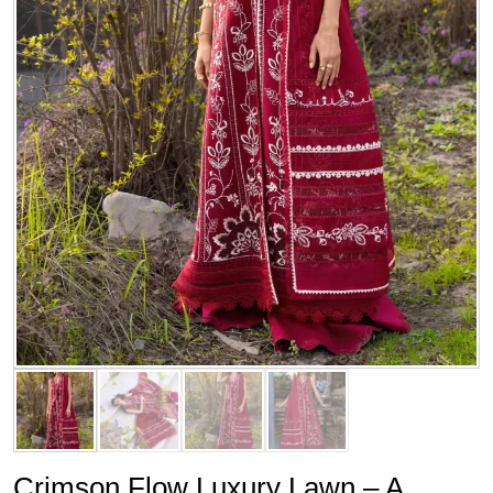
Crimson Flow Luxury Lawn – A