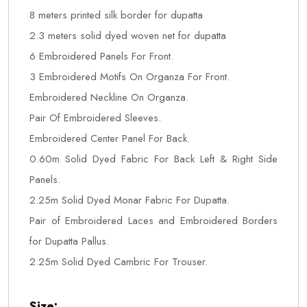
8 meters printed silk border for dupatta
2.3 meters solid dyed woven net for dupatta
6 Embroidered Panels For Front.
3 Embroidered Motifs On Organza For Front.
Embroidered Neckline On Organza.
Pair Of Embroidered Sleeves.
Embroidered Center Panel For Back.
0.60m Solid Dyed Fabric For Back Left & Right Side
Panels.
2.25m Solid Dyed Monar Fabric For Dupatta.
Pair of Embroidered Laces and Embroidered Borders
for Dupatta Pallus.
2.25m Solid Dyed Cambric For Trouser.
Size: